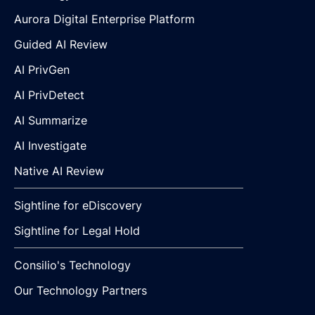
Aurora Digital Enterprise Platform
Guided AI Review
AI PrivGen
AI PrivDetect
AI Summarize
AI Investigate
Native AI Review
Sightline for eDiscovery
Sightline for Legal Hold
Consilio's Technology
Our Technology Partners