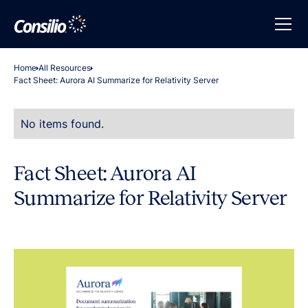
Home
All Resources
Fact Sheet: Aurora AI Summarize for Relativity Server
No items found.
Fact Sheet: Aurora AI
Summarize for Relativity Server