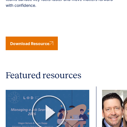
with confidence.
Download Resource
Featured resources