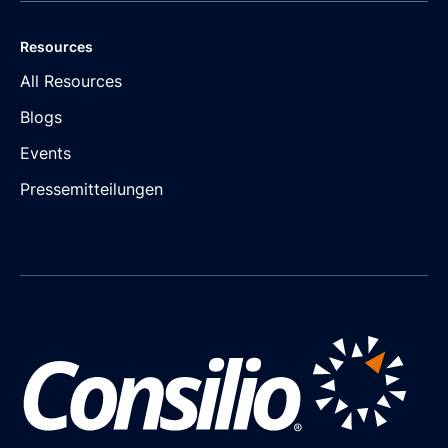
Resources
All Resources
Blogs
Events
Pressemitteilungen