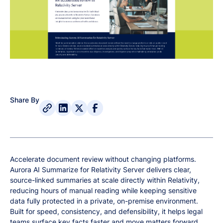
Share By
Accelerate document review without changing platforms.
Aurora AI Summarize for Relativity Server delivers clear,
source-linked summaries at scale directly within Relativity,
reducing hours of manual reading while keeping sensitive
data fully protected in a private, on-premise environment.
Built for speed, consistency, and defensibility, it helps legal
teams surface key facts faster and move matters forward