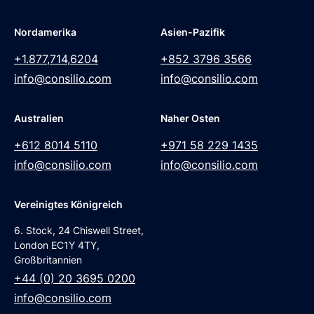
Nordamerika
Asien-Pazifik
+1.877,714,6204
+852 3796 3566
info@consilio.com
info@consilio.com
Australien
Naher Osten
+612 8014 5110
+971 58 229 1435
info@consilio.com
info@consilio.com
Vereinigtes Königreich
6. Stock, 24 Chiswell Street,
London EC1Y 4TY,
Großbritannien
+44 (0) 20 3695 0200
info@consilio.com