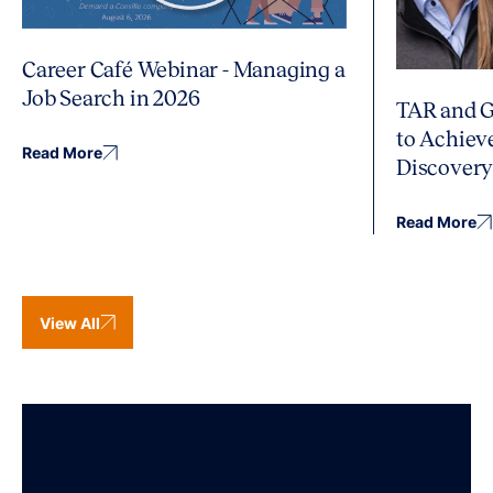
Career Café Webinar - Managing a
Job Search in 2026
TAR and G
to Achiev
Read More
Discover
Read More
View All