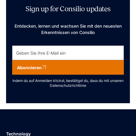
Sign up for Consilio updates
Entdecken, lernen und wachsen Sie mit den neuesten
Erkenntnissen von Consilio
Abonnieren
Indem du auf Anmelden klickst, bestätigst du, dass du mit unseren
Datenschutzrichtlinie
Technology