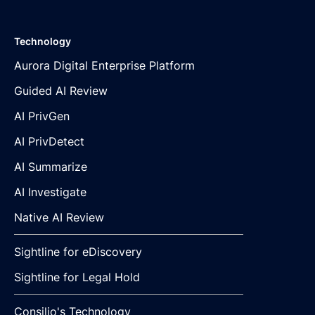
Technology
Aurora Digital Enterprise Platform
Guided AI Review
AI PrivGen
AI PrivDetect
AI Summarize
AI Investigate
Native AI Review
Sightline for eDiscovery
Sightline for Legal Hold
Consilio's Technology