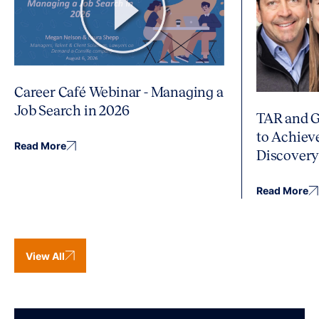
Career Café Webinar - Managing a
Job Search in 2026
TAR and G
to Achiev
Read More
Discover
Read More
View All