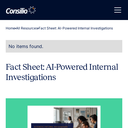
Home
All Resources
Fact Sheet: AI-Powered Internal Investigations
No items found.
Fact Sheet: AI-Powered Internal
Investigations