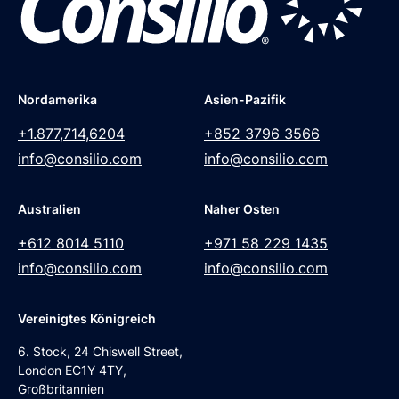
Nordamerika
Asien-Pazifik
+1.877,714,6204
+852 3796 3566
info@consilio.com
info@consilio.com
Australien
Naher Osten
+612 8014 5110
+971 58 229 1435
info@consilio.com
info@consilio.com
Vereinigtes Königreich
6. Stock, 24 Chiswell Street,
London EC1Y 4TY,
Großbritannien