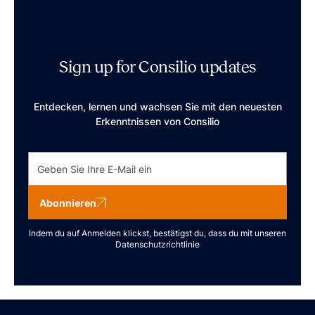
Sign up for Consilio updates
Entdecken, lernen und wachsen Sie mit den neuesten
Erkenntnissen von Consilio
Abonnieren
Indem du auf Anmelden klickst, bestätigst du, dass du mit unseren
Datenschutzrichtlinie