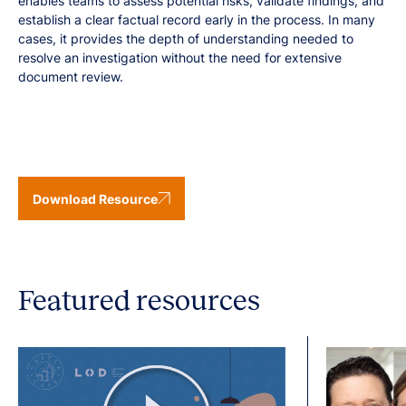
enables teams to assess potential risks, validate findings, and
establish a clear factual record early in the process. In many
cases, it provides the depth of understanding needed to
resolve an investigation without the need for extensive
document review.
Download Resource
Featured resources