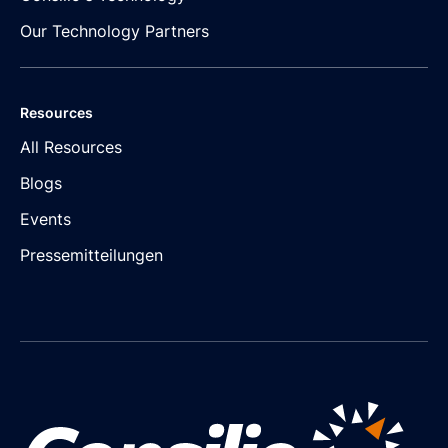
Our Technology Partners
Resources
All Resources
Blogs
Events
Pressemitteilungen