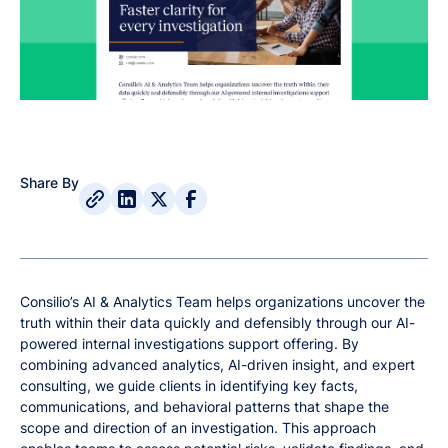
Share By
Consilio’s AI & Analytics Team helps organizations uncover the
truth within their data quickly and defensibly through our AI-
powered internal investigations support offering. By
combining advanced analytics, AI-driven insight, and expert
consulting, we guide clients in identifying key facts,
communications, and behavioral patterns that shape the
scope and direction of an investigation. This approach