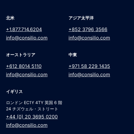
北米
アジア太平洋
+1.877.714.6204
+852 3796 3566
info@consilio.com
info@consilio.com
オーストラリア
中東
+612 8014 5110
+971 58 229 1435
info@consilio.com
info@consilio.com
イギリス
ロンドン EC1Y 4TY 英国 6 階
24 チズウェル・ストリート
+44 (0) 20 3695 0200
info@consilio.com