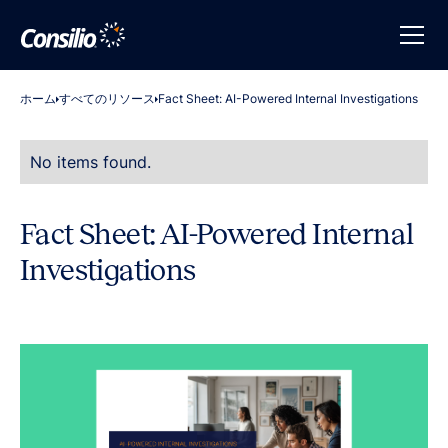
ホーム
すべてのリソース
Fact Sheet: AI-Powered Internal Investigations
No items found.
Fact Sheet: AI-Powered Internal
Investigations