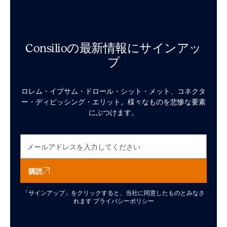
Consilioの最新情報にサインアッ
プ
ロレム・イプサム・ドロール・シット・メット、コネクタ
ー・ディピッシング・エリット。様々なものを悲惨な要素
にぶつけます。
購読
「サインアップ」をクリックすると、当社に同意したものとみなさ
れます
プライバシーポリシー