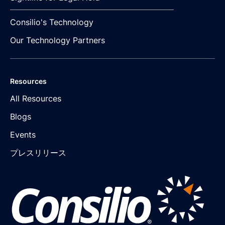
Consilio's Technology
Our Technology Partners
Resources
All Resources
Blogs
Events
プレスリリース