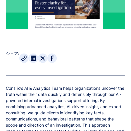
シェア:
Consilio’s AI & Analytics Team helps organizations uncover the
truth within their data quickly and defensibly through our AI-
powered internal investigations support offering. By
combining advanced analytics, AI-driven insight, and expert
consulting, we guide clients in identifying key facts,
communications, and behavioral patterns that shape the
scope and direction of an investigation. This approach