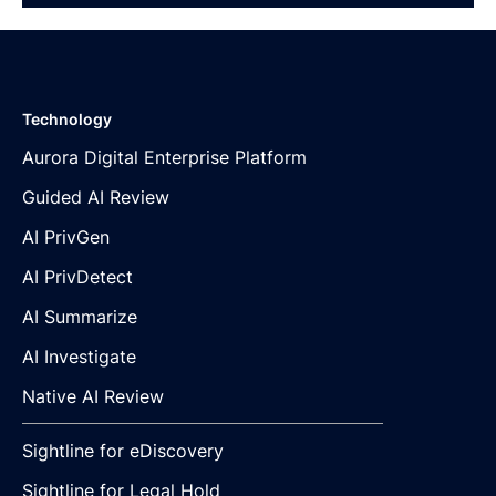
Technology
Aurora Digital Enterprise Platform
Guided AI Review
AI PrivGen
AI PrivDetect
AI Summarize
AI Investigate
Native AI Review
Sightline for eDiscovery
Sightline for Legal Hold