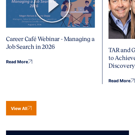
Career Café Webinar - Managing a
Job Search in 2026
TAR and G
to Achiev
Read More
Discover
Read More
View All