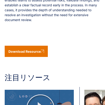
enables teams to assess potential risks, validate findings, and
establish a clear factual record early in the process. In many
cases, it provides the depth of understanding needed to
resolve an investigation without the need for extensive
document review.
Download Resource
注目リソース