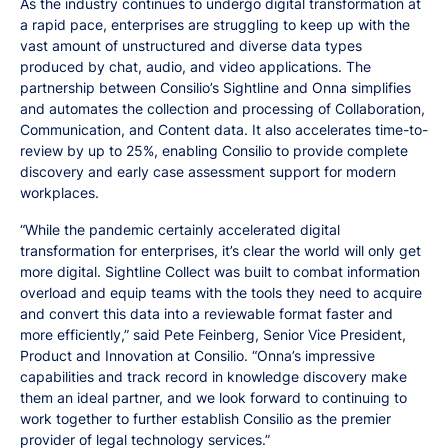
As the industry continues to undergo digital transformation at
a rapid pace, enterprises are struggling to keep up with the
vast amount of unstructured and diverse data types
produced by chat, audio, and video applications. The
partnership between Consilio’s Sightline and Onna simplifies
and automates the collection and processing of Collaboration,
Communication, and Content data. It also accelerates time-to-
review by up to 25%, enabling Consilio to provide complete
discovery and early case assessment support for modern
workplaces.
“While the pandemic certainly accelerated digital
transformation for enterprises, it’s clear the world will only get
more digital. Sightline Collect was built to combat information
overload and equip teams with the tools they need to acquire
and convert this data into a reviewable format faster and
more efficiently,” said Pete Feinberg, Senior Vice President,
Product and Innovation at Consilio. “Onna’s impressive
capabilities and track record in knowledge discovery make
them an ideal partner, and we look forward to continuing to
work together to further establish Consilio as the premier
provider of legal technology services.”