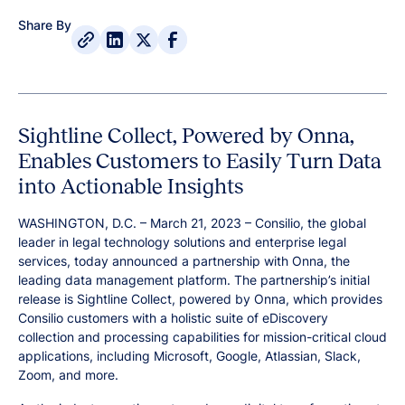
Share By
Sightline Collect, Powered by Onna,
Enables Customers to Easily Turn Data
into Actionable Insights
WASHINGTON, D.C. – March 21, 2023 – Consilio, the global
leader in legal technology solutions and enterprise legal
services, today announced a partnership with Onna, the
leading data management platform. The partnership’s initial
release is Sightline Collect, powered by Onna, which provides
Consilio customers with a holistic suite of eDiscovery
collection and processing capabilities for mission-critical cloud
applications, including Microsoft, Google, Atlassian, Slack,
Zoom, and more.