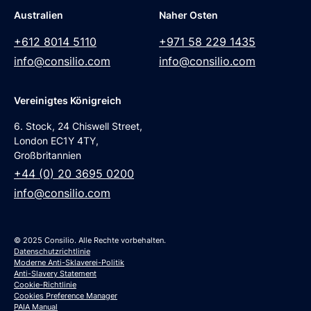
Australien
Naher Osten
+612 8014 5110
+971 58 229 1435
info@consilio.com
info@consilio.com
Vereinigtes Königreich
6. Stock, 24 Chiswell Street,
London EC1Y 4TY,
Großbritannien
+44 (0) 20 3695 0200
info@consilio.com
© 2025 Consilio. Alle Rechte vorbehalten.
Datenschutzrichtlinie
Moderne Anti-Sklaverei-Politik
Anti-Slavery Statement
Cookie-Richtlinie
Cookies Preference Manager
PAIA Manual