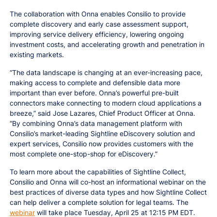
The collaboration with Onna enables Consilio to provide
complete discovery and early case assessment support,
improving service delivery efficiency, lowering ongoing
investment costs, and accelerating growth and penetration in
existing markets.
“The data landscape is changing at an ever-increasing pace,
making access to complete and defensible data more
important than ever before. Onna’s powerful pre-built
connectors make connecting to modern cloud applications a
breeze,” said Jose Lazares, Chief Product Officer at Onna.
“By combining Onna’s data management platform with
Consilio’s market-leading Sightline eDiscovery solution and
expert services, Consilio now provides customers with the
most complete one-stop-shop for eDiscovery.”
To learn more about the capabilities of Sightline Collect,
Consilio and Onna will co-host an informational webinar on the
best practices of diverse data types and how Sightline Collect
can help deliver a complete solution for legal teams. The
webinar
will take place Tuesday, April 25 at 12:15 PM EDT.