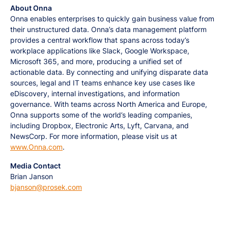
About Onna
Onna enables enterprises to quickly gain business value from
their unstructured data. Onna’s data management platform
provides a central workflow that spans across today’s
workplace applications like Slack, Google Workspace,
Microsoft 365, and more, producing a unified set of
actionable data. By connecting and unifying disparate data
sources, legal and IT teams enhance key use cases like
eDiscovery, internal investigations, and information
governance. With teams across North America and Europe,
Onna supports some of the world’s leading companies,
including Dropbox, Electronic Arts, Lyft, Carvana, and
NewsCorp. For more information, please visit us at
www.Onna.com
.
Media Contact
Brian Janson
bjanson@prosek.com