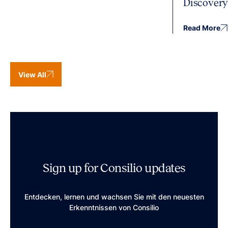
Discover
Read More
View All
Sign up for Consilio updates
Entdecken, lernen und wachsen Sie mit den neuesten
Erkenntnissen von Consilio