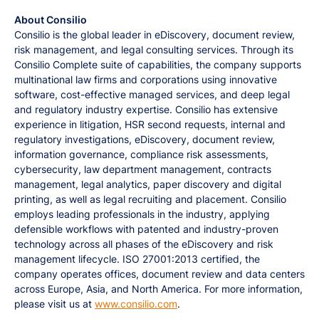
About Consilio
Consilio is the global leader in eDiscovery, document review,
risk management, and legal consulting services. Through its
Consilio Complete suite of capabilities, the company supports
multinational law firms and corporations using innovative
software, cost-effective managed services, and deep legal
and regulatory industry expertise. Consilio has extensive
experience in litigation, HSR second requests, internal and
regulatory investigations, eDiscovery, document review,
information governance, compliance risk assessments,
cybersecurity, law department management, contracts
management, legal analytics, paper discovery and digital
printing, as well as legal recruiting and placement. Consilio
employs leading professionals in the industry, applying
defensible workflows with patented and industry-proven
technology across all phases of the eDiscovery and risk
management lifecycle. ISO 27001:2013 certified, the
company operates offices, document review and data centers
across Europe, Asia, and North America. For more information,
please visit us at
www.consilio.com
.