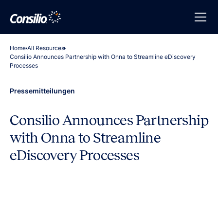
Home
All Resources
Consilio Announces Partnership with Onna to Streamline eDiscovery
Processes
Pressemitteilungen
Consilio Announces Partnership
with Onna to Streamline
eDiscovery Processes