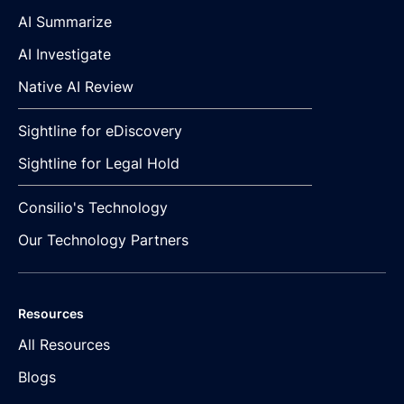
AI Summarize
AI Investigate
Native AI Review
Sightline for eDiscovery
Sightline for Legal Hold
Consilio's Technology
Our Technology Partners
Resources
All Resources
Blogs