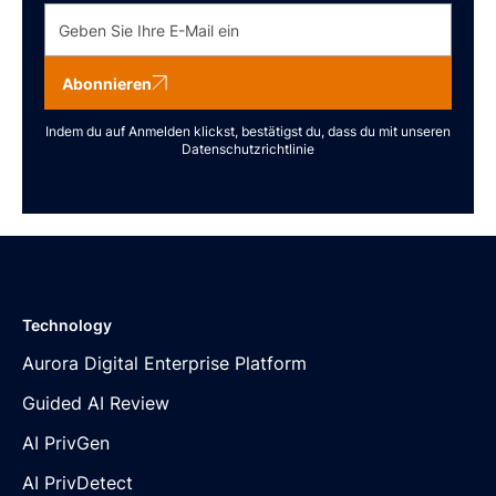
Abonnieren
Indem du auf Anmelden klickst, bestätigst du, dass du mit unseren
Datenschutzrichtlinie
Technology
Aurora Digital Enterprise Platform
Guided AI Review
AI PrivGen
AI PrivDetect