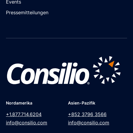
Events
Pressemitteilungen
Nordamerika
Asien-Pazifik
+1.877,714,6204
+852 3796 3566
info@consilio.com
info@consilio.com