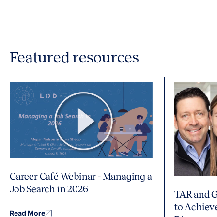
Featured resources
Career Café Webinar - Managing a
Job Search in 2026
TAR and G
to Achiev
Read More