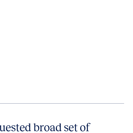
uested broad set of