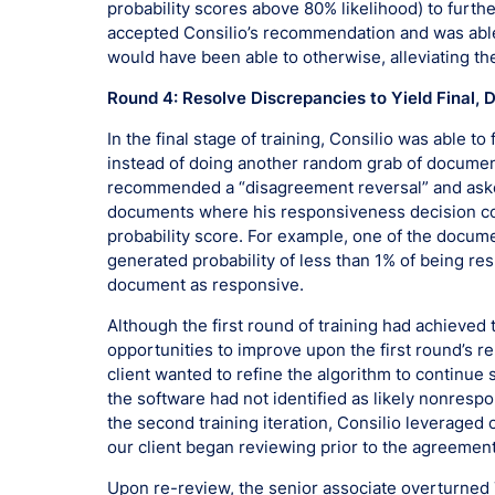
probability scores above 80% likelihood) to furth
accepted Consilio’s recommendation and was abl
would have been able to otherwise, alleviating th
Round 4: Resolve Discrepancies to Yield Final, 
In the final stage of training, Consilio was able t
instead of doing another random grab of documen
recommended a “disagreement reversal” and asked
documents where his responsiveness decision conf
probability score. For example, one of the docu
generated probability of less than 1% of being re
document as responsive.
Although the first round of training had achieved 
opportunities to improve upon the first round’s r
client wanted to refine the algorithm to continue 
the software had not identified as likely nonrespo
the second training iteration, Consilio leverage
our client began reviewing prior to the agreement
Upon re-review, the senior associate overturned 