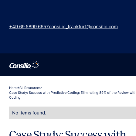
+49 69 5899 6657
consilio_frankfurt@consilio.com
Home
All Resources
Case Study: Success with Predictive Coding: Eliminating 89% of the Review with
Coding
No items found.
Case Study: Success with