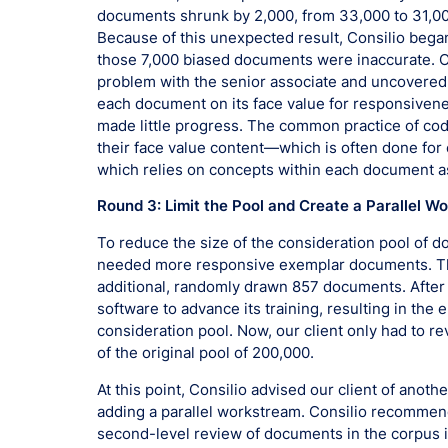
documents shrunk by 2,000, from 33,000 to 31,00
Because of this unexpected result, Consilio began
those 7,000 biased documents were inaccurate. C
problem with the senior associate and uncovered 
each document on its face value for responsiven
made little progress. The common practice of co
their face value content—which is often done for
which relies on concepts within each document a
Round 3: Limit the Pool and Create a Parallel W
To reduce the size of the consideration pool of d
needed more responsive exemplar documents. Thi
additional, randomly drawn 857 documents. After
software to advance its training, resulting in the
consideration pool. Now, our client only had to 
of the original pool of 200,000.
At this point, Consilio advised our client of anot
adding a parallel workstream. Consilio recommende
second-level review of documents in the corpus id