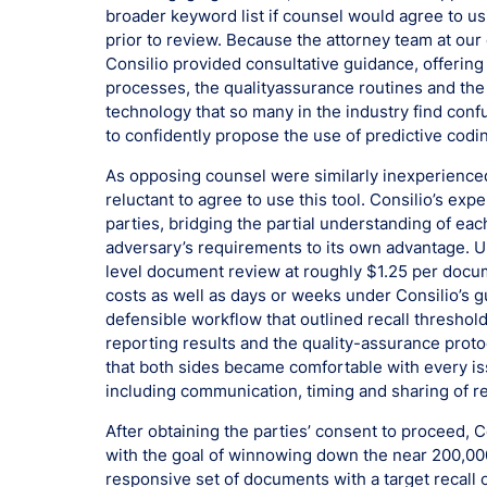
broader keyword list if counsel would agree to us
prior to review. Because the attorney team at our 
Consilio provided consultative guidance, offering
processes, the qualityassurance routines and the
technology that so many in the industry find con
to confidently propose the use of predictive codi
As opposing counsel were similarly inexperienced
reluctant to agree to use this tool. Consilio’s ex
parties, bridging the partial understanding of eac
adversary’s requirements to its own advantage. Ul
level document review at roughly $1.25 per docume
costs as well as days or weeks under Consilio’s gu
defensible workflow that outlined recall threshold
reporting results and the quality-assurance proto
that both sides became comfortable with every iss
including communication, timing and sharing of re
After obtaining the parties’ consent to proceed,
with the goal of winnowing down the near 200,00
responsive set of documents with a target recal