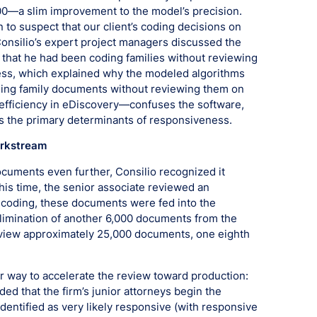
0—a slim improvement to the model’s precision.
 to suspect that our client’s coding decisions on
onsilio’s expert project managers discussed the
that he had been coding families without reviewing
ess, which explained why the modeled algorithms
ding family documents without reviewing them on
 efficiency in eDiscovery—confuses the software,
s the primary determinants of responsiveness.
orkstream
ocuments even further, Consilio recognized it
s time, the senior associate reviewed an
 coding, these documents were fed into the
 elimination of another 6,000 documents from the
review approximately 25,000 documents, one eighth
her way to accelerate the review toward production:
d that the firm’s junior attorneys begin the
entified as very likely responsive (with responsive