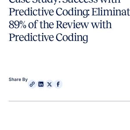
Predictive Coding: Elimina
89% of the Review with
Predictive Coding
Share By