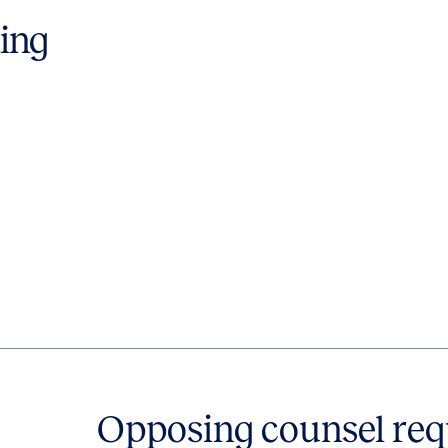
ting
Opposing counsel req