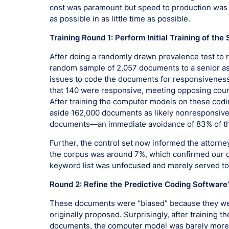
cost was paramount but speed to production was a
as possible in as little time as possible.
Training Round 1: Perform Initial Training of 
After doing a randomly drawn prevalence test to r
random sample of 2,057 documents to a senior a
issues to code the documents for responsiveness
that 140 were responsive, meeting opposing couns
After training the computer models on these codi
aside 162,000 documents as likely nonresponsive,
documents—an immediate avoidance of 83% of t
Further, the control set now informed the attorn
the corpus was around 7%, which confirmed our c
keyword list was unfocused and merely served to b
Round 2: Refine the Predictive Coding Software
These documents were “biased” because they were
originally proposed. Surprisingly, after training
documents, the computer model was barely more r