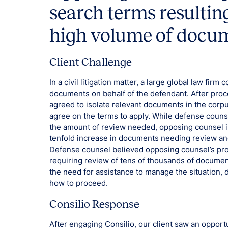
search terms resultin
high volume of docum
Client Challenge
In a civil litigation matter, a large global law fir
documents on behalf of the defendant. After proc
agreed to isolate relevant documents in the corp
agree on the terms to apply. While defense couns
the amount of review needed, opposing counsel in
tenfold increase in documents needing review and
Defense counsel believed opposing counsel’s pro
requiring review of tens of thousands of document
the need for assistance to manage the situation, 
how to proceed.
Consilio Response
After engaging Consilio, our client saw an oppor