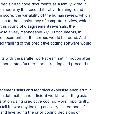
’s decision to code documents as a family without
lained why the second iterative training round
 score: the variability of the human review, which
ison to the consistency of computer review, which
this round of disagreement reversals, the
nk to a very manageable 21,500 documents, in
 documents in the corpus would be found. At this
ued training of the predictive coding software would
lts with the parallel workstream set in motion after
e should stop further model training and proceed to
nagement skills and technical expertise enabled our
 a defensible and efficient workflow, setting aside
ration using predictive coding. More importantly,
tail its work by looking at a very limited pool of
d leveraging the prior coding decisions of