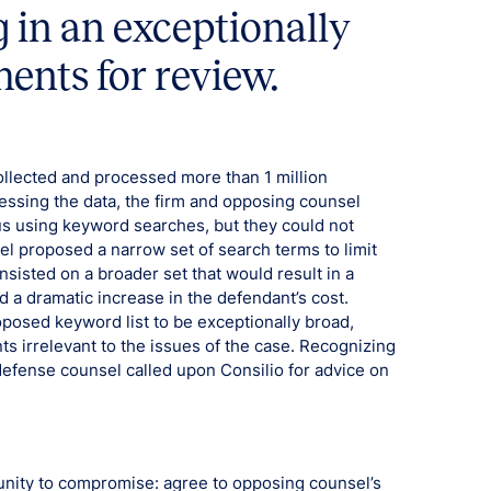
g in an exceptionally
ents for review.
m collected and processed more than 1 million
essing the data, the firm and opposing counsel
us using keyword searches, but they could not
el proposed a narrow set of search terms to limit
sisted on a broader set that would result in a
 a dramatic increase in the defendant’s cost.
posed keyword list to be exceptionally broad,
s irrelevant to the issues of the case. Recognizing
defense counsel called upon Consilio for advice on
tunity to compromise: agree to opposing counsel’s