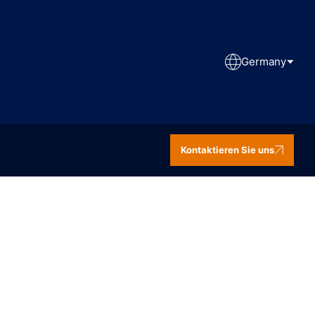
Germany
Kontaktieren Sie uns