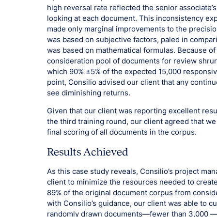
high reversal rate reflected the senior associate
looking at each document. This inconsistency exp
made only marginal improvements to the precision
was based on subjective factors, paled in compar
was based on mathematical formulas. Because of 
consideration pool of documents for review shru
which 90% ±5% of the expected 15,000 responsive
point, Consilio advised our client that any contin
see diminishing returns.
Given that our client was reporting excellent resu
the third training round, our client agreed that w
final scoring of all documents in the corpus.
Results Achieved
As this case study reveals, Consilio’s project ma
client to minimize the resources needed to create
89% of the original document corpus from conside
with Consilio’s guidance, our client was able to cur
randomly drawn documents—fewer than 3,000 —an