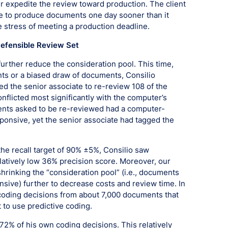
er expedite the review toward production. The client
e to produce documents one day sooner than it
e stress of meeting a production deadline.
Defensible Review Set
o further reduce the consideration pool. This time,
ts or a biased draw of documents, Consilio
 the senior associate to re-review 108 of the
licted most significantly with the computer’s
ments asked to be re-reviewed had a computer-
sponsive, yet the senior associate had tagged the
the recall target of 90% ±5%, Consilio saw
elatively low 36% precision score. Moreover, our
shrinking the “consideration pool” (i.e., documents
nsive) further to decrease costs and review time. In
d coding decisions from about 7,000 documents that
 to use predictive coding.
72% of his own coding decisions. This relatively