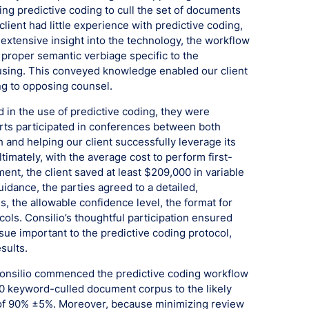
ing predictive coding to cull the set of documents
client had little experience with predictive coding,
 extensive insight into the technology, the workflow
 proper semantic verbiage specific to the
fusing. This conveyed knowledge enabled our client
ng to opposing counsel.
 in the use of predictive coding, they were
perts participated in conferences between both
h and helping our client successfully leverage its
timately, with the average cost to perform first-
nt, the client saved at least $209,000 in variable
idance, the parties agreed to a detailed,
s, the allowable confidence level, the format for
cols. Consilio’s thoughtful participation ensured
ue important to the predictive coding protocol,
sults.
 Consilio commenced the predictive coding workflow
0 keyword-culled document corpus to the likely
l of 90% ±5%. Moreover, because minimizing review