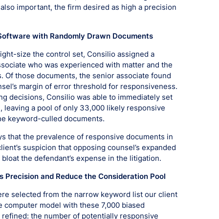
lso important, the firm desired as high a precision
the Software with Randomly Drawn Documents
ight-size the control set, Consilio assigned a
ssociate who was experienced with matter and the
. Of those documents, the senior associate found
el’s margin of error threshold for responsiveness.
ng decisions, Consilio was able to immediately set
 leaving a pool of only 33,000 likely responsive
he keyword-culled documents.
eys that the prevalence of responsive documents in
lient’s suspicion that opposing counsel’s expanded
loat the defendant’s expense in the litigation.
’s Precision and Reduce the Consideration Pool
 selected from the narrow keyword list our client
 the computer model with these 7,000 biased
efined: the number of potentially responsive