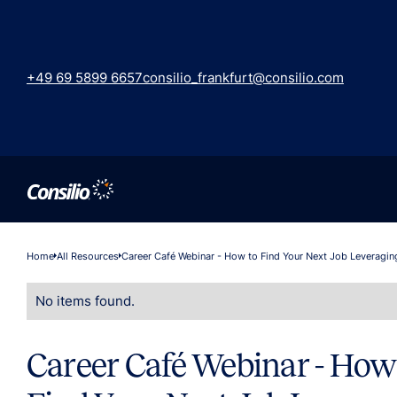
+49 69 5899 6657
consilio_frankfurt@consilio.com
Home
All Resources
Career Café Webinar - How to Find Your Next Job Leveragin
No items found.
Career Café Webinar - How