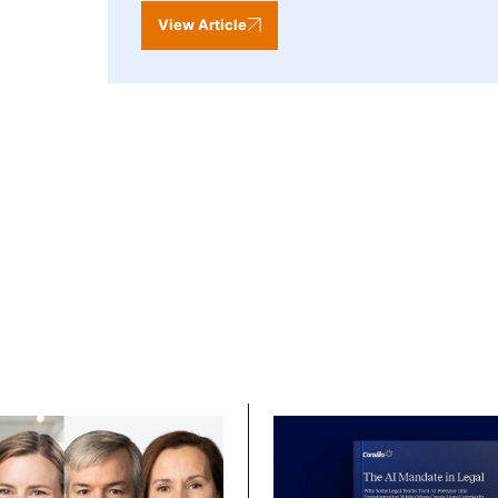
View Article