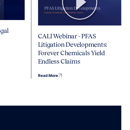
gal
CALI Webinar - PFAS
Litigation Developments:
Forever Chemicals Yield
Endless Claims
Read More