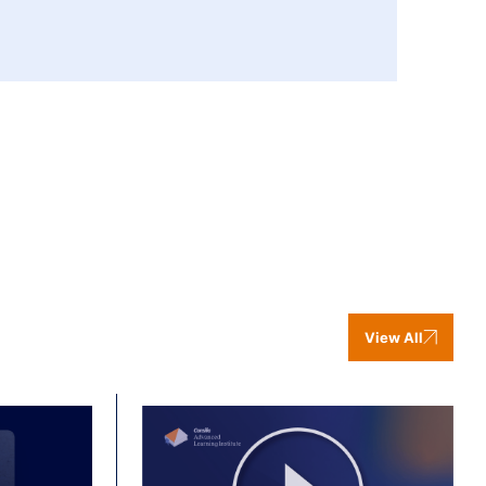
View All