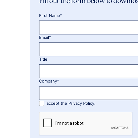
Fill out the form below to downlo
First Name*
Email*
Title
Company*
I accept the
Privacy Policy.