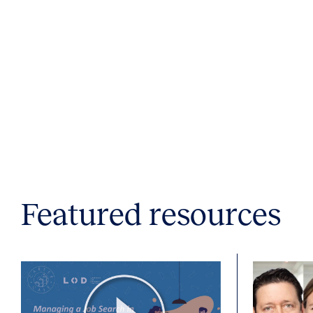
Featured resources