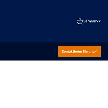
Germany
Kontaktieren Sie uns