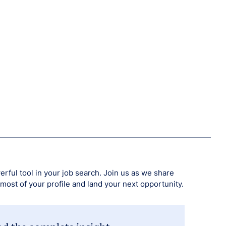
erful tool in your job search. Join us as we share
 most of your profile and land your next opportunity.