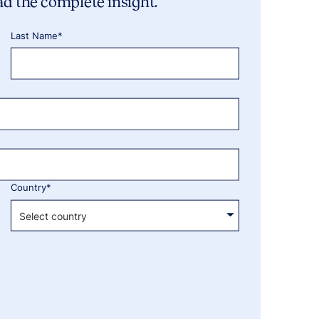
ad the complete insight.
Last Name*
Country*