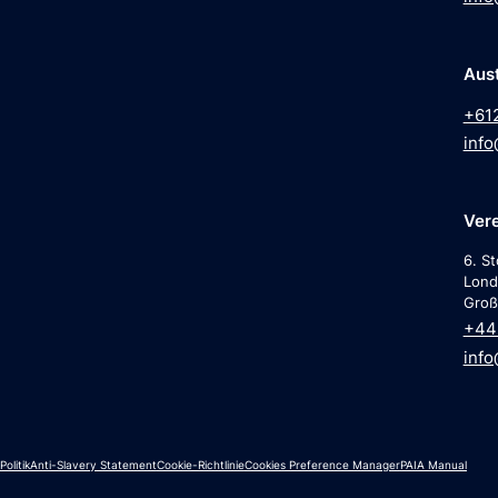
Aust
+61
info
Vere
6. St
Lond
Groß
+44 
info
olitik
Anti-Slavery Statement
Cookie-Richtlinie
Cookies Preference Manager
PAIA Manual