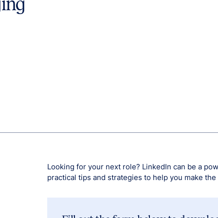
ging
Looking for your next role? LinkedIn can be a pow
practical tips and strategies to help you make the