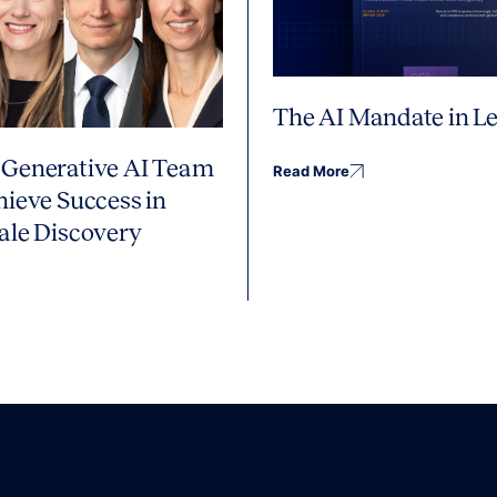
The AI Mandate in Le
Generative AI Team
Read More
hieve Success in
ale Discovery