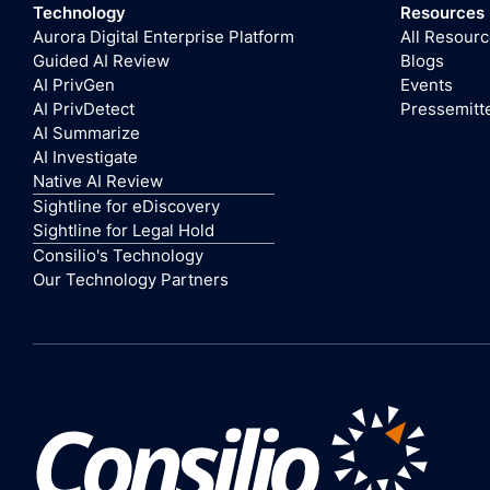
Technology
Resources
Aurora Digital Enterprise Platform
All Resour
Guided AI Review
Blogs
AI PrivGen
Events
AI PrivDetect
Pressemitt
AI Summarize
AI Investigate
Native AI Review
Sightline for eDiscovery
Sightline for Legal Hold
Consilio's Technology
Our Technology Partners