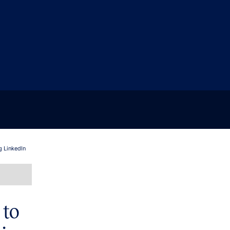
g LinkedIn
 to