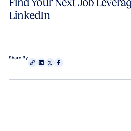
Find Your Next Job Levera
LinkedIn
Share By