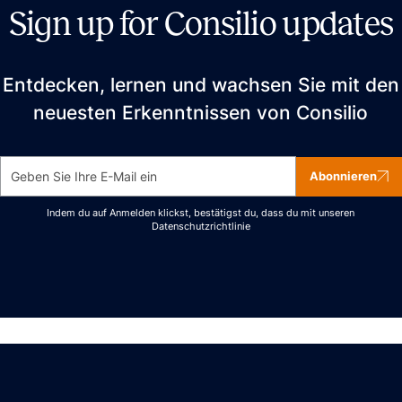
Sign up for Consilio updates
Entdecken, lernen und wachsen Sie mit den
neuesten Erkenntnissen von Consilio
Abonnieren
Indem du auf Anmelden klickst, bestätigst du, dass du mit unseren
Datenschutzrichtlinie