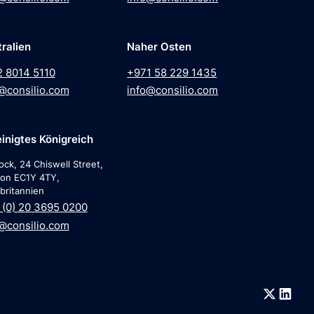
ralien
Naher Osten
2 8014 5110
+971 58 229 1435
@consilio.com
info@consilio.com
inigtes Königreich
ock, 24 Chiswell Street,
on EC1Y 4TY,
britannien
(0) 20 3695 0200
@consilio.com