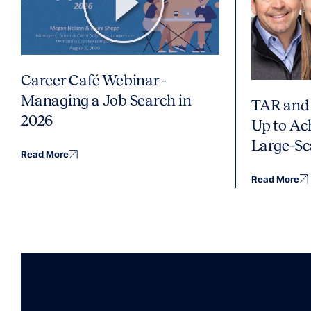
Career Café Webinar -
Managing a Job Search in
TAR and 
2026
Up to Ac
Large-Sc
Read More
Read More