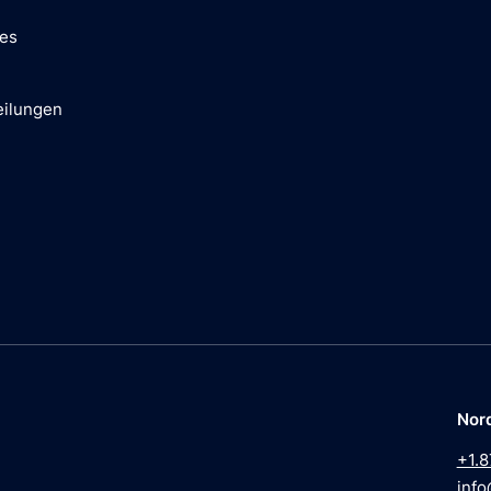
ces
eilungen
Nor
+1.8
info