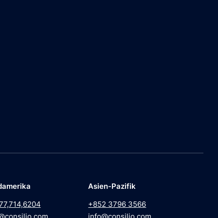
damerika
Asien-Pazifik
77,714,6204
+852 3796 3566
@consilio.com
info@consilio.com