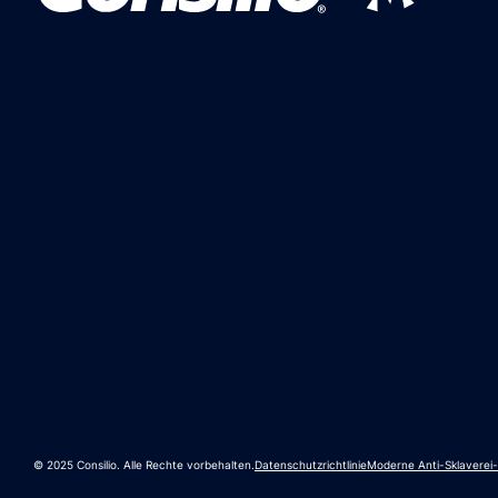
© 2025 Consilio. Alle Rechte vorbehalten.
Datenschutzrichtlinie
Moderne Anti-Sklaverei-P