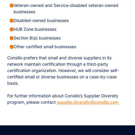
Veteran-owned and Service-disabled veteran-owned
businesses
Disabled-owned businesses
HUB Zone businesses
Section 8(a) businesses
Other certified small businesses​
Consilio prefers that small and diverse suppliers in its
network maintain certification through a third-party
certification organization. However, we will consider self-
certified small or diverse businesses on a case-by-case
basis.
For further information about Consilio’s Supplier Diversity
program, please contact
supplier.diversity@consilio.com