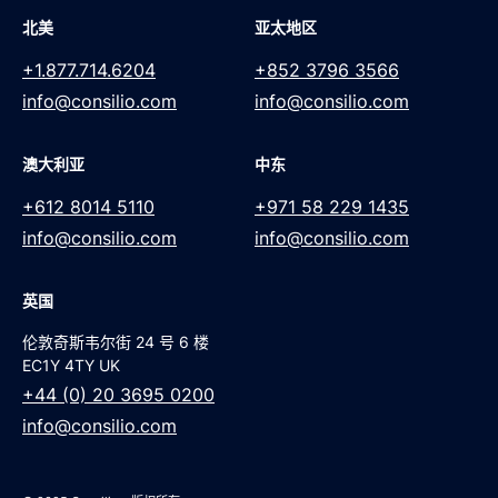
北美
亚太地区
+1.877.714.6204
+852 3796 3566
info@consilio.com
info@consilio.com
澳大利亚
中东
+612 8014 5110
+971 58 229 1435
info@consilio.com
info@consilio.com
英国
伦敦奇斯韦尔街 24 号 6 楼
EC1Y 4TY UK
+44 (0) 20 3695 0200
info@consilio.com