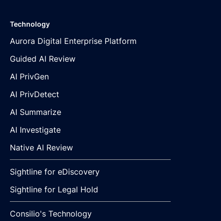
Technology
Aurora Digital Enterprise Platform
Guided AI Review
AI PrivGen
AI PrivDetect
AI Summarize
AI Investigate
Native AI Review
Sightline for eDiscovery
Sightline for Legal Hold
Consilio's Technology