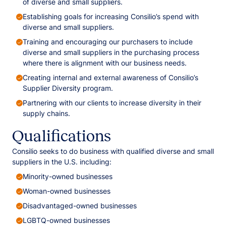
of diverse and small suppliers.
Establishing goals for increasing Consilio’s spend with
diverse and small suppliers.
Training and encouraging our purchasers to include
diverse and small suppliers in the purchasing process
where there is alignment with our business needs.
Creating internal and external awareness of Consilio’s
Supplier Diversity program.
Partnering with our clients to increase diversity in their
supply chains.
Qualifications
Consilio seeks to do business with qualified diverse and small
suppliers in the U.S. including:
Minority-owned businesses
Woman-owned businesses
Disadvantaged-owned businesses
LGBTQ-owned businesses