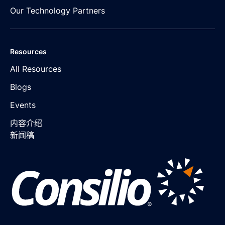
Our Technology Partners
Resources
All Resources
Blogs
Events
内容介绍
新闻稿