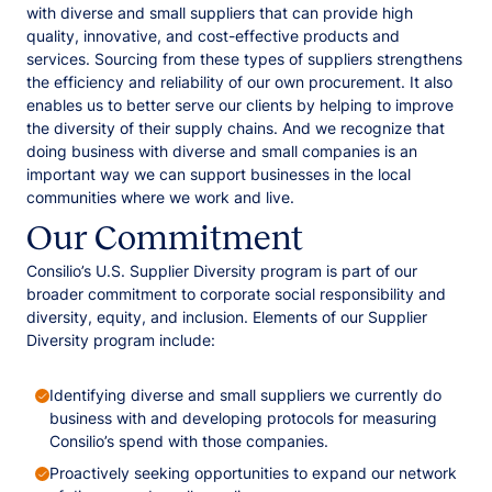
with diverse and small suppliers that can provide high
quality, innovative, and cost-effective products and
services. Sourcing from these types of suppliers strengthens
the efficiency and reliability of our own procurement. It also
enables us to better serve our clients by helping to improve
the diversity of their supply chains. And we recognize that
doing business with diverse and small companies is an
important way we can support businesses in the local
communities where we work and live.
Our Commitment
Consilio’s U.S. Supplier Diversity program is part of our
broader commitment to corporate social responsibility and
diversity, equity, and inclusion. Elements of our Supplier
Diversity program include:
Identifying diverse and small suppliers we currently do
business with and developing protocols for measuring
Consilio’s spend with those companies.
Proactively seeking opportunities to expand our network