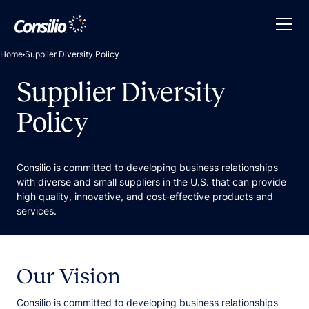
Home
Supplier Diversity Policy
Supplier Diversity
Policy
Consilio is committed to developing business relationships
with diverse and small suppliers in the U.S. that can provide
high quality, innovative, and cost-effective products and
services.
Our Vision
Consilio is committed to developing business relationships