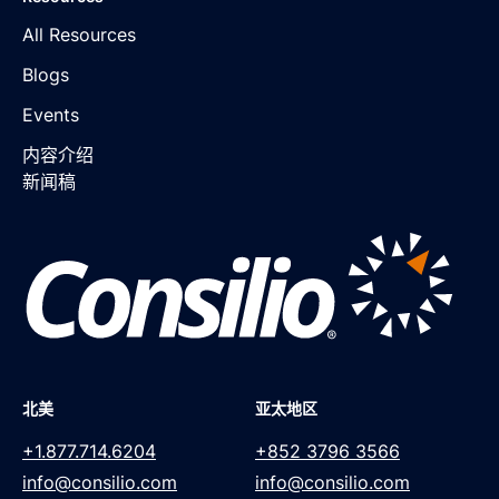
All Resources
Blogs
Events
内容介绍
新闻稿
北美
亚太地区
+1.877.714.6204
+852 3796 3566
info@consilio.com
info@consilio.com