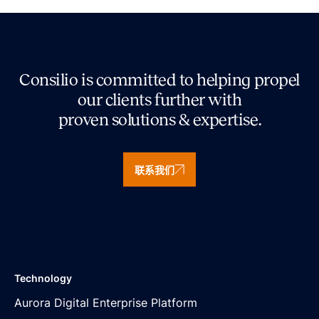
Consilio is committed to helping propel
our clients further with
proven solutions & expertise.
联系我们
Technology
Aurora Digital Enterprise Platform