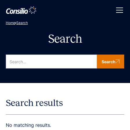
Home
Search
Search
Search
Search results
No matching results.