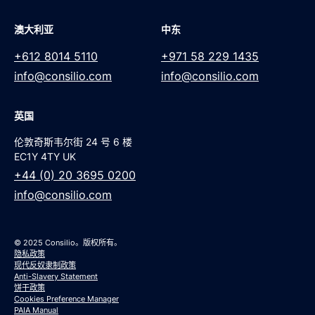
澳大利亚
中东
+612 8014 5110
+971 58 229 1435
info@consilio.com
info@consilio.com
英国
伦敦奇斯韦尔街 24 号 6 楼
EC1Y 4TY UK
+44 (0) 20 3695 0200
info@consilio.com
© 2025 Consilio。版权所有。
隐私政策
现代反奴隶制政策
Anti-Slavery Statement
饼干政策
Cookies Preference Manager
PAIA Manual