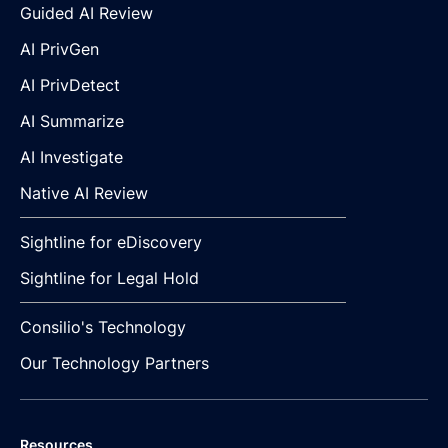
Guided AI Review
AI PrivGen
AI PrivDetect
AI Summarize
AI Investigate
Native AI Review
Sightline for eDiscovery
Sightline for Legal Hold
Consilio's Technology
Our Technology Partners
Resources