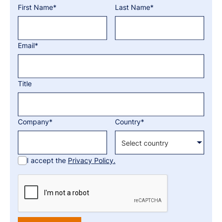
First Name*
Last Name*
Email*
Title
Company*
Country*
I accept the
Privacy Policy.