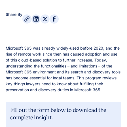
Share By
Microsoft 365 was already widely-used before 2020, and the
rise of remote work since then has caused adoption and use
of this cloud-based solution to further increase. Today,
understanding the functionalities – and limitations – of the
Microsoft 365 environment and its search and discovery tools
has become essential for legal teams. This program reviews
key things lawyers need to know about fulfilling their
preservation and discovery duties in Microsoft 365.
Fill out the form below to download the
complete insight.