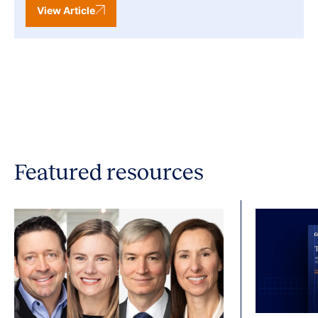
View Article
Featured resources