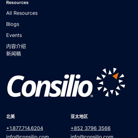
Resources
All Resources
Blogs
Events
内容介绍
新闻稿
北美
亚太地区
+1.877.714.6204
+852 3796 3566
info@consilio.com
info@consilio.com