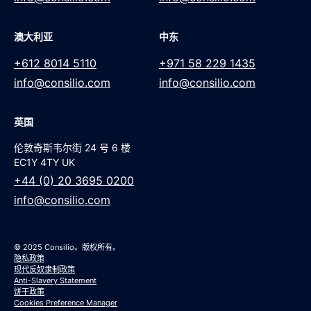
澳大利亚
中东
+612 8014 5110
+971 58 229 1435
info@consilio.com
info@consilio.com
英国
伦敦奇斯韦尔街 24 号 6 楼
EC1Y 4TY UK
+44 (0) 20 3695 0200
info@consilio.com
© 2025 Consilio。版权所有。
隐私政策
现代反奴隶制政策
Anti-Slavery Statement
饼干政策
Cookies Preference Manager