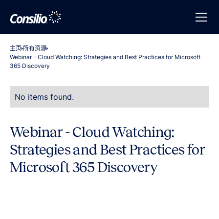
主页
所有资源
Webinar - Cloud Watching: Strategies and Best Practices for Microsoft
365 Discovery
No items found.
Webinar - Cloud Watching:
Strategies and Best Practices for
Microsoft 365 Discovery