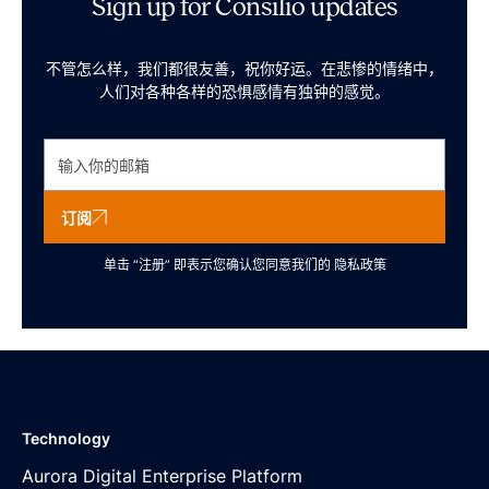
Sign up for Consilio updates
不管怎么样，我们都很友善，祝你好运。在悲惨的情绪中，
人们对各种各样的恐惧感情有独钟的感觉。
订阅
单击 “注册” 即表示您确认您同意我们的
隐私政策
Technology
Aurora Digital Enterprise Platform