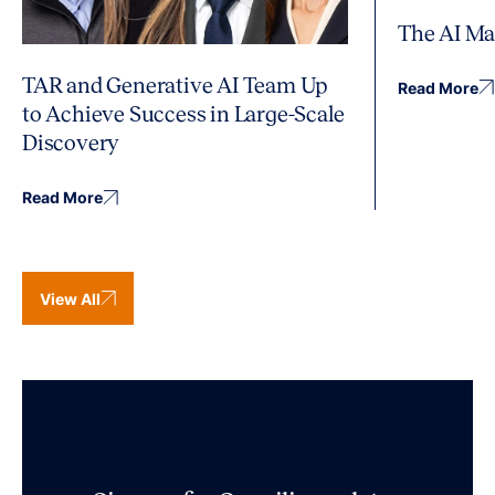
The AI Ma
TAR and Generative AI Team Up
Read More
to Achieve Success in Large-Scale
Discovery
Read More
View All