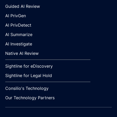
Guided AI Review
AI PrivGen
AI PrivDetect
AI Summarize
AI Investigate
Native AI Review
Sightline for eDiscovery
Sightline for Legal Hold
Consilio's Technology
Our Technology Partners