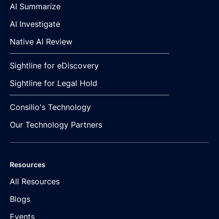
AI Summarize
AI Investigate
Native AI Review
Sightline for eDiscovery
Sightline for Legal Hold
Consilio's Technology
Our Technology Partners
Resources
All Resources
Blogs
Events