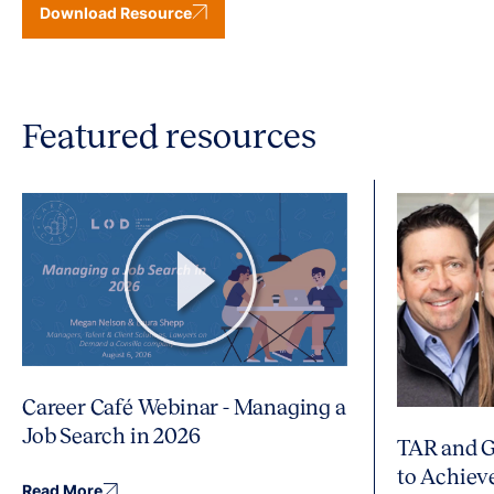
Download Resource
Featured resources
Career Café Webinar - Managing a
Job Search in 2026
TAR and G
to Achiev
Read More