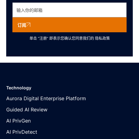
订阅
单击 “注册” 即表示您确认您同意我们的
隐私政策
Technology
Aurora Digital Enterprise Platform
Guided AI Review
AI PrivGen
AI PrivDetect