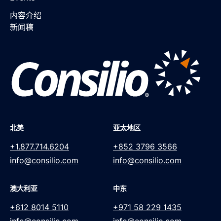
内容介绍
新闻稿
北美
亚太地区
+1.877.714.6204
+852 3796 3566
info@consilio.com
info@consilio.com
澳大利亚
中东
+612 8014 5110
+971 58 229 1435
info@consilio.com
info@consilio.com