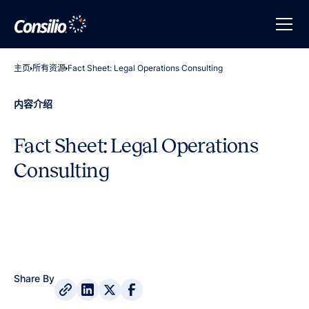
主页
所有资源
Fact Sheet: Legal Operations Consulting
内容介绍
Fact Sheet: Legal Operations
Consulting
Share By