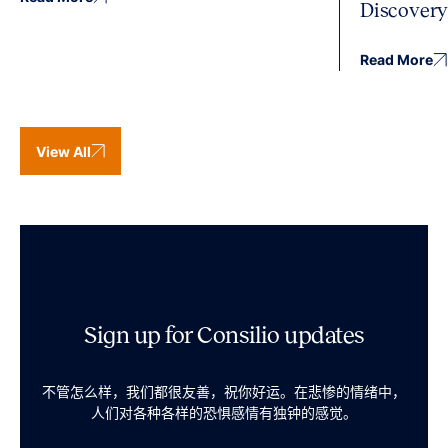
Discover
Read More
View All
Sign up for Consilio updates
不管怎么样，我们都很友善，祝你好运。在悲惨的情绪中，
人们对各种各样的恐惧感情有独钟的感觉。