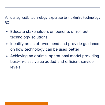
Vender agnostic technology expertise to maximize technology
ROI
Educate stakeholders on benefits of roll out
technology solutions
Identify areas of overspend and provide guidance
on how technology can be used better
Achieving an optimal operational model providing
best-in-class value added and efficient service
levels