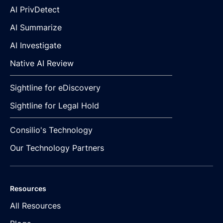
AI PrivDetect
AI Summarize
AI Investigate
Native AI Review
Sightline for eDiscovery
Sightline for Legal Hold
Consilio's Technology
Our Technology Partners
Resources
All Resources