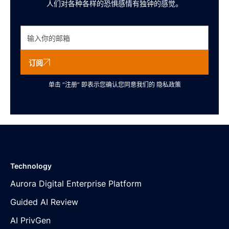
人们对各种各样的恐惧感情有独钟的感觉。
订阅
单击 “注册” 即表示您确认您同意我们的
隐私政策
Technology
Aurora Digital Enterprise Platform
Guided AI Review
AI PrivGen