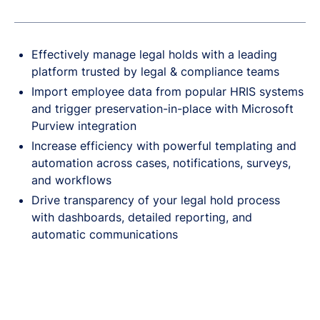
Effectively manage legal holds with a leading
platform trusted by legal & compliance teams
Import employee data from popular HRIS systems
and trigger preservation-in-place with Microsoft
Purview integration
Increase efficiency with powerful templating and
automation across cases, notifications, surveys,
and workflows
Drive transparency of your legal hold process
with dashboards, detailed reporting, and
automatic communications