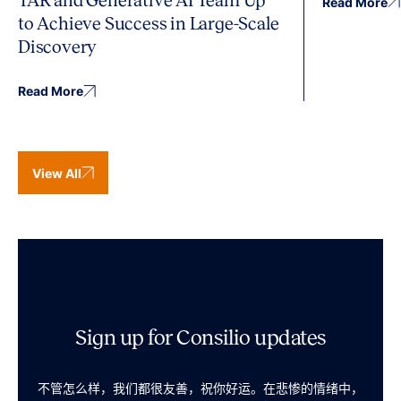
TAR and Generative AI Team Up
Read More
to Achieve Success in Large-Scale
Discovery
Read More
View All
Sign up for Consilio updates
不管怎么样，我们都很友善，祝你好运。在悲惨的情绪中，