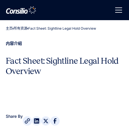
主页
所有资源
Fact Sheet: Sightline Legal Hold Overview
内容介绍
Fact Sheet: Sightline Legal Hold
Overview
Share By