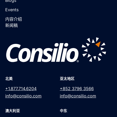
Blogs
Events
内容介绍
新闻稿
北美
亚太地区
+1.877.714.6204
+852 3796 3566
info@consilio.com
info@consilio.com
澳大利亚
中东