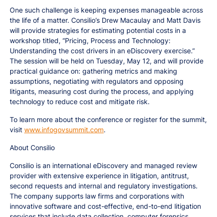
One such challenge is keeping expenses manageable across
the life of a matter. Consilio’s Drew Macaulay and Matt Davis
will provide strategies for estimating potential costs in a
workshop titled, “Pricing, Process and Technology:
Understanding the cost drivers in an eDiscovery exercise.”
The session will be held on Tuesday, May 12, and will provide
practical guidance on: gathering metrics and making
assumptions, negotiating with regulators and opposing
litigants, measuring cost during the process, and applying
technology to reduce cost and mitigate risk.
To learn more about the conference or register for the summit,
visit
www.infogovsummit.com
.
About Consilio
Consilio is an international eDiscovery and managed review
provider with extensive experience in litigation, antitrust,
second requests and internal and regulatory investigations.
The company supports law firms and corporations with
innovative software and cost-effective, end-to-end litigation
services that include data collection, computer forensics,