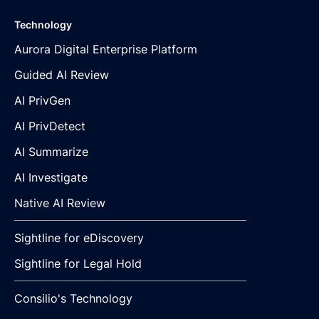
Technology
Aurora Digital Enterprise Platform
Guided AI Review
AI PrivGen
AI PrivDetect
AI Summarize
AI Investigate
Native AI Review
Sightline for eDiscovery
Sightline for Legal Hold
Consilio's Technology