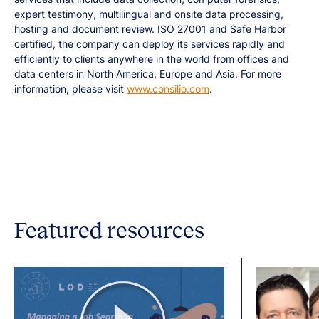
expert testimony, multilingual and onsite data processing,
hosting and document review. ISO 27001 and Safe Harbor
certified, the company can deploy its services rapidly and
efficiently to clients anywhere in the world from offices and
data centers in North America, Europe and Asia. For more
information, please visit
www.consilio.com
.
Featured resources