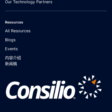
Our Technology Partners
Resources
All Resources
Blogs
Events
内容介绍
新闻稿