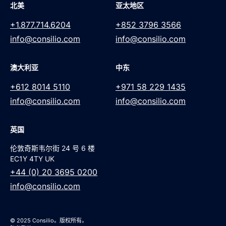
北美
亚太地区
+1.877.714.6204
+852 3796 3566
info@consilio.com
info@consilio.com
澳大利亚
中东
+612 8014 5110
+971 58 229 1435
info@consilio.com
info@consilio.com
英国
伦敦奇斯韦尔街 24 号 6 楼
EC1Y 4TY UK
+44 (0) 20 3695 0200
info@consilio.com
© 2025 Consilio。版权所有。