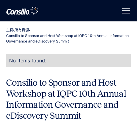
主页
所有资源
Consilio to Sponsor and Host Workshop at IQPC 10th Annual Information
Governance and eDiscovery Summit
No items found.
Consilio to Sponsor and Host
Workshop at IQPC 10th Annual
Information Governance and
eDiscovery Summit