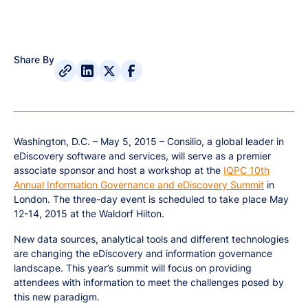
Share By
Washington, D.C. – May 5, 2015 – Consilio, a global leader in
eDiscovery software and services, will serve as a premier
associate sponsor and host a workshop at the
IQPC 10th
Annual Information Governance and eDiscovery Summit
in
London. The three-day event is scheduled to take place May
12-14, 2015 at the Waldorf Hilton.
New data sources, analytical tools and different technologies
are changing the eDiscovery and information governance
landscape. This year’s summit will focus on providing
attendees with information to meet the challenges posed by
this new paradigm.