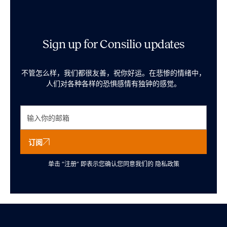
Sign up for Consilio updates
不管怎么样，我们都很友善，祝你好运。在悲惨的情绪中，
人们对各种各样的恐惧感情有独钟的感觉。
订阅
单击 “注册” 即表示您确认您同意我们的
隐私政策