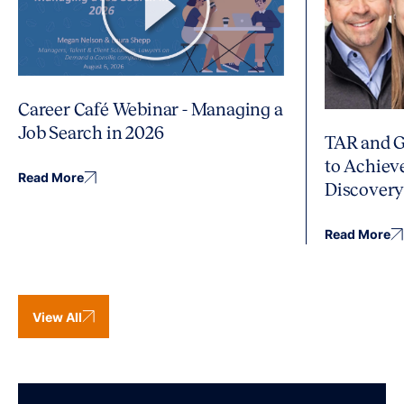
Career Café Webinar - Managing a
Job Search in 2026
TAR and G
to Achiev
Read More
Discover
Read More
View All