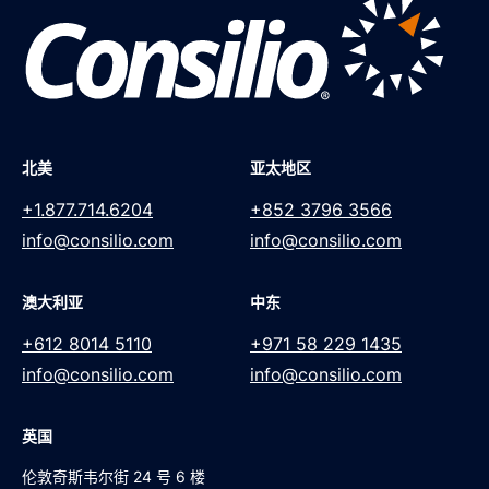
北美
亚太地区
+1.877.714.6204
+852 3796 3566
info@consilio.com
info@consilio.com
澳大利亚
中东
+612 8014 5110
+971 58 229 1435
info@consilio.com
info@consilio.com
英国
伦敦奇斯韦尔街 24 号 6 楼