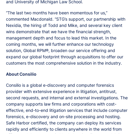
and University of Michigan Law School.
“The last two months have been momentous for us,”
commented Macdonald. “STG’s support, our partnership with
Nexidia, the hiring of Todd and Mike, and several key client
wins demonstrate that we have the financial strength,
management depth and focus to lead this market. In the
coming months, we will further enhance our technology
solution, Global RPM®, broaden our service offering and
expand our global footprint through acquisitions to offer our
customers the most comprehensive solution in the industry.
About Consilio
Consilio is a global e-discovery and computer forensics
provider with extensive experience in litigation, antitrust,
second requests, and internal and external investigations. The
company supports law firms and corporations with cost-
effective, end-to-end litigation services that include computer
forensics, e-discovery and on-site processing and hosting.
Safe Harbor certified, the company can deploy its services
rapidly and efficiently to clients anywhere in the world from