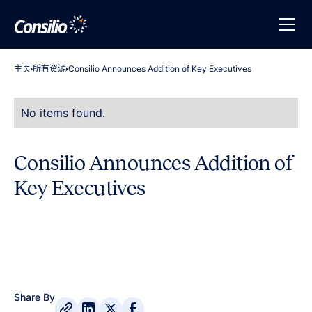
主页
所有资源
Consilio Announces Addition of Key Executives
No items found.
Consilio Announces Addition of
Key Executives
Share By