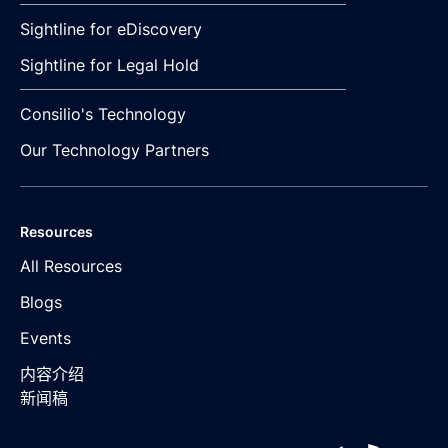
Sightline for eDiscovery
Sightline for Legal Hold
Consilio's Technology
Our Technology Partners
Resources
All Resources
Blogs
Events
内容介绍
新闻稿