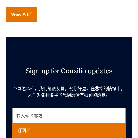
View All
Sign up for Consilio updates
不管怎么样，我们都很友善，祝你好运。在悲惨的情绪中，
人们对各种各样的恐惧感情有独钟的感觉。
订阅