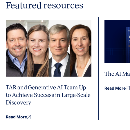
Featured resources
The AI Ma
TAR and Generative AI Team Up
Read More
to Achieve Success in Large-Scale
Discovery
Read More