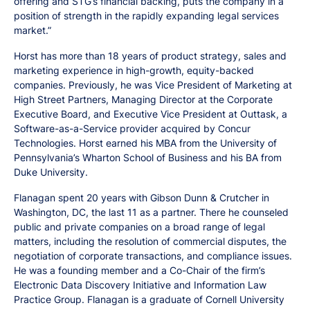
offering and STG’s financial backing, puts the company in a
position of strength in the rapidly expanding legal services
market.”
Horst has more than 18 years of product strategy, sales and
marketing experience in high-growth, equity-backed
companies. Previously, he was Vice President of Marketing at
High Street Partners, Managing Director at the Corporate
Executive Board, and Executive Vice President at Outtask, a
Software-as-a-Service provider acquired by Concur
Technologies. Horst earned his MBA from the University of
Pennsylvania’s Wharton School of Business and his BA from
Duke University.
Flanagan spent 20 years with Gibson Dunn & Crutcher in
Washington, DC, the last 11 as a partner. There he counseled
public and private companies on a broad range of legal
matters, including the resolution of commercial disputes, the
negotiation of corporate transactions, and compliance issues.
He was a founding member and a Co-Chair of the firm’s
Electronic Data Discovery Initiative and Information Law
Practice Group. Flanagan is a graduate of Cornell University