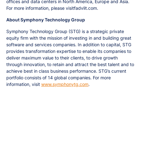
offices and data centers in North America, Europe and Asia.
For more information, please visitfadvlit.com.
About Symphony Technology Group
Symphony Technology Group (STG) is a strategic private
equity firm with the mission of investing in and building great
software and services companies. In addition to capital, STG
provides transformation expertise to enable its companies to
deliver maximum value to their clients, to drive growth
through innovation, to retain and attract the best talent and to
achieve best in class business performance. STG’s current
portfolio consists of 14 global companies. For more
information, visit
www.symphonytg.com
.