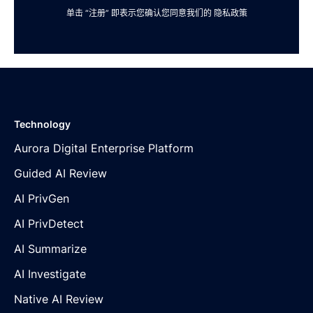
单击 “注册” 即表示您确认您同意我们的
隐私政策
Technology
Aurora Digital Enterprise Platform
Guided AI Review
AI PrivGen
AI PrivDetect
AI Summarize
AI Investigate
Native AI Review