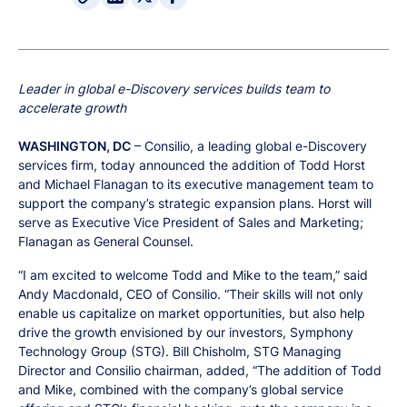
Leader in global e-Discovery services builds team to
accelerate growth
WASHINGTON, DC
– Consilio, a leading global e-Discovery
services firm, today announced the addition of Todd Horst
and Michael Flanagan to its executive management team to
support the company’s strategic expansion plans. Horst will
serve as Executive Vice President of Sales and Marketing;
Flanagan as General Counsel.
“I am excited to welcome Todd and Mike to the team,” said
Andy Macdonald, CEO of Consilio. “Their skills will not only
enable us capitalize on market opportunities, but also help
drive the growth envisioned by our investors, Symphony
Technology Group (STG). Bill Chisholm, STG Managing
Director and Consilio chairman, added, “The addition of Todd
and Mike, combined with the company’s global service