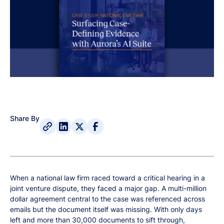
Share By
When a national law firm raced toward a critical hearing in a
joint venture dispute, they faced a major gap. A multi-million
dollar agreement central to the case was referenced across
emails but the document itself was missing. With only days
left and more than 30,000 documents to sift through,