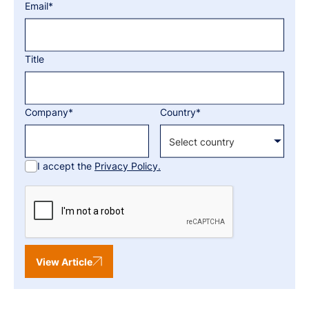
Email*
Title
Company*
Country*
I accept the
Privacy Policy.
View Article