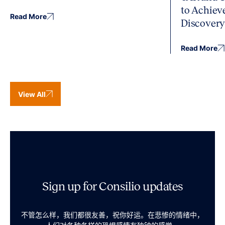
to Achiev
Read More
Discover
Read More
View All
Sign up for Consilio updates
不管怎么样，我们都很友善，祝你好运。在悲惨的情绪中，