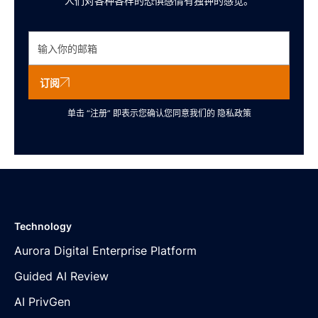
人们对各种各样的恐惧感情有独钟的感觉。
订阅
单击 “注册” 即表示您确认您同意我们的
隐私政策
Technology
Aurora Digital Enterprise Platform
Guided AI Review
AI PrivGen