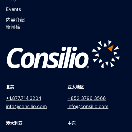
Events
内容介绍
新闻稿
北美
亚太地区
+1.877.714.6204
+852 3796 3566
info@consilio.com
info@consilio.com
澳大利亚
中东