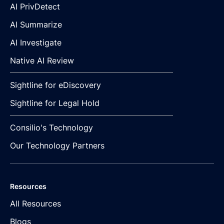
AI PrivDetect
AI Summarize
AI Investigate
Native AI Review
Sightline for eDiscovery
Sightline for Legal Hold
Consilio's Technology
Our Technology Partners
Resources
All Resources
Blogs