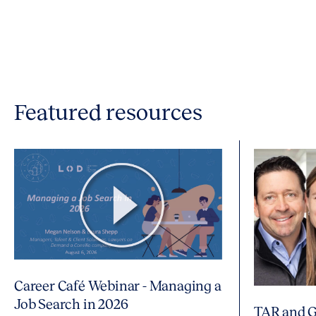
Featured resources
Career Café Webinar - Managing a
Job Search in 2026
TAR and G