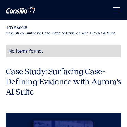
主页
所有资源
Case Study: Surfacing Case-Defining Evidence with Aurora's AI Suite
No items found.
Case Study: Surfacing Case-
Defining Evidence with Aurora's
AI Suite