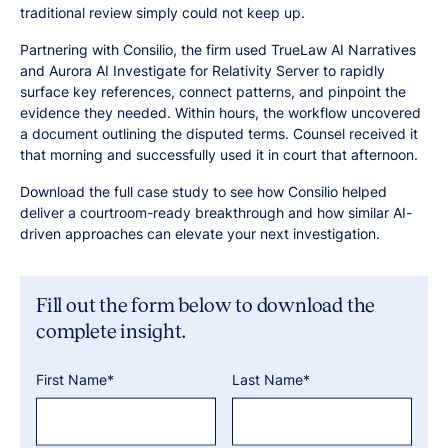
traditional review simply could not keep up.
Partnering with Consilio, the firm used TrueLaw AI Narratives
and Aurora AI Investigate for Relativity Server to rapidly
surface key references, connect patterns, and pinpoint the
evidence they needed. Within hours, the workflow uncovered
a document outlining the disputed terms. Counsel received it
that morning and successfully used it in court that afternoon.
Download the full case study to see how Consilio helped
deliver a courtroom-ready breakthrough and how similar AI-
driven approaches can elevate your next investigation.
Fill out the form below to download the
complete insight.
First Name*
Last Name*