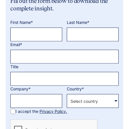
Fill out the form below to download the
complete insight.
First Name*
Last Name*
Email*
Title
Company*
Country*
I accept the
Privacy Policy.