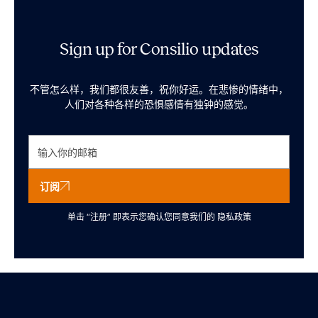
Sign up for Consilio updates
不管怎么样，我们都很友善，祝你好运。在悲惨的情绪中，
人们对各种各样的恐惧感情有独钟的感觉。
订阅
单击 “注册” 即表示您确认您同意我们的
隐私政策