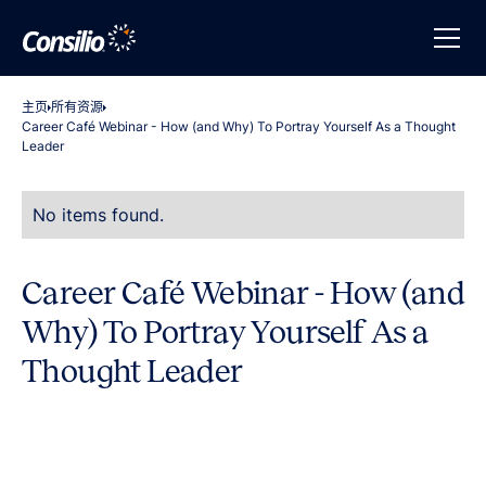
主页
所有资源
Career Café Webinar - How (and Why) To Portray Yourself As a Thought
Leader
No items found.
Career Café Webinar - How (and
Why) To Portray Yourself As a
Thought Leader