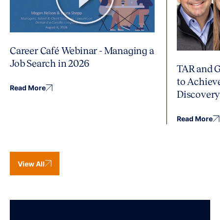
Career Café Webinar - Managing a
Job Search in 2026
TAR and G
to Achiev
Read More
Discover
Read More
View All