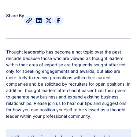
Share By
Thought leadership has become a hot topic over the past
decade because those who are viewed as thought leaders
within their area of expertise are frequently sought after not
only for speaking engagements and awards, but also are
more likely to receive promotions within their current
companies and be solicited by recruiters for open positions. In
addition, thought leaders often find it easier than their peers
to generate new business and expand existing business
relationships. Please join us to hear our tips and suggestions
for how you can position yourself to be viewed as a thought
leader within your professional community.