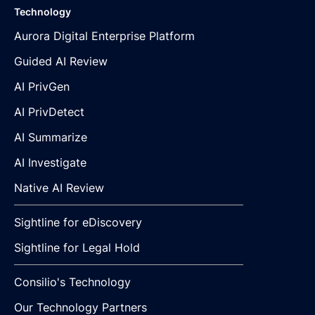
Technology
Aurora Digital Enterprise Platform
Guided AI Review
AI PrivGen
AI PrivDetect
AI Summarize
AI Investigate
Native AI Review
Sightline for eDiscovery
Sightline for Legal Hold
Consilio's Technology
Our Technology Partners