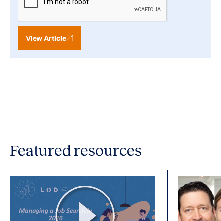
View Article
Featured resources