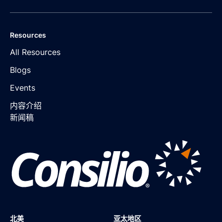
Resources
All Resources
Blogs
Events
内容介绍
新闻稿
北美
亚太地区