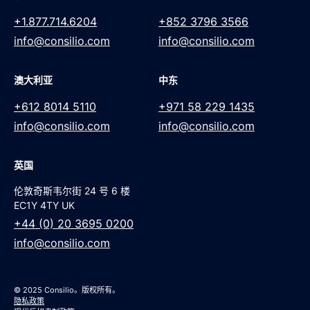
+1.877.714.6204
+852 3796 3566
info@consilio.com
info@consilio.com
澳大利亚
中东
+612 8014 5110
+971 58 229 1435
info@consilio.com
info@consilio.com
英国
伦敦奇斯韦尔街 24 号 6 楼
EC1Y 4TY UK
+44 (0) 20 3695 0200
info@consilio.com
© 2025 Consilio。版权所有。
隐私政策