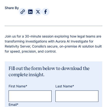
Share By
Join us for a 30-minute session exploring how legal teams are
transforming investigations with Aurora AI Investigate for
Relativity Server, Consilio’s secure, on-premise AI solution built
for speed, precision, and control.
Fill out the form below to download the
complete insight.
First Name*
Last Name*
Email*