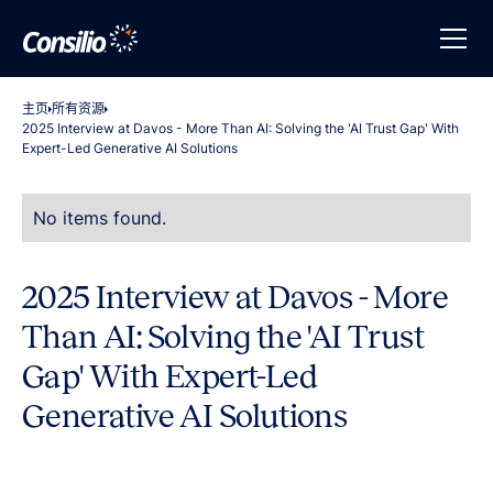
主页
所有资源
2025 Interview at Davos - More Than AI: Solving the 'AI Trust Gap' With
Expert-Led Generative AI Solutions
No items found.
2025 Interview at Davos - More
Than AI: Solving the 'AI Trust
Gap' With Expert-Led
Generative AI Solutions