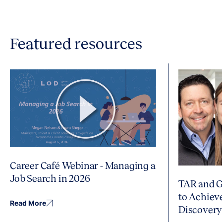
Featured resources
Career Café Webinar - Managing a
Job Search in 2026
TAR and G
to Achiev
Read More
Discover