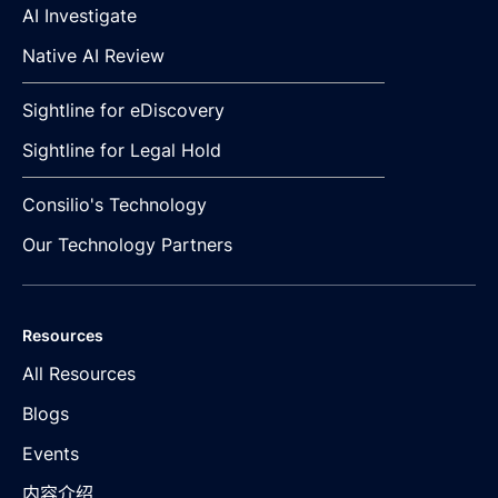
AI Investigate
Native AI Review
Sightline for eDiscovery
Sightline for Legal Hold
Consilio's Technology
Our Technology Partners
Resources
All Resources
Blogs
Events
内容介绍