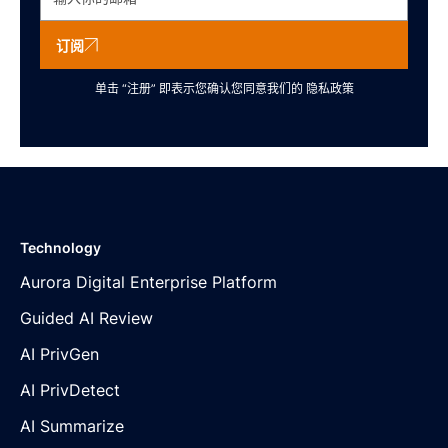
订阅
单击 “注册” 即表示您确认您同意我们的
隐私政策
Technology
Aurora Digital Enterprise Platform
Guided AI Review
AI PrivGen
AI PrivDetect
AI Summarize