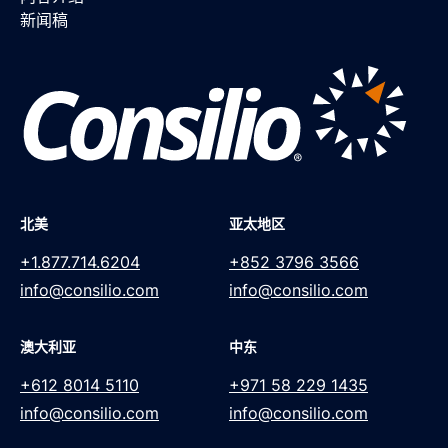
新闻稿
北美
亚太地区
+1.877.714.6204
+852 3796 3566
info@consilio.com
info@consilio.com
澳大利亚
中东
+612 8014 5110
+971 58 229 1435
info@consilio.com
info@consilio.com