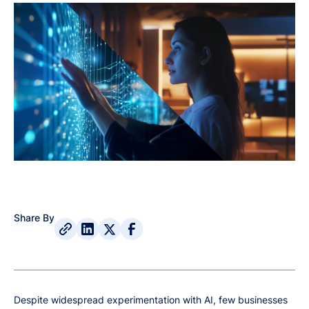
Share By
Despite widespread experimentation with AI, few businesses