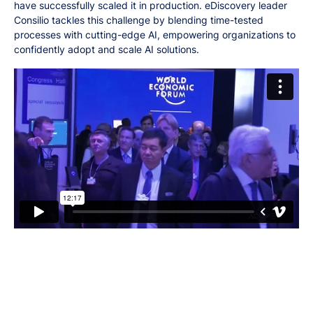
have successfully scaled it in production. eDiscovery leader
Consilio tackles this challenge by blending time-tested
processes with cutting-edge AI, empowering organizations to
confidently adopt and scale AI solutions.