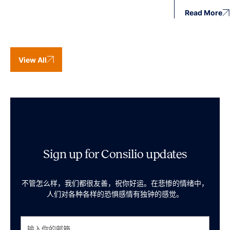
Read More
View All
Sign up for Consilio updates
不管怎么样，我们都很友善，祝你好运。在悲惨的情绪中，
人们对各种各样的恐惧感情有独钟的感觉。