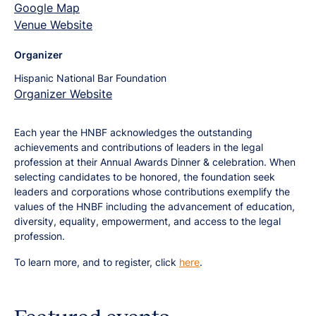
Google Map
Venue Website
Organizer
Hispanic National Bar Foundation
Organizer Website
Each year the HNBF acknowledges the outstanding
achievements and contributions of leaders in the legal
profession at their Annual Awards Dinner & celebration. When
selecting candidates to be honored, the foundation seek
leaders and corporations whose contributions exemplify the
values of the HNBF including the advancement of education,
diversity, equality, empowerment, and access to the legal
profession.
To learn more, and to register, click
here
.