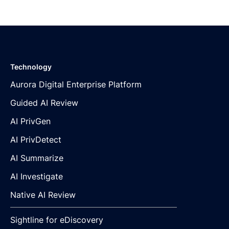
Technology
Aurora Digital Enterprise Platform
Guided AI Review
AI PrivGen
AI PrivDetect
AI Summarize
AI Investigate
Native AI Review
Sightline for eDiscovery