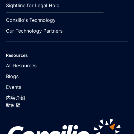
Sightline for Legal Hold
Consilio's Technology
Our Technology Partners
Resources
All Resources
Blogs
Events
内容介绍
新闻稿