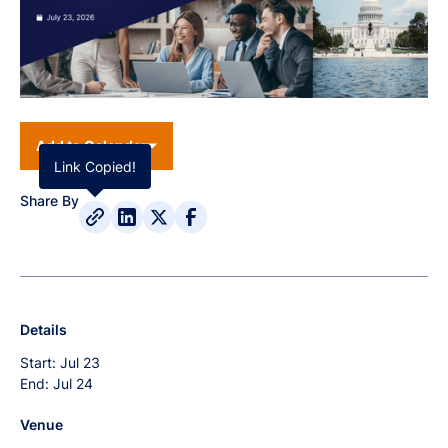
Add to Calendar
Link Copied!
Share By
Details
Start:
Jul 23
End:
Jul 24
Venue