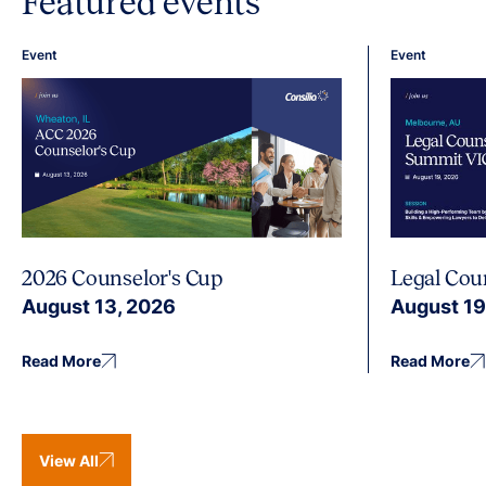
Featured events
Event
Event
2026 Counselor's Cup
Legal Cou
August 13, 2026
August 19
Read More
Read More
View All