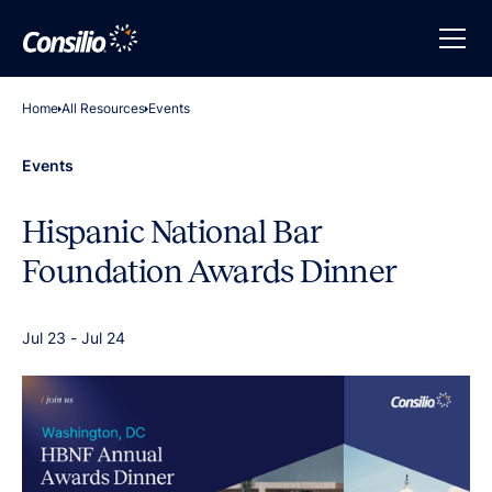
Home
All Resources
Events
Events
Hispanic National Bar
Foundation Awards Dinner
Jul 23
-
Jul 24