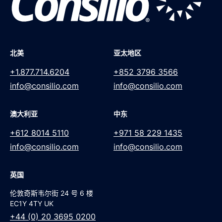
北美
亚太地区
+1.877.714.6204
+852 3796 3566
info@consilio.com
info@consilio.com
澳大利亚
中东
+612 8014 5110
+971 58 229 1435
info@consilio.com
info@consilio.com
英国
伦敦奇斯韦尔街 24 号 6 楼
EC1Y 4TY UK
+44 (0) 20 3695 0200