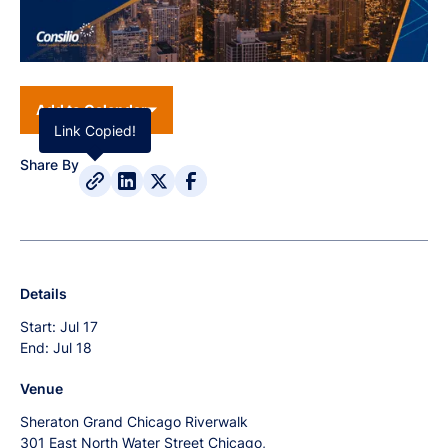
Add to Calendar
Link Copied!
Share By
Details
Start:
Jul 17
End:
Jul 18
Venue
Sheraton Grand Chicago Riverwalk
301 East North Water Street Chicago,