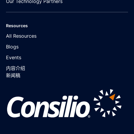
Our Technology Partners
Resources
All Resources
Blogs
Events
内容介绍
新闻稿