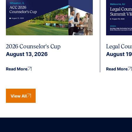
2026 Counselor's Cup
Legal Cou
August 13, 2026
August 19
Read More
Read More
View All