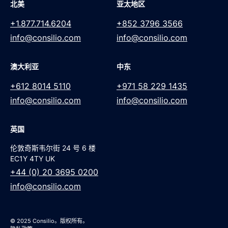
北美
亚太地区
+1.877.714.6204
+852 3796 3566
info@consilio.com
info@consilio.com
澳大利亚
中东
+612 8014 5110
+971 58 229 1435
info@consilio.com
info@consilio.com
英国
伦敦奇斯韦尔街 24 号 6 楼
EC1Y 4TY UK
+44 (0) 20 3695 0200
info@consilio.com
© 2025 Consilio。版权所有。