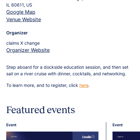
IL 60611, US
Google Map
Venue Website
Organizer
claims X change
Organizer Website
Step aboard for a dockside education session, and then set
sail on a river cruise with dinner, cocktails, and networking.
To learn more, and to register, click
here
.
Featured events
Event
Event