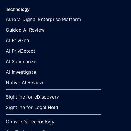
Technology
Aurora Digital Enterprise Platform
Guided AI Review
AI PrivGen
AI PrivDetect
AI Summarize
AI Investigate
Native AI Review
Sightline for eDiscovery
Sightline for Legal Hold
Consilio's Technology