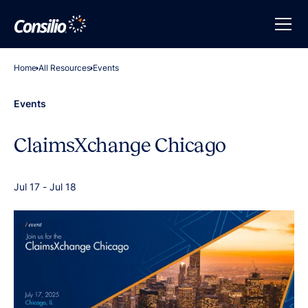
Home
All Resources
Events
Events
ClaimsXchange Chicago
Jul 17
-
Jul 18