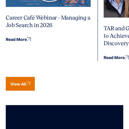
Career Café Webinar - Managing a
Job Search in 2026
TAR and G
to Achiev
Read More
Discover
Read More
View All