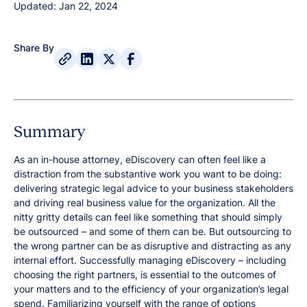
Updated: Jan 22, 2024
Share By
Summary
As an in-house attorney, eDiscovery can often feel like a
distraction from the substantive work you want to be doing:
delivering strategic legal advice to your business stakeholders
and driving real business value for the organization. All the
nitty gritty details can feel like something that should simply
be outsourced – and some of them can be. But outsourcing to
the wrong partner can be as disruptive and distracting as any
internal effort. Successfully managing eDiscovery – including
choosing the right partners, is essential to the outcomes of
your matters and to the efficiency of your organization’s legal
spend. Familiarizing yourself with the range of options