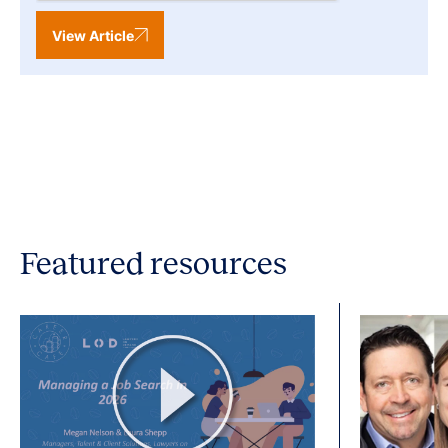
View Article
Featured resources