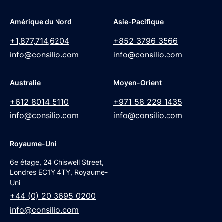
Amérique du Nord
Asie-Pacifique
+1,877,714,6204
+852 3796 3566
info@consilio.com
info@consilio.com
Australie
Moyen-Orient
+612 8014 5110
+971 58 229 1435
info@consilio.com
info@consilio.com
Royaume-Uni
6e étage, 24 Chiswell Street,
Londres EC1Y 4TY, Royaume-
Uni
+44 (0) 20 3695 0200
info@consilio.com