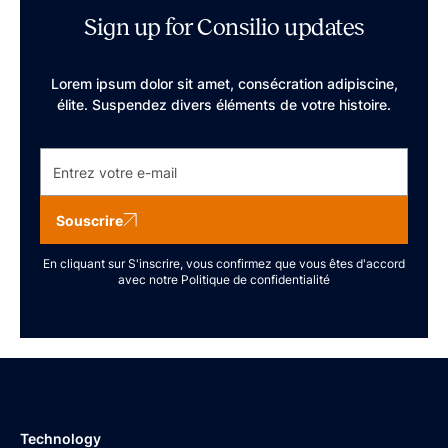
Sign up for Consilio updates
Lorem ipsum dolor sit amet, consécration adipiscine,
élite. Suspendez divers éléments de votre histoire.
Souscrire
En cliquant sur S'inscrire, vous confirmez que vous êtes d'accord
avec notre
Politique de confidentialité
Technology