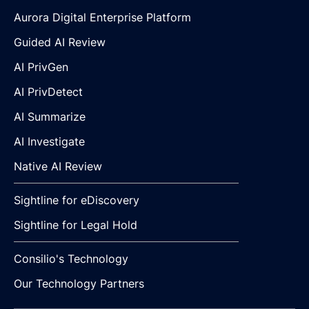
Aurora Digital Enterprise Platform
Guided AI Review
AI PrivGen
AI PrivDetect
AI Summarize
AI Investigate
Native AI Review
Sightline for eDiscovery
Sightline for Legal Hold
Consilio's Technology
Our Technology Partners