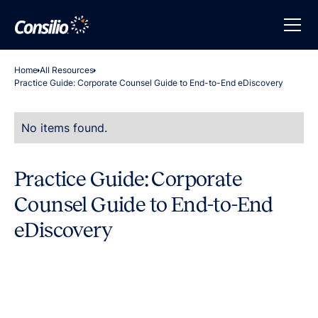
Home
All Resources
Practice Guide: Corporate Counsel Guide to End-to-End eDiscovery
No items found.
Practice Guide: Corporate
Counsel Guide to End-to-End
eDiscovery