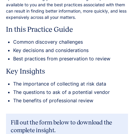
available to you and the best practices associated with them
can result in finding better information, more quickly, and less
expensively across all your matters.
In this Practice Guide
Common discovery challenges
Key decisions and considerations
Best practices from preservation to review
Key Insights
The importance of collecting at risk data
The questions to ask of a potential vendor
The benefits of professional review
Fill out the form below to download the
complete insight.