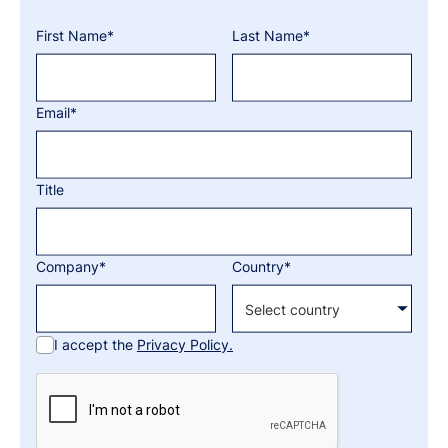
First Name*
Last Name*
Email*
Title
Company*
Country*
I accept the
Privacy Policy.