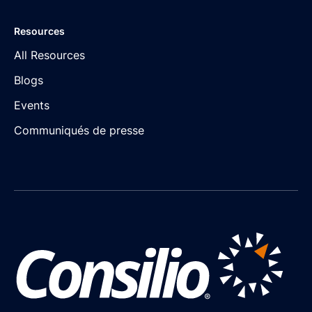
Resources
All Resources
Blogs
Events
Communiqués de presse