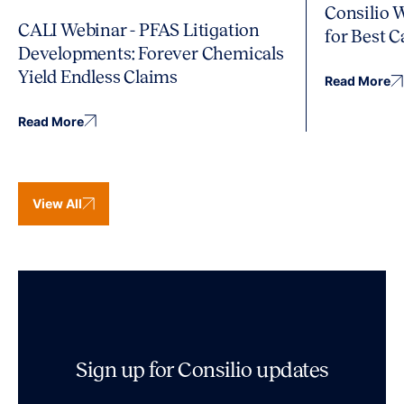
Consilio 
CALI Webinar - PFAS Litigation
for Best 
Developments: Forever Chemicals
Yield Endless Claims
Read More
Read More
View All
Sign up for Consilio updates