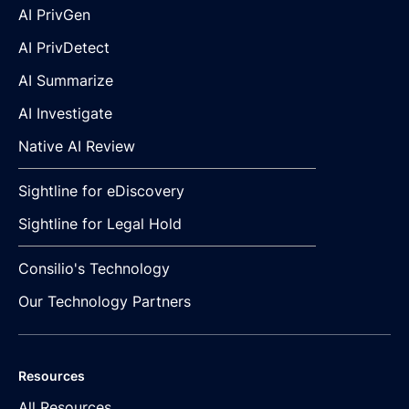
AI PrivGen
AI PrivDetect
AI Summarize
AI Investigate
Native AI Review
Sightline for eDiscovery
Sightline for Legal Hold
Consilio's Technology
Our Technology Partners
Resources
All Resources