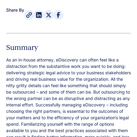
Share By
Summary
As an in-house attorney, eDiscovery can often feel like a
distraction from the substantive work you want to be doing:
delivering strategic legal advice to your business stakeholders
and driving real business value for the organization. All the
nitty gritty details can feel like something that should simply
be outsourced – and some of them can be. But outsourcing to
the wrong partner can be as disruptive and distracting as any
internal effort. Successfully managing eDiscovery – including
choosing the right partners, is essential to the outcomes of
your matters and to the efficiency of your organization’s legal
spend. Familiarizing yourself with the range of options
available to you and the best practices associated with them
can result in finding better information, more quickly, and less