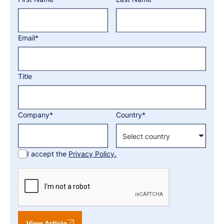
Email*
Title
Company*
Country*
I accept the
Privacy Policy.
View Article