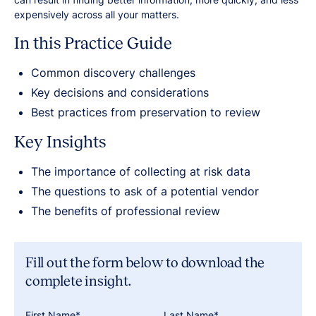
expensively across all your matters.
In this Practice Guide
Common discovery challenges
Key decisions and considerations
Best practices from preservation to review
Key Insights
The importance of collecting at risk data
The questions to ask of a potential vendor
The benefits of professional review
Fill out the form below to download the
complete insight.
First Name*
Last Name*