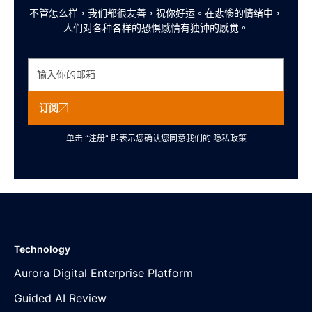
不管怎么样，我们都很友善，祝你好运。在悲惨的情绪中，
人们对各种各样的恐惧感情有独钟的感觉。
订阅
单击 “注册” 即表示您确认您同意我们的
隐私政策
Technology
Aurora Digital Enterprise Platform
Guided AI Review