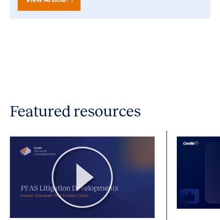
Featured resources