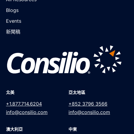
Blogs
Events
新聞稿
北美
亞太地區
+1.877.714.6204
+852 3796 3566
info@consilio.com
info@consilio.com
澳大利亞
中東