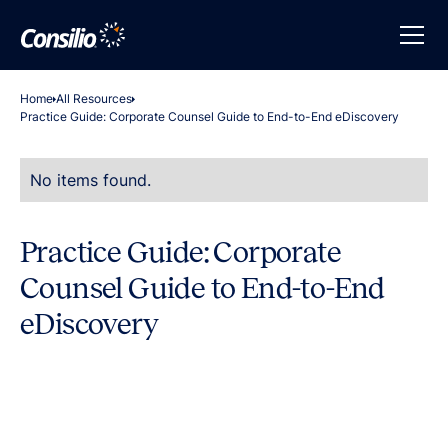
Home
All Resources
Practice Guide: Corporate Counsel Guide to End-to-End eDiscovery
No items found.
Practice Guide: Corporate
Counsel Guide to End-to-End
eDiscovery