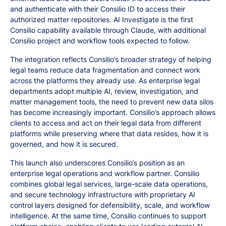
and authenticate with their Consilio ID to access their
authorized matter repositories. AI Investigate is the first
Consilio capability available through Claude, with additional
Consilio project and workflow tools expected to follow.
The integration reflects Consilio’s broader strategy of helping
legal teams reduce data fragmentation and connect work
across the platforms they already use. As enterprise legal
departments adopt multiple AI, review, investigation, and
matter management tools, the need to prevent new data silos
has become increasingly important. Consilio’s approach allows
clients to access and act on their legal data from different
platforms while preserving where that data resides, how it is
governed, and how it is secured.
This launch also underscores Consilio’s position as an
enterprise legal operations and workflow partner. Consilio
combines global legal services, large-scale data operations,
and secure technology infrastructure with proprietary AI
control layers designed for defensibility, scale, and workflow
intelligence. At the same time, Consilio continues to support