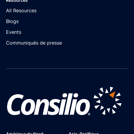
Resources
All Resources
Blogs
Events
Communiqués de presse
Amérique du Nord
Asie-Pacifique