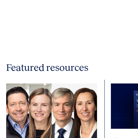
Featured resources