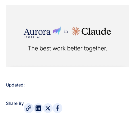
Updated:
Share By