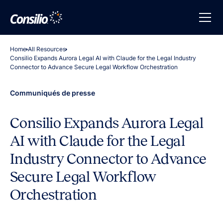
Home
All Resources
Consilio Expands Aurora Legal AI with Claude for the Legal Industry
Connector to Advance Secure Legal Workflow Orchestration
Communiqués de presse
Consilio Expands Aurora Legal
AI with Claude for the Legal
Industry Connector to Advance
Secure Legal Workflow
Orchestration