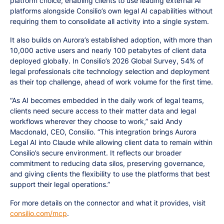
platform choice, enabling clients to use leading external AI
platforms alongside Consilio’s own legal AI capabilities without
requiring them to consolidate all activity into a single system.
It also builds on Aurora’s established adoption, with more than
10,000 active users and nearly 100 petabytes of client data
deployed globally. In Consilio’s 2026 Global Survey, 54% of
legal professionals cite technology selection and deployment
as their top challenge, ahead of work volume for the first time.
“As AI becomes embedded in the daily work of legal teams,
clients need secure access to their matter data and legal
workflows wherever they choose to work,” said Andy
Macdonald, CEO, Consilio. “This integration brings Aurora
Legal AI into Claude while allowing client data to remain within
Consilio’s secure environment. It reflects our broader
commitment to reducing data silos, preserving governance,
and giving clients the flexibility to use the platforms that best
support their legal operations.”
For more details on the connector and what it provides, visit
consilio.com/mcp
.