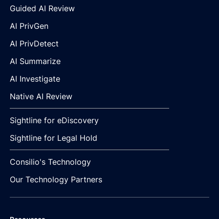
Guided AI Review
AI PrivGen
AI PrivDetect
AI Summarize
AI Investigate
Native AI Review
Sightline for eDiscovery
Sightline for Legal Hold
Consilio's Technology
Our Technology Partners