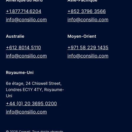
+1,877,714,6204
+852 3796 3566
info@consilio.com
info@consilio.com
Australie
Moyen-Orient
+612 8014 5110
+971 58 229 1435
info@consilio.com
info@consilio.com
Royaume-Uni
6e étage, 24 Chiswell Street,
Londres EC1Y 4TY, Royaume-
Uni
+44 (0) 20 3695 0200
info@consilio.com
© 2025 Conseil. Tous droits réservés.