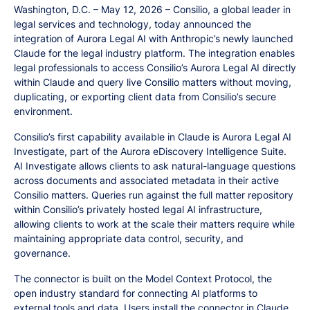
Washington, D.C. – May 12, 2026 – Consilio, a global leader in
legal services and technology, today announced the
integration of Aurora Legal AI with Anthropic’s newly launched
Claude for the legal industry platform. The integration enables
legal professionals to access Consilio’s Aurora Legal AI directly
within Claude and query live Consilio matters without moving,
duplicating, or exporting client data from Consilio’s secure
environment.
Consilio’s first capability available in Claude is Aurora Legal AI
Investigate, part of the Aurora eDiscovery Intelligence Suite.
AI Investigate allows clients to ask natural-language questions
across documents and associated metadata in their active
Consilio matters. Queries run against the full matter repository
within Consilio’s privately hosted legal AI infrastructure,
allowing clients to work at the scale their matters require while
maintaining appropriate data control, security, and
governance.
The connector is built on the Model Context Protocol, the
open industry standard for connecting AI platforms to
external tools and data. Users install the connector in Claude