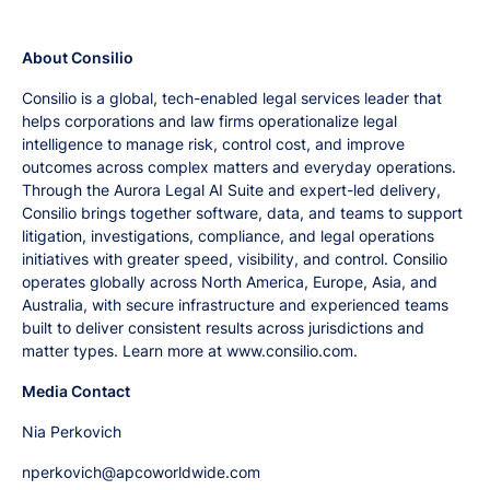
About Consilio
Consilio is a global, tech-enabled legal services leader that
helps corporations and law firms operationalize legal
intelligence to manage risk, control cost, and improve
outcomes across complex matters and everyday operations.
Through the Aurora Legal AI Suite and expert-led delivery,
Consilio brings together software, data, and teams to support
litigation, investigations, compliance, and legal operations
initiatives with greater speed, visibility, and control. Consilio
operates globally across North America, Europe, Asia, and
Australia, with secure infrastructure and experienced teams
built to deliver consistent results across jurisdictions and
matter types. Learn more at www.consilio.com.
Media Contact
Nia Perkovich
nperkovich@apcoworldwide.com