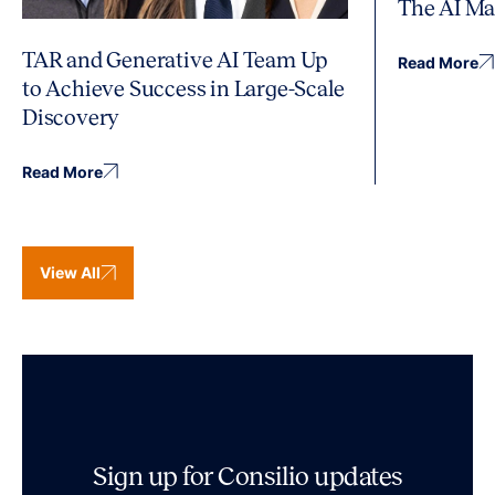
The AI Ma
TAR and Generative AI Team Up
Read More
to Achieve Success in Large-Scale
Discovery
Read More
View All
Sign up for Consilio updates