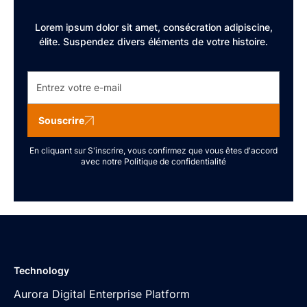
Lorem ipsum dolor sit amet, consécration adipiscine,
élite. Suspendez divers éléments de votre histoire.
Souscrire
En cliquant sur S'inscrire, vous confirmez que vous êtes d'accord
avec notre
Politique de confidentialité
Technology
Aurora Digital Enterprise Platform