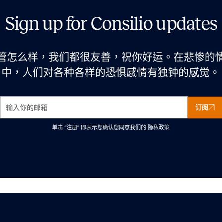
Sign up for Consilio updates
管怎么样，我们都很友善，祝你好运。在悲惨的
中，人们对各种各样的恐惧感情有独钟的感觉。
订阅
单击 “注册” 即表示您确认您同意我们的
隐私政策