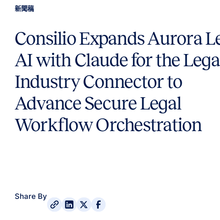
新聞稿
Consilio Expands Aurora L
AI with Claude for the Lega
Industry Connector to
Advance Secure Legal
Workflow Orchestration
Share By