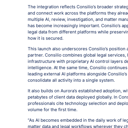
The integration reflects Consilio’s broader strat
and connect work across the platforms they alrea
multiple AI, review, investigation, and matter ma
has become increasingly important. Consilio’s app
legal data from different platforms while preservi
how it is secured.
This launch also underscores Consilio’s position 
partner. Consilio combines global legal services,
infrastructure with proprietary AI control layers d
intelligence. At the same time, Consilio continues
leading external AI platforms alongside Consilio’s
consolidate all activity into a single system.
It also builds on Aurora’s established adoption, w
petabytes of client data deployed globally. In Con
professionals cite technology selection and depl
volume for the first time.
“As AI becomes embedded in the daily work of leg
matter data and legal workflows wherever they ch