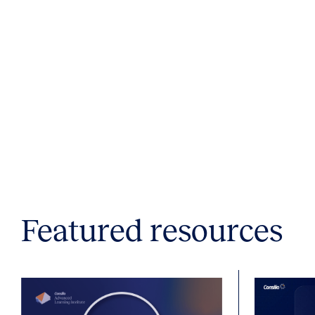
Featured resources