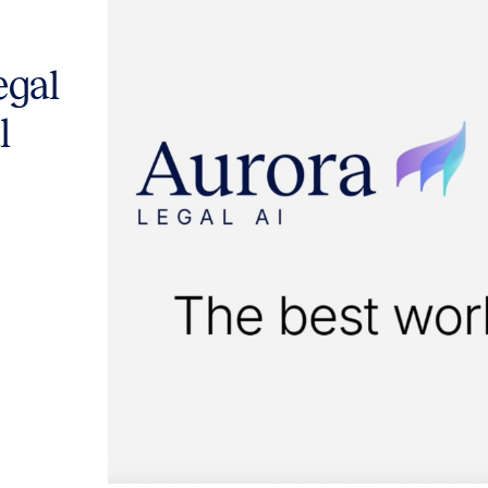
egal
l