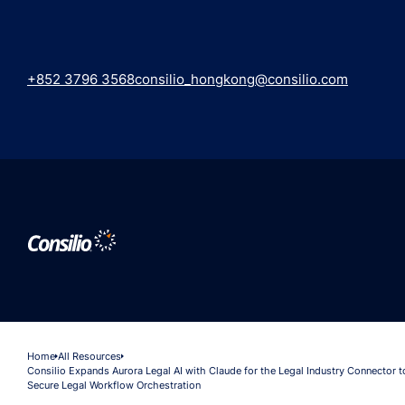
+852 3796 3568
consilio_hongkong@consilio.com
Home
All Resources
Consilio Expands Aurora Legal AI with Claude for the Legal Industry Connector 
Secure Legal Workflow Orchestration