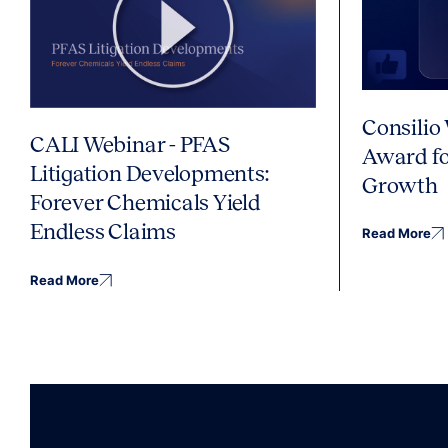
Consilio
CALI Webinar - PFAS
Award fo
Litigation Developments:
Growth
Forever Chemicals Yield
Endless Claims
Read More
Read More