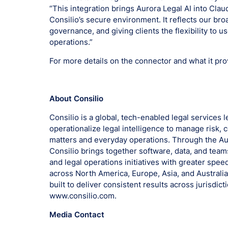
“This integration brings Aurora Legal AI into Clau
Consilio’s secure environment. It reflects our br
governance, and giving clients the flexibility to u
operations.”
For more details on the connector and what it prov
About Consilio
Consilio is a global, tech-enabled legal services 
operationalize legal intelligence to manage risk
matters and everyday operations. Through the Aur
Consilio brings together software, data, and teams
and legal operations initiatives with greater speed,
across North America, Europe, Asia, and Australi
built to deliver consistent results across jurisdic
www.consilio.com.
Media Contact