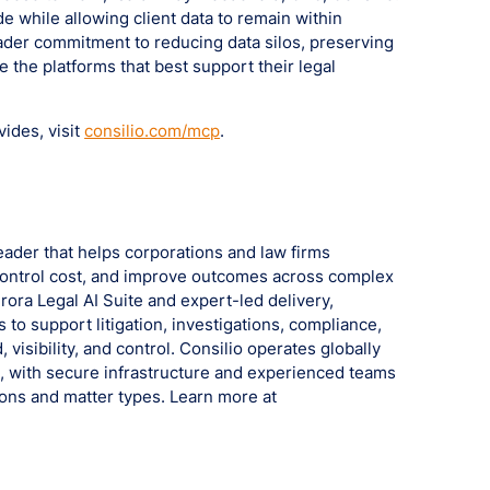
de while allowing client data to remain within
oader commitment to reducing data silos, preserving
se the platforms that best support their legal
ides, visit
consilio.com/mcp
.
leader that helps corporations and law firms
, control cost, and improve outcomes across complex
ora Legal AI Suite and expert-led delivery,
 to support litigation, investigations, compliance,
 visibility, and control. Consilio operates globally
a, with secure infrastructure and experienced teams
tions and matter types. Learn more at