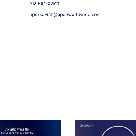
Nia Perkovich
nperkovich@apcoworldwide.com