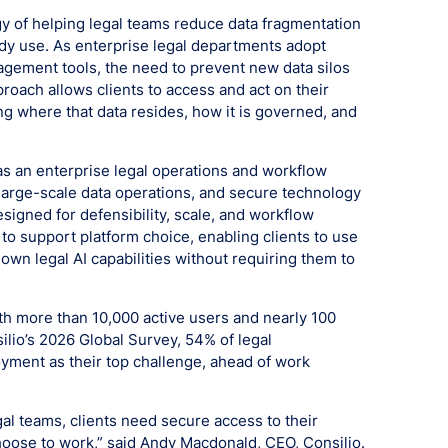
egy of helping legal teams reduce data fragmentation
dy use. As enterprise legal departments adopt
nagement tools, the need to prevent new data silos
roach allows clients to access and act on their
ng where that data resides, how it is governed, and
as an enterprise legal operations and workflow
 large-scale data operations, and secure technology
esigned for defensibility, scale, and workflow
 to support platform choice, enabling clients to use
 own legal AI capabilities without requiring them to
ith more than 10,000 active users and nearly 100
silio’s 2026 Global Survey, 54% of legal
oyment as their top challenge, ahead of work
al teams, clients need secure access to their
oose to work,” said Andy Macdonald, CEO, Consilio.