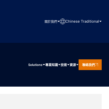
Chinese Traditional
關於我們
Solutions
專業知識
技術
資源
聯絡我們