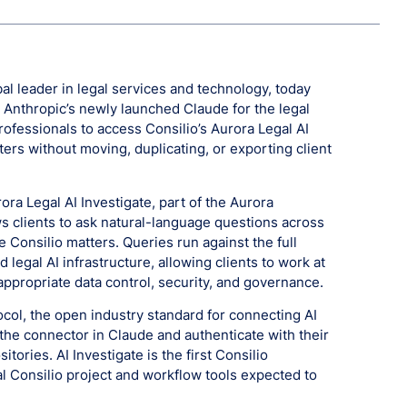
al leader in legal services and technology, today
 Anthropic’s newly launched Claude for the legal
rofessionals to access Consilio’s Aurora Legal AI
ters without moving, duplicating, or exporting client
urora Legal AI Investigate, part of the Aurora
ws clients to ask natural-language questions across
 Consilio matters. Queries run against the full
d legal AI infrastructure, allowing clients to work at
appropriate data control, security, and governance.
col, the open industry standard for connecting AI
l the connector in Claude and authenticate with their
tories. AI Investigate is the first Consilio
al Consilio project and workflow tools expected to