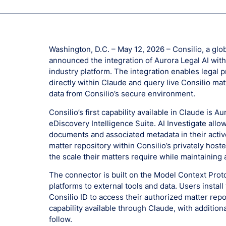
Washington, D.C. – May 12, 2026 – Consilio, a glob
announced the integration of Aurora Legal AI with
industry platform. The integration enables legal p
directly within Claude and query live Consilio mat
data from Consilio’s secure environment.
Consilio’s first capability available in Claude is A
eDiscovery Intelligence Suite. AI Investigate allo
documents and associated metadata in their active
matter repository within Consilio’s privately hoste
the scale their matters require while maintaining 
The connector is built on the Model Context Proto
platforms to external tools and data. Users instal
Consilio ID to access their authorized matter reposi
capability available through Claude, with addition
follow.