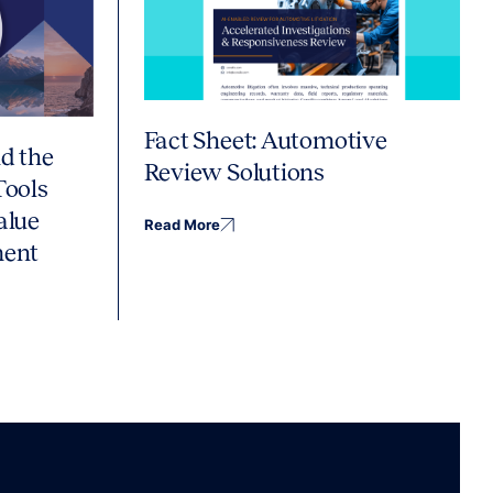
Fact Sheet: Automotive
d the
Review Solutions
Tools
alue
Read More
ment