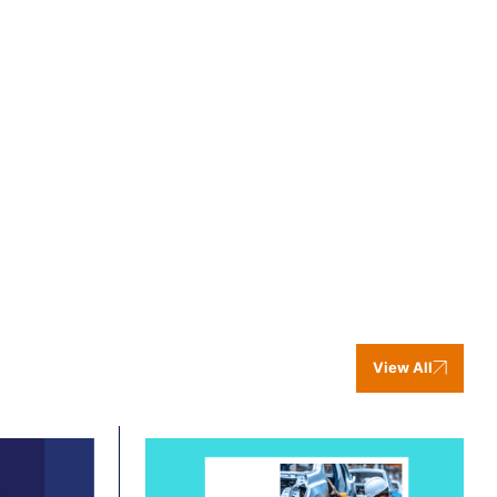
View All