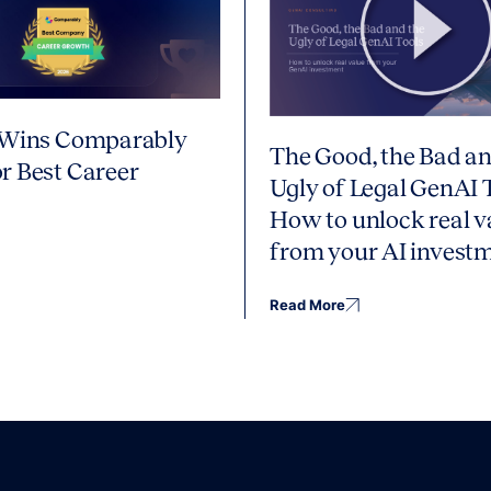
 Wins Comparably
The Good, the Bad an
r Best Career
Ugly of Legal GenAI 
How to unlock real v
from your AI invest
Read More