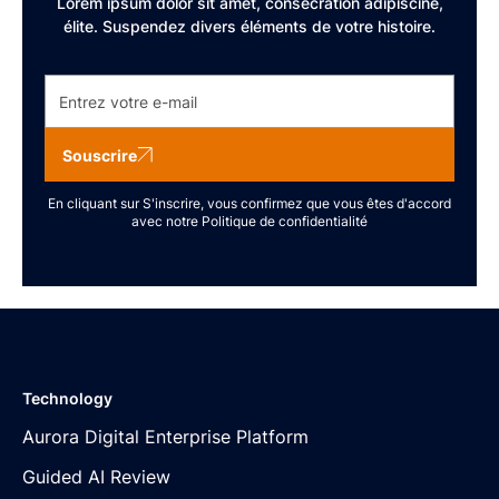
Lorem ipsum dolor sit amet, consécration adipiscine,
élite. Suspendez divers éléments de votre histoire.
Souscrire
En cliquant sur S'inscrire, vous confirmez que vous êtes d'accord
avec notre
Politique de confidentialité
Technology
Aurora Digital Enterprise Platform
Guided AI Review