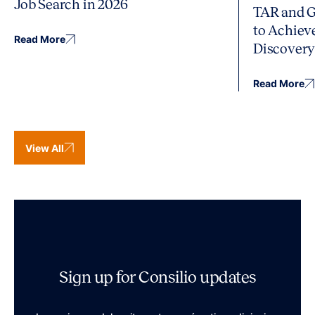
Job Search in 2026
TAR and G
to Achiev
Read More
Discover
Read More
View All
Sign up for Consilio updates