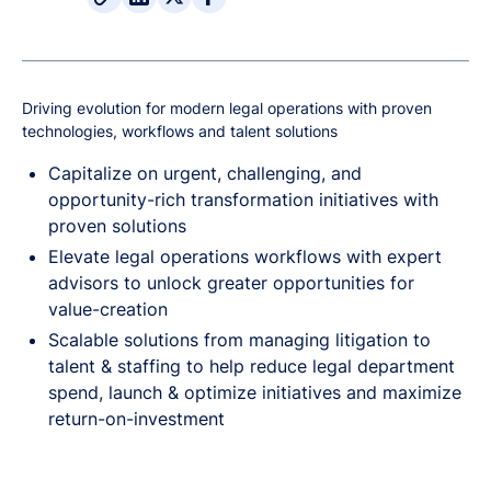
Driving evolution for modern legal operations with proven
technologies, workflows and talent solutions
Capitalize on urgent, challenging, and
opportunity-rich transformation initiatives with
proven solutions
Elevate legal operations workflows with expert
advisors to unlock greater opportunities for
value-creation
Scalable solutions from managing litigation to
talent & staffing to help reduce legal department
spend, launch & optimize initiatives and maximize
return-on-investment