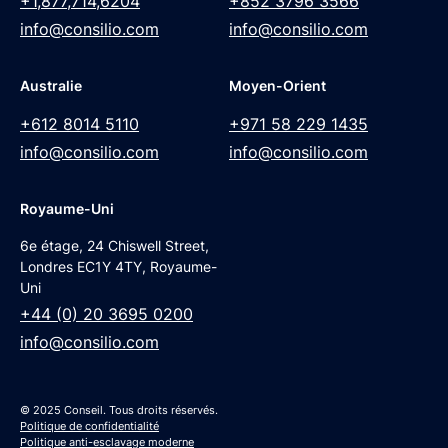
+1,877,714,6204
+852 3796 3566
info@consilio.com
info@consilio.com
Australie
Moyen-Orient
+612 8014 5110
+971 58 229 1435
info@consilio.com
info@consilio.com
Royaume-Uni
6e étage, 24 Chiswell Street,
Londres EC1Y 4TY, Royaume-
Uni
+44 (0) 20 3695 0200
info@consilio.com
© 2025 Conseil. Tous droits réservés.
Politique de confidentialité
Politique anti-esclavage moderne