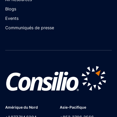
Blogs
Events
Communiqués de presse
Amérique du Nord
Asie-Pacifique