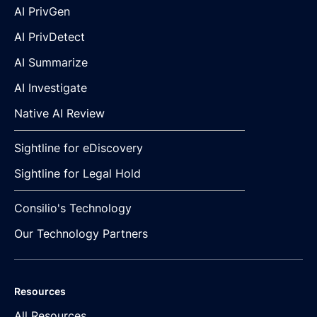
AI PrivGen
AI PrivDetect
AI Summarize
AI Investigate
Native AI Review
Sightline for eDiscovery
Sightline for Legal Hold
Consilio's Technology
Our Technology Partners
Resources
All Resources