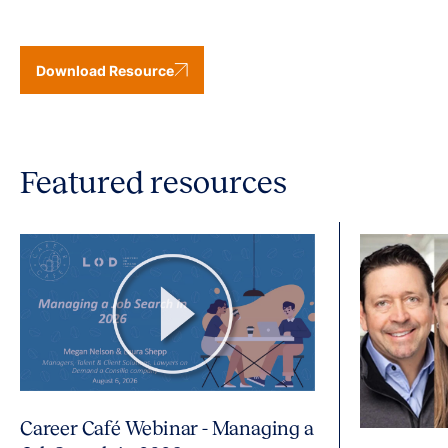
Download Resource
Featured resources
Career Café Webinar - Managing a