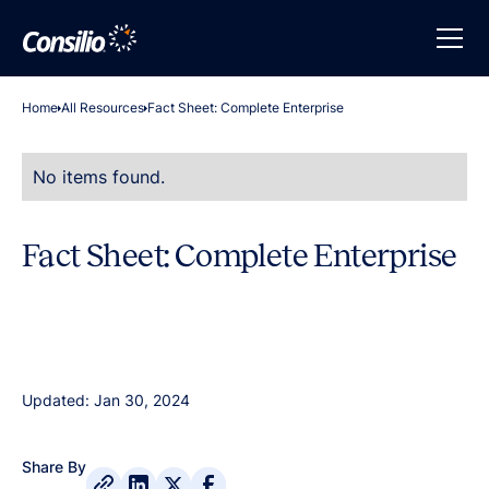
Home
All Resources
Fact Sheet: Complete Enterprise
No items found.
Fact Sheet: Complete Enterprise
Updated: Jan 30, 2024
Share By