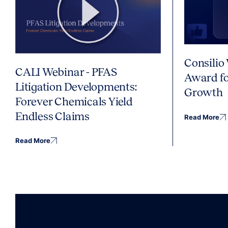
Consilio
CALI Webinar - PFAS
Award fo
Litigation Developments:
Growth
Forever Chemicals Yield
Endless Claims
Read More
Read More