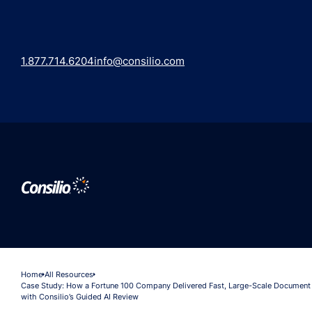
1.877.714.6204
info@consilio.com
Home
All Resources
Case Study: How a Fortune 100 Company Delivered Fast, Large-Scale Document
with Consilio’s Guided AI Review