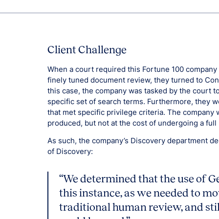
Client Challenge
When a court required this Fortune 100 company a
finely tuned document review, they turned to Cons
this case, the company was tasked by the court 
specific set of search terms. Furthermore, they w
that met specific privilege criteria. The compa
produced, but not at the cost of undergoing a full r
As such, the company’s Discovery department deci
of Discovery:
“We determined that the use of G
this instance, as we needed to mov
traditional human review, and sti