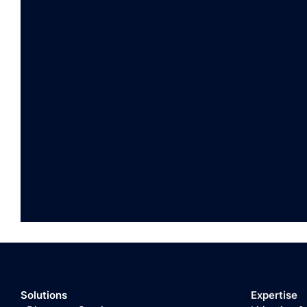
Solutions
Expertise