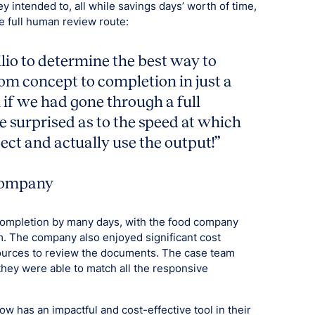
 intended to, all while savings days’ worth of time,
e full human review route:
lio to determine the best way to
m concept to completion in just a
if we had gone through a full
 surprised as to the speed at which
ect and actually use the output!”
 company
completion by many days, with the food company
em. The company also enjoyed significant cost
ources to review the documents. The case team
 they were able to match all the responsive
w has an impactful and cost-effective tool in their