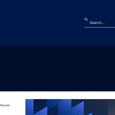
 Review