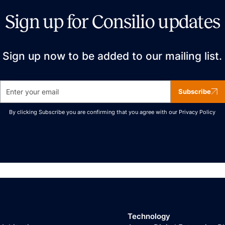
Sign up for Consilio updates
Sign up now to be added to our mailing list.
Subscribe
By clicking Subscribe you are confirming that you agree with our
Privacy Policy
Technology