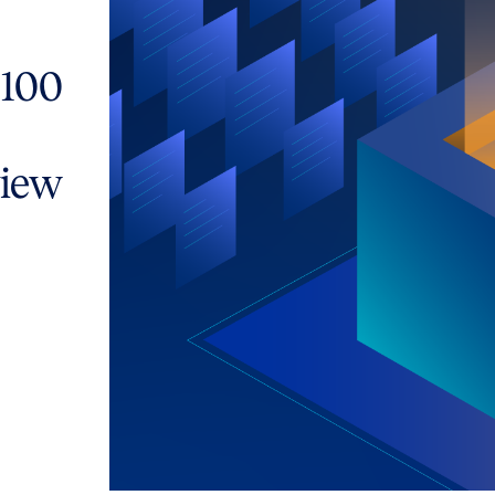
 100
view