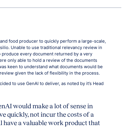
nd food producer to quickly perform a large-scale,
ilio. Unable to use traditional relevancy review in
to produce every document returned by a very
ere only able to hold a review of the documents
ny was keen to understand what documents would be
eview given the lack of flexibility in the process.
ded to use GenAI to deliver, as noted by it’s Head
enAI would make a lot of sense in
e quickly, not incur the costs of a
ll have a valuable work product that