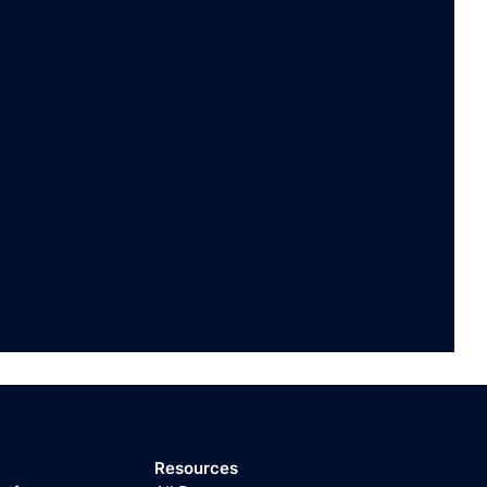
Resources