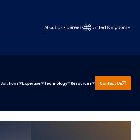
Careers
United Kingdom
About Us
Solutions
Expertise
Technology
Resources
Contact Us