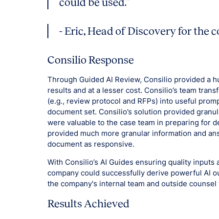
could be used.”
- Eric, Head of Discovery for the
Consilio Response
Through Guided AI Review, Consilio provided a hu
results and at a lesser cost. Consilio’s team tran
(e.g., review protocol and RFPs) into useful prom
document set. Consilio’s solution provided granul
were valuable to the case team in preparing for de
provided much more granular information and ans
document as responsive.
With Consilio’s AI Guides ensuring quality input
company could successfully derive powerful AI o
the company's internal team and outside counsel 
Results Achieved