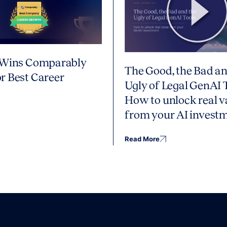
 Wins Comparably
The Good, the Bad an
r Best Career
Ugly of Legal GenAI 
How to unlock real v
from your AI invest
Read More