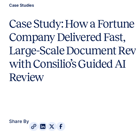
Case Studies
Case Study: How a Fortune
Company Delivered Fast,
Large-Scale Document Re
with Consilio’s Guided AI
Review
Share By