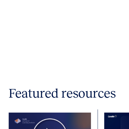
Featured resources