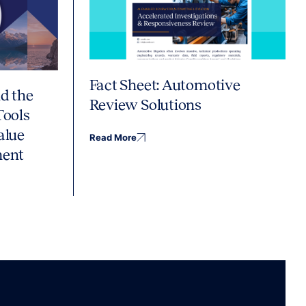
Fact Sheet: Automotive
d the
Review Solutions
Tools
alue
Read More
ment