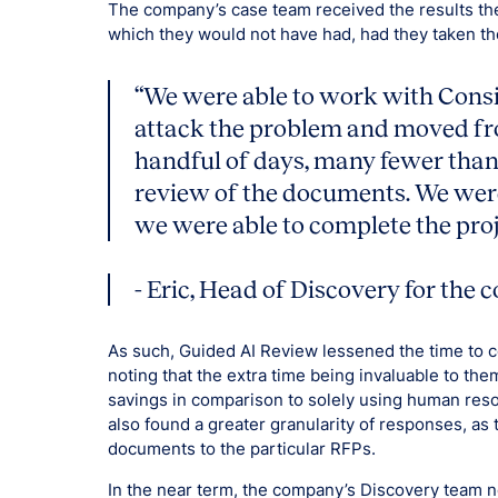
The company’s case team received the results they
which they would not have had, had they taken th
“We were able to work with Consi
attack the problem and moved fro
handful of days, many fewer than 
review of the documents. We were
we were able to complete the proj
- Eric, Head of Discovery for the
As such, Guided AI Review lessened the time to 
noting that the extra time being invaluable to th
savings in comparison to solely using human res
also found a greater granularity of responses, as
documents to the particular RFPs.
In the near term, the company’s Discovery team no