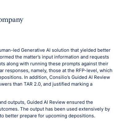
 company
man-led Generative AI solution that yielded better
sformed the matter’s input information and requests
pts along with running these prompts against their
ar responses, namely, those at the RFP-level, which
positions. In addition, Consilio’s Guided AI Review
wers than TAR 2.0, and justified marking a
s and outputs, Guided AI Review ensured the
utcomes. The output has been used extensively by
to better prepare for upcoming depositions.