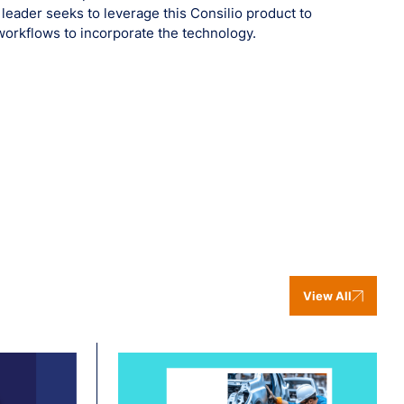
0 leader seeks to leverage this Consilio product to
workflows to incorporate the technology.
View All