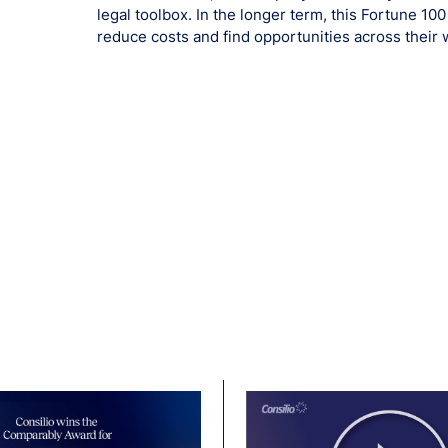
legal toolbox. In the longer term, this Fortune 10
reduce costs and find opportunities across their 