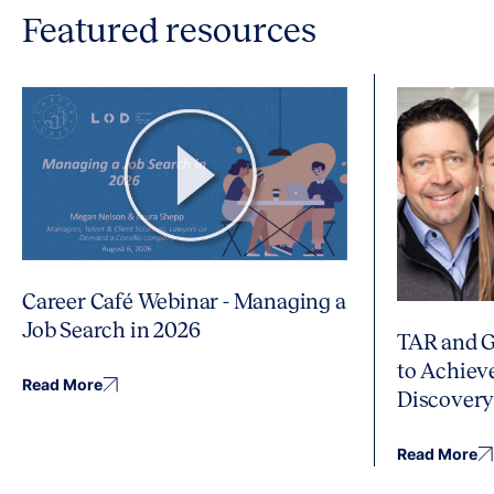
Featured resources
Career Café Webinar - Managing a
Job Search in 2026
TAR and G
to Achiev
Read More
Discover
Read More