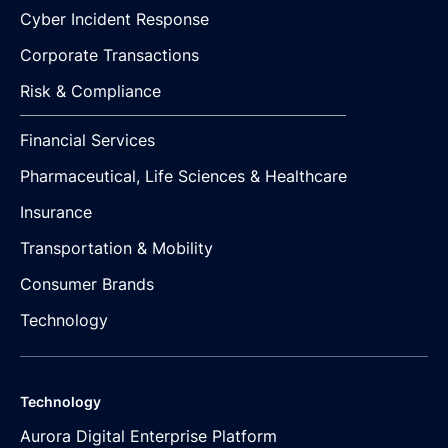
Cyber Incident Response
Corporate Transactions
Risk & Compliance
Financial Services
Pharmaceutical, Life Sciences & Healthcare
Insurance
Transportation & Mobility
Consumer Brands
Technology
Technology
Aurora Digital Enterprise Platform