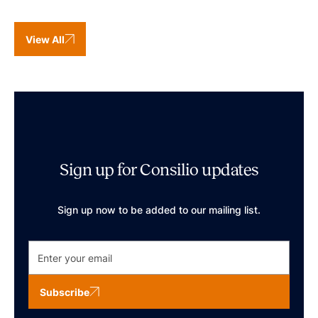
View All
Sign up for Consilio updates
Sign up now to be added to our mailing list.
Subscribe