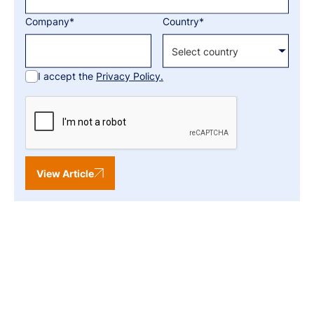
Company*
Country*
I accept the
Privacy Policy.
View Article