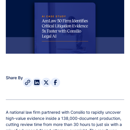
Share By
A national law firm partnered with Consilio to rapidly uncover
high-value evidence inside a 138,000-document production,
cutting review time from more than 30 hours to just six with a