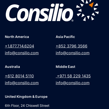
North America
Asia Pacific
+1.877.714.6204
+852 3796 3566
info@consilio.com
info@consilio.com
Australia
Middle East
+612 8014 5110
+971 58 229 1435
info@consilio.com
info@consilio.com
United Kingdom & Europe
6th Floor, 24 Chiswell Street