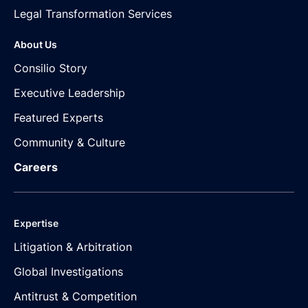
Legal Transformation Services
About Us
Consilio Story
Executive Leadership
Featured Experts
Community & Culture
Careers
Expertise
Litigation & Arbitration
Global Investigations
Antitrust & Competition