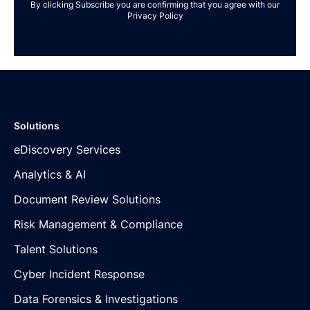
By clicking Subscribe you are confirming that you agree with our
Privacy Policy
Solutions
eDiscovery Services
Analytics & AI
Document Review Solutions
Risk Management & Compliance
Talent Solutions
Cyber Incident Response
Data Forensics & Investigations