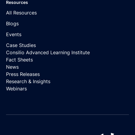
Resources
All Resources
Blogs
Events
Case Studies
Consilio Advanced Learning Institute
Fact Sheets
News
Press Releases
Research & Insights
Webinars