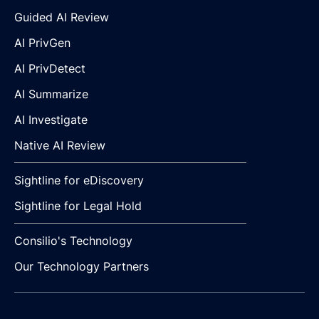
Guided AI Review
AI PrivGen
AI PrivDetect
AI Summarize
AI Investigate
Native AI Review
Sightline for eDiscovery
Sightline for Legal Hold
Consilio's Technology
Our Technology Partners