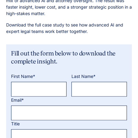
mix of advanced AI and attorney oversight. The result was
faster insight, lower cost, and a stronger strategic position in a
high-stakes matter.
Download the full case study to see how advanced AI and
expert legal teams work better together.
Fill out the form below to download the
complete insight.
First Name*
Last Name*
Email*
Title