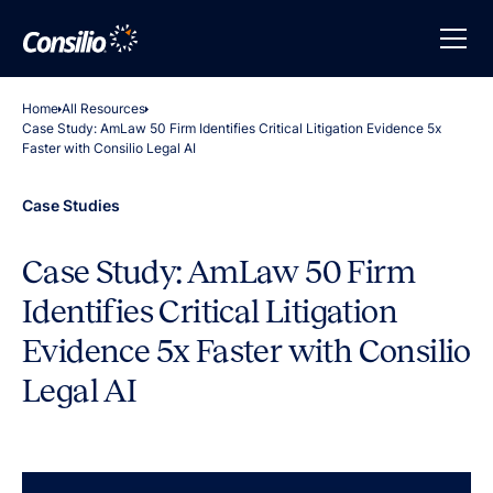
Home
All Resources
Case Study: AmLaw 50 Firm Identifies Critical Litigation Evidence 5x
Faster with Consilio Legal AI
Case Studies
Case Study: AmLaw 50 Firm
Identifies Critical Litigation
Evidence 5x Faster with Consilio
Legal AI