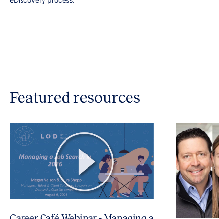
eDiscovery process.
Featured resources
Career Café Webinar - Managing a