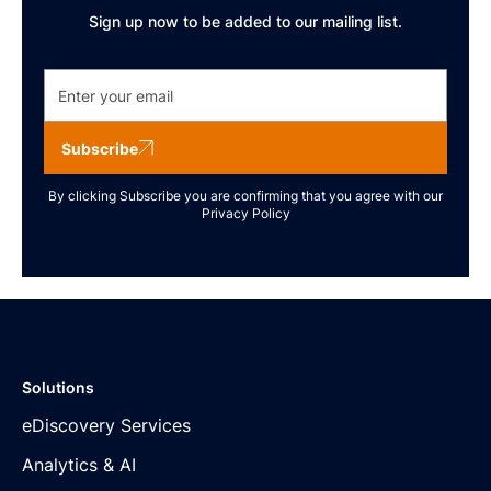
Sign up now to be added to our mailing list.
Subscribe
By clicking Subscribe you are confirming that you agree with our
Privacy Policy
Solutions
eDiscovery Services
Analytics & AI