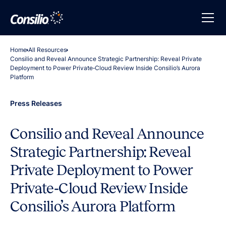
Home
All Resources
Consilio and Reveal Announce Strategic Partnership: Reveal Private
Deployment to Power Private‑Cloud Review Inside Consilio’s Aurora
Platform
Press Releases
Consilio and Reveal Announce
Strategic Partnership: Reveal
Private Deployment to Power
Private‑Cloud Review Inside
Consilio’s Aurora Platform