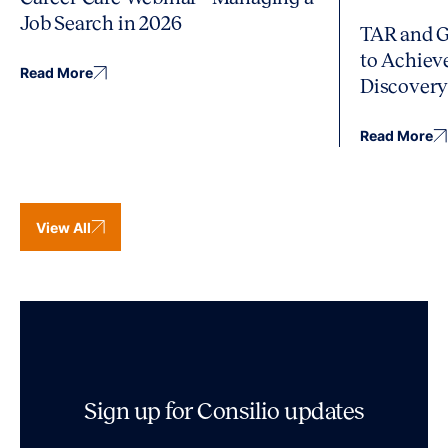
Job Search in 2026
TAR and G
to Achiev
Read More
Discover
Read More
View All
Sign up for Consilio updates