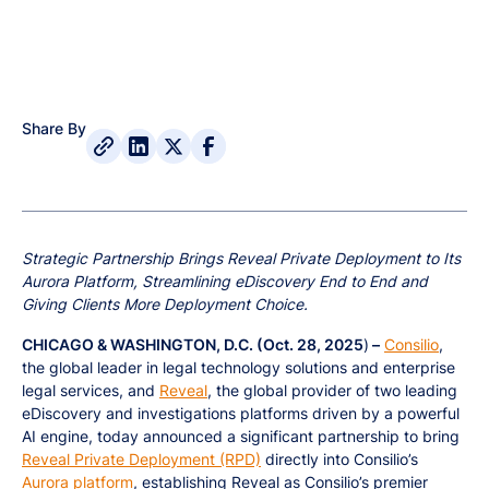
Share By
Strategic Partnership Brings Reveal Private Deployment to Its
Aurora Platform, Streamlining eDiscovery End to End and
Giving Clients More Deployment Choice.
CHICAGO & WASHINGTON, D.C. (Oct. 28, 2025
)
–
Consilio
,
the global leader in legal technology solutions and enterprise
legal services, and
Reveal
, the global provider of two leading
eDiscovery and investigations platforms driven by a powerful
AI engine, today announced a significant partnership to bring
Reveal Private Deployment (RPD)
directly into Consilio’s
Aurora platform
, establishing Reveal as Consilio’s premier