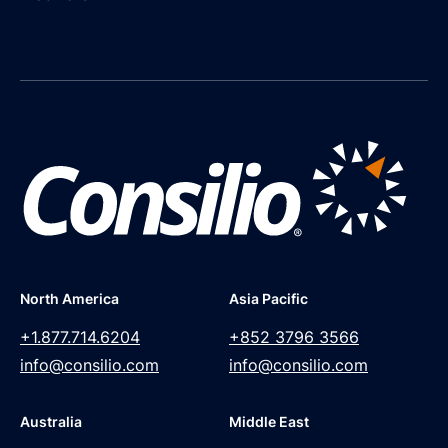
North America
Asia Pacific
+1.877.714.6204
+852 3796 3566
info@consilio.com
info@consilio.com
Australia
Middle East