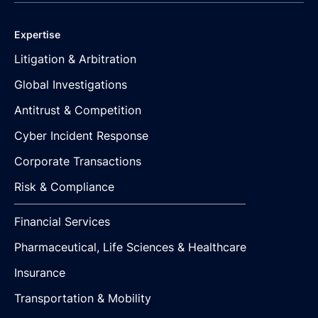
Expertise
Litigation & Arbitration
Global Investigations
Antitrust & Competition
Cyber Incident Response
Corporate Transactions
Risk & Compliance
Financial Services
Pharmaceutical, Life Sciences & Healthcare
Insurance
Transportation & Mobility