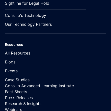
Sightline for Legal Hold
Consilio's Technology
Our Technology Partners
Resources
All Resources
Blogs
Events
Case Studies
Consilio Advanced Learning Institute
Fact Sheets
Press Releases
Research & Insights
Webinars