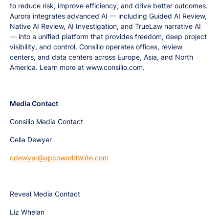
to reduce risk, improve efficiency, and drive better outcomes.
Aurora integrates advanced AI — including Guided AI Review,
Native AI Review, AI Investigation, and TrueLaw narrative AI
— into a unified platform that provides freedom, deep project
visibility, and control. Consilio operates offices, review
centers, and data centers across Europe, Asia, and North
America. Learn more at www.consilio.com.
Media Contact
Consilio Media Contact
Celia Dewyer
cdewyer@apcoworldwide.com
Reveal Media Contact
Liz Whelan