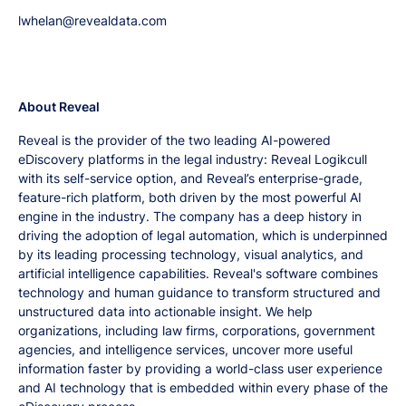
lwhelan@revealdata.com
About Reveal
Reveal is the provider of the two leading AI-powered
eDiscovery platforms in the legal industry: Reveal Logikcull
with its self-service option, and Reveal’s enterprise-grade,
feature-rich platform, both driven by the most powerful AI
engine in the industry. The company has a deep history in
driving the adoption of legal automation, which is underpinned
by its leading processing technology, visual analytics, and
artificial intelligence capabilities. Reveal's software combines
technology and human guidance to transform structured and
unstructured data into actionable insight. We help
organizations, including law firms, corporations, government
agencies, and intelligence services, uncover more useful
information faster by providing a world-class user experience
and AI technology that is embedded within every phase of the