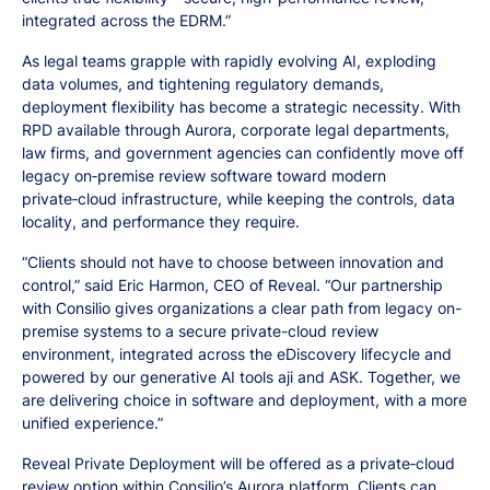
integrated across the EDRM.”
As legal teams grapple with rapidly evolving AI, exploding
data volumes, and tightening regulatory demands,
deployment flexibility has become a strategic necessity. With
RPD available through Aurora, corporate legal departments,
law firms, and government agencies can confidently move off
legacy on‑premise review software toward modern
private‑cloud infrastructure, while keeping the controls, data
locality, and performance they require.
“Clients should not have to choose between innovation and
control,” said Eric Harmon, CEO of Reveal. “Our partnership
with Consilio gives organizations a clear path from legacy on-
premise systems to a secure private-cloud review
environment, integrated across the eDiscovery lifecycle and
powered by our generative AI tools aji and ASK. Together, we
are delivering choice in software and deployment, with a more
unified experience.”
Reveal Private Deployment will be offered as a private‑cloud
review option within Consilio’s Aurora platform. Clients can