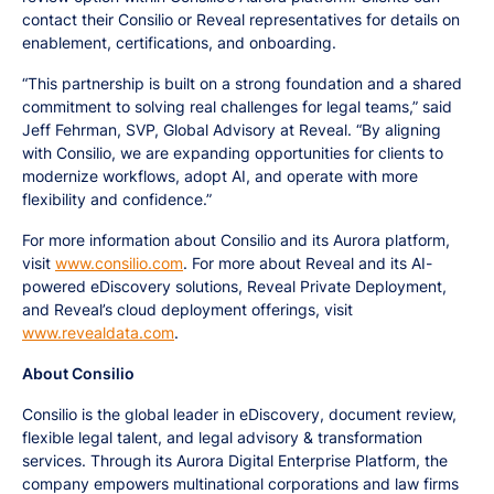
contact their Consilio or Reveal representatives for details on
enablement, certifications, and onboarding.
“This partnership is built on a strong foundation and a shared
commitment to solving real challenges for legal teams,” said
Jeff Fehrman, SVP, Global Advisory at Reveal. “By aligning
with Consilio, we are expanding opportunities for clients to
modernize workflows, adopt AI, and operate with more
flexibility and confidence.”
For more information about Consilio and its Aurora platform,
visit
www.consilio.com
. For more about Reveal and its AI-
powered eDiscovery solutions, Reveal Private Deployment,
and Reveal’s cloud deployment offerings, visit
www.revealdata.com
.
About Consilio
Consilio is the global leader in eDiscovery, document review,
flexible legal talent, and legal advisory & transformation
services. Through its Aurora Digital Enterprise Platform, the
company empowers multinational corporations and law firms