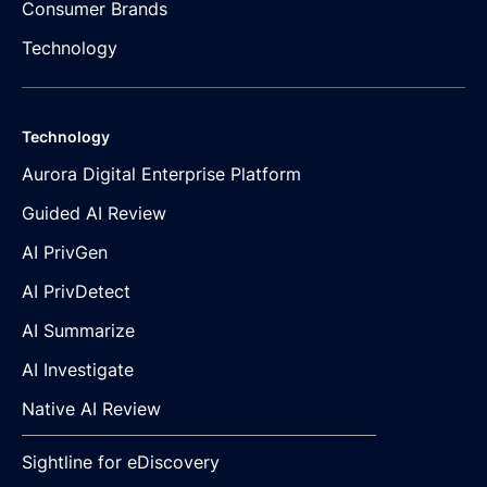
Consumer Brands
Technology
Technology
Aurora Digital Enterprise Platform
Guided AI Review
AI PrivGen
AI PrivDetect
AI Summarize
AI Investigate
Native AI Review
Sightline for eDiscovery