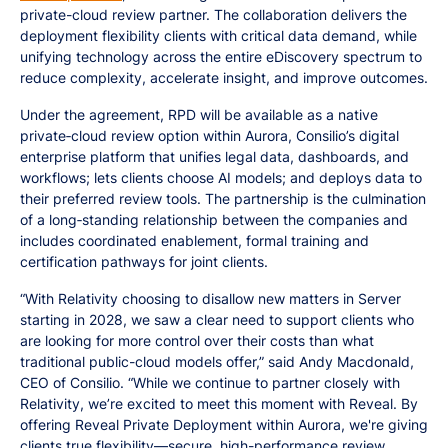
private-cloud review partner. The collaboration delivers the
deployment flexibility clients with critical data demand, while
unifying technology across the entire eDiscovery spectrum to
reduce complexity, accelerate insight, and improve outcomes.
Under the agreement, RPD will be available as a native
private‑cloud review option within Aurora, Consilio’s digital
enterprise platform that unifies legal data, dashboards, and
workflows; lets clients choose AI models; and deploys data to
their preferred review tools. The partnership is the culmination
of a long‑standing relationship between the companies and
includes coordinated enablement, formal training and
certification pathways for joint clients.
“With Relativity choosing to disallow new matters in Server
starting in 2028, we saw a clear need to support clients who
are looking for more control over their costs than what
traditional public-cloud models offer,” said Andy Macdonald,
CEO of Consilio. “While we continue to partner closely with
Relativity, we’re excited to meet this moment with Reveal. By
offering Reveal Private Deployment within Aurora, we're giving
clients true flexibility—secure, high-performance review,