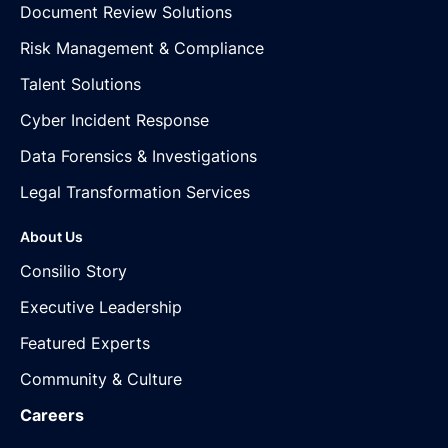
Document Review Solutions
Risk Management & Compliance
Talent Solutions
Cyber Incident Response
Data Forensics & Investigations
Legal Transformation Services
About Us
Consilio Story
Executive Leadership
Featured Experts
Community & Culture
Careers