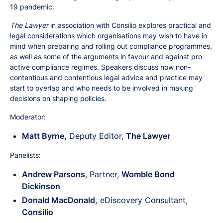
19 pandemic.
The Lawyer
in association with Consilio explores practical and
legal considerations which organisations may wish to have in
mind when preparing and rolling out compliance programmes,
as well as some of the arguments in favour and against pro-
active compliance regimes. Speakers discuss how non-
contentious and contentious legal advice and practice may
start to overlap and who needs to be involved in making
decisions on shaping policies.
Moderator:
Matt Byrne,
Deputy Editor,
The Lawyer
Panelists:
Andrew Parsons
, Partner,
Womble Bond
Dickinson
Donald MacDonald,
eDiscovery Consultant,
Consilio