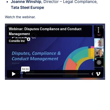
Joanne Winship
, Director – Legal Compliance,
Tata Steel Europe
Watch the webinar.