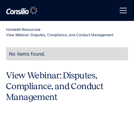
Home
All Resources
View Webinar: Disputes, Compliance, and Conduct Management
No items found.
View Webinar: Disputes,
Compliance, and Conduct
Management