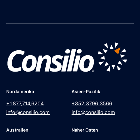
Nordamerika
Asien-Pazifik
+1.877,714,6204
+852 3796 3566
info@consilio.com
info@consilio.com
Australien
Naher Osten