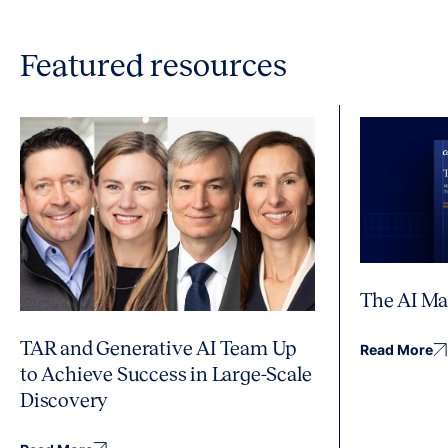
Featured resources
The AI Ma
TAR and Generative AI Team Up
Read More
to Achieve Success in Large-Scale
Discovery