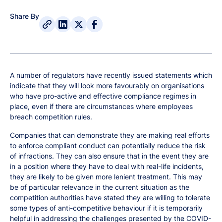
Share By
A number of regulators have recently issued statements which
indicate that they will look more favourably on organisations
who have pro-active and effective compliance regimes in
place, even if there are circumstances where employees
breach competition rules.
Companies that can demonstrate they are making real efforts
to enforce compliant conduct can potentially reduce the risk
of infractions. They can also ensure that in the event they are
in a position where they have to deal with real-life incidents,
they are likely to be given more lenient treatment. This may
be of particular relevance in the current situation as the
competition authorities have stated they are willing to tolerate
some types of anti-competitive behaviour if it is temporarily
helpful in addressing the challenges presented by the COVID-