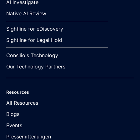
AI Investigate
Native AI Review
Sightline for eDiscovery
Sightline for Legal Hold
Consilio's Technology
Our Technology Partners
Resources
All Resources
Blogs
Events
Pressemitteilungen