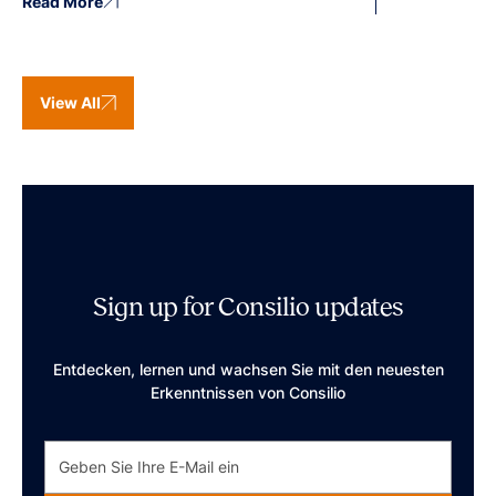
Read More
View All
Sign up for Consilio updates
Entdecken, lernen und wachsen Sie mit den neuesten
Erkenntnissen von Consilio