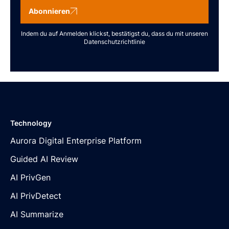
Abonnieren
Indem du auf Anmelden klickst, bestätigst du, dass du mit unseren
Datenschutzrichtlinie
Technology
Aurora Digital Enterprise Platform
Guided AI Review
AI PrivGen
AI PrivDetect
AI Summarize