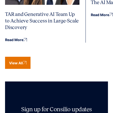
The AI Ma
TAR and Generative AI Team Up
Read More
to Achieve Success in Large-Scale
Discovery
Read More
View All
Sign up for Consilio updates