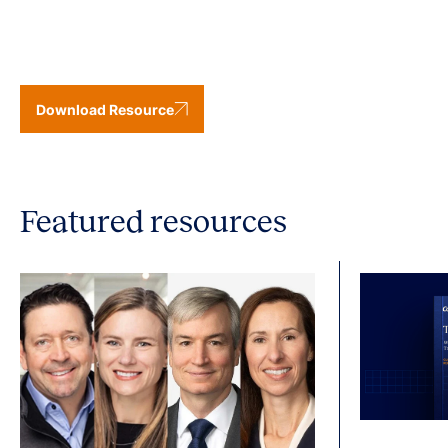
Download Resource
Featured resources