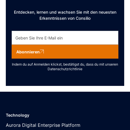
Entdecken, lernen und wachsen Sie mit den neuesten
Erkenntnissen von Consilio
Abonnieren
Indem du auf Anmelden klickst, bestätigst du, dass du mit unseren
Datenschutzrichtlinie
Technology
Aurora Digital Enterprise Platform