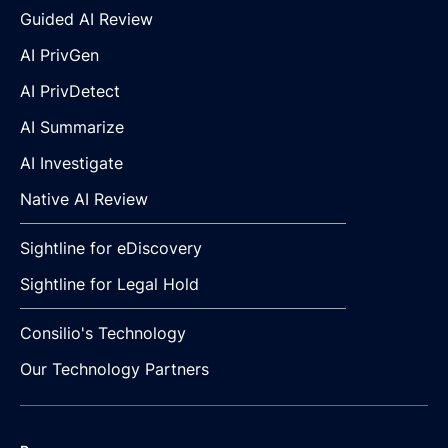
Guided AI Review
AI PrivGen
AI PrivDetect
AI Summarize
AI Investigate
Native AI Review
Sightline for eDiscovery
Sightline for Legal Hold
Consilio's Technology
Our Technology Partners