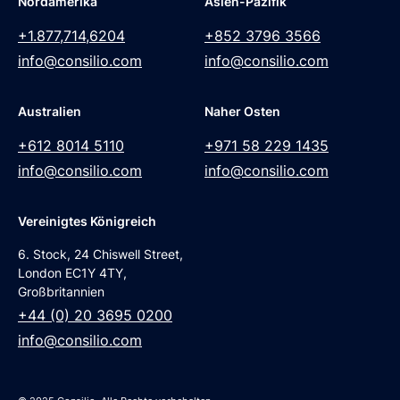
Nordamerika
Asien-Pazifik
+1.877,714,6204
+852 3796 3566
info@consilio.com
info@consilio.com
Australien
Naher Osten
+612 8014 5110
+971 58 229 1435
info@consilio.com
info@consilio.com
Vereinigtes Königreich
6. Stock, 24 Chiswell Street,
London EC1Y 4TY,
Großbritannien
+44 (0) 20 3695 0200
info@consilio.com