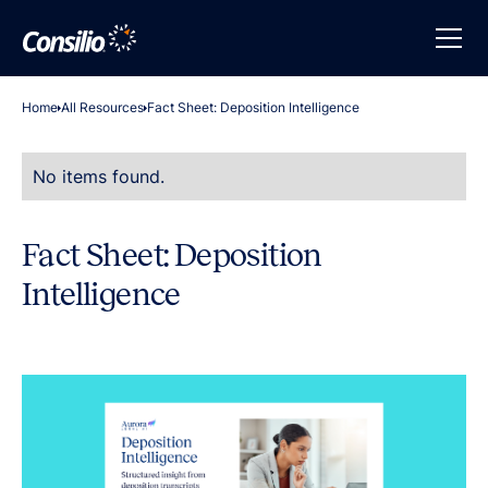
Home
All Resources
Fact Sheet: Deposition Intelligence
No items found.
Fact Sheet: Deposition
Intelligence