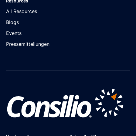
Resources
All Resources
Blogs
Events
Pressemitteilungen