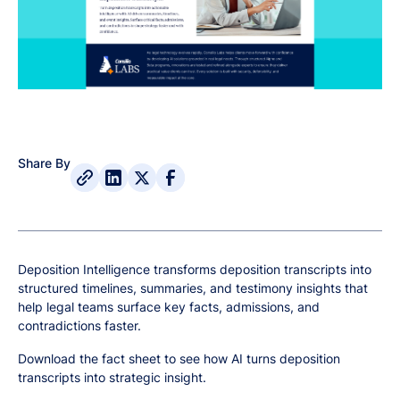
Share By
Deposition Intelligence transforms deposition transcripts into
structured timelines, summaries, and testimony insights that
help legal teams surface key facts, admissions, and
contradictions faster.
Download the fact sheet to see how AI turns deposition
transcripts into strategic insight.