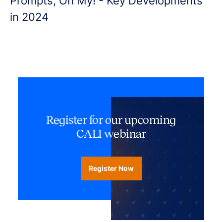
Prompts, Oh My! - Key Developments
in 2024
Register for our upcoming
CALI webinar
Register Now