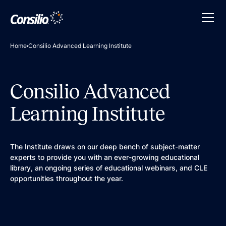
Home
Consilio Advanced Learning Institute
Consilio Advanced
Learning Institute
The Institute draws on our deep bench of subject-matter
experts to provide you with an ever-growing educational
library, an ongoing series of educational webinars, and CLE
opportunities throughout the year.