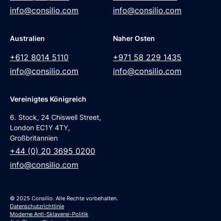
info@consilio.com
info@consilio.com
Australien
Naher Osten
+612 8014 5110
+971 58 229 1435
info@consilio.com
info@consilio.com
Vereinigtes Königreich
6. Stock, 24 Chiswell Street,
London EC1Y 4TY,
Großbritannien
+44 (0) 20 3695 0200
info@consilio.com
© 2025 Consilio. Alle Rechte vorbehalten.
Datenschutzrichtlinie
Moderne Anti-Sklaverei-Politik