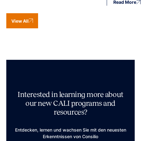
Read More
View All
Interested in learning more about
our new CALI programs and
resources?
Entdecken, lernen und wachsen Sie mit den neuesten
Erkenntnissen von Consilio