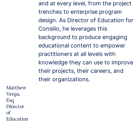
and at every level, from the project
trenches to enterprise program
design. As Director of Education for
Consilio, he leverages this
background to produce engaging
educational content to empower
practitioners at all levels with
knowledge they can use to improve
their projects, their careers, and
their organizations.
Matthew
Verga,
Esq
Director
of
Education