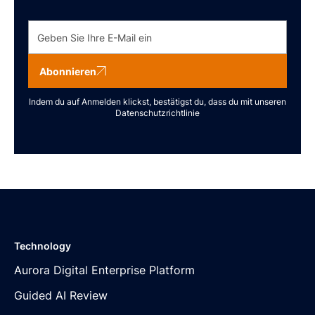
Abonnieren
Indem du auf Anmelden klickst, bestätigst du, dass du mit unseren
Datenschutzrichtlinie
Technology
Aurora Digital Enterprise Platform
Guided AI Review