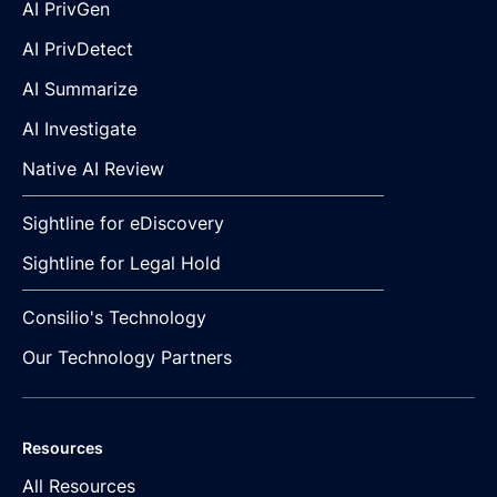
AI PrivGen
AI PrivDetect
AI Summarize
AI Investigate
Native AI Review
Sightline for eDiscovery
Sightline for Legal Hold
Consilio's Technology
Our Technology Partners
Resources
All Resources