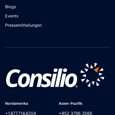
Blogs
Events
Pressemitteilungen
Nordamerika
Asien-Pazifik
+1.877,714,6204
+852 3796 3566