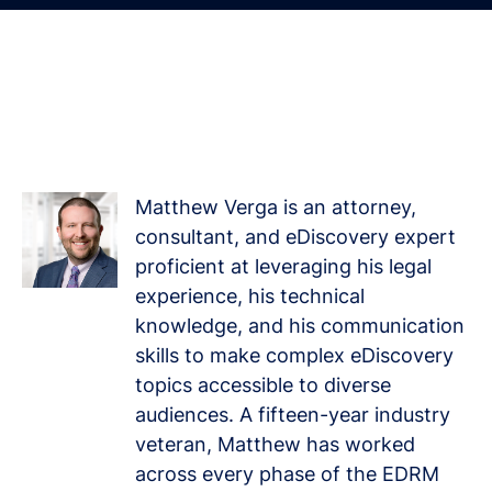
Driven by a Passion for
Learning and Growth
Matthew Verga is an attorney,
consultant, and eDiscovery expert
proficient at leveraging his legal
experience, his technical
knowledge, and his communication
skills to make complex eDiscovery
topics accessible to diverse
audiences. A fifteen-year industry
veteran, Matthew has worked
across every phase of the EDRM