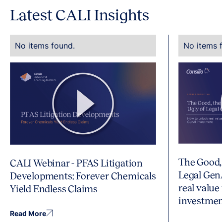
Latest CALI Insights
No items found.
No items 
The Good,
CALI Webinar - PFAS Litigation
Legal Gen
Developments: Forever Chemicals
real value
Yield Endless Claims
investme
Read More