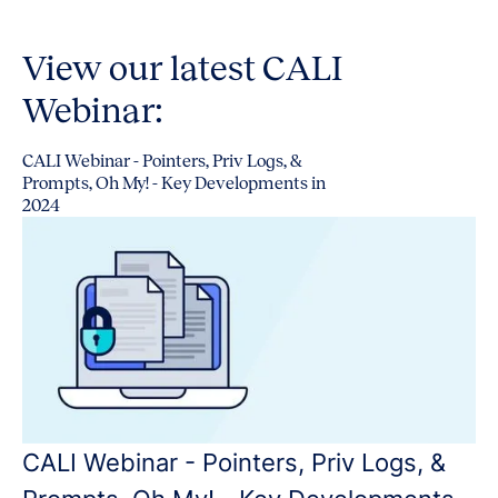
View our latest CALI
Webinar:
CALI Webinar - Pointers, Priv Logs, &
Prompts, Oh My! - Key Developments in
2024
CALI Webinar - Pointers, Priv Logs, &