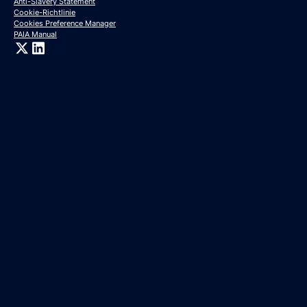
Anti-Slavery Statement
Cookie-Richtlinie
Cookies Preference Manager
PAIA Manual