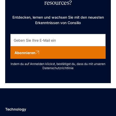
resources?
Entdecken, lernen und wachsen Sie mit den neuesten
Erkenntnissen von Consilio
Abonnieren
Indem du auf Anmelden klickst, bestätigst du, dass du mit unseren
Datenschutzrichtlinie
Technology