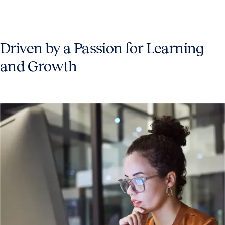
Driven by a Passion for Learning
and Growth