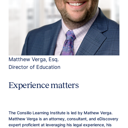
Matthew Verga, Esq.
Director of Education
Experience matters
The Consilio Learning Institute is led by Mathew Verga.
Matthew Verga is an attorney, consultant, and eDiscovery
expert proficient at leveraging his legal experience, his