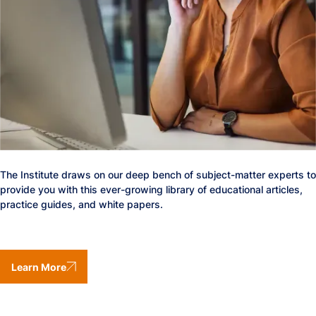
The Institute draws on our deep bench of subject-matter experts to
provide you with this ever-growing library of educational articles,
practice guides, and white papers.
Learn More