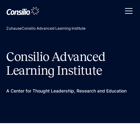
Zuhause
Consilio Advanced Learning Institute
Consilio Advanced
Learning Institute
A Center for Thought Leadership, Research and Education