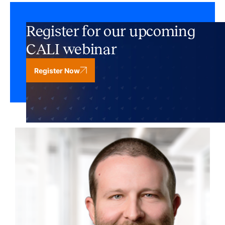
Register for our upcoming
CALI webinar
Register Now