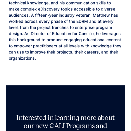
technical knowledge, and his communication skills to
make complex eDiscovery topics accessible to diverse
audiences. A fifteen-year industry veteran, Matthew has
worked across every phase of the EDRM and at every
level, from the project trenches to enterprise program
design. As Director of Education for Consilio, he leverages
this background to produce engaging educational content
to empower practitioners at all levels with knowledge they
can use to improve their projects, their careers, and their
organizations.
Interested in learning more about
our new CALI Programs and