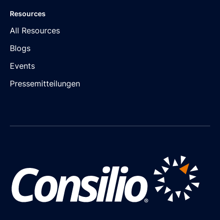
Resources
All Resources
Blogs
Events
Pressemitteilungen