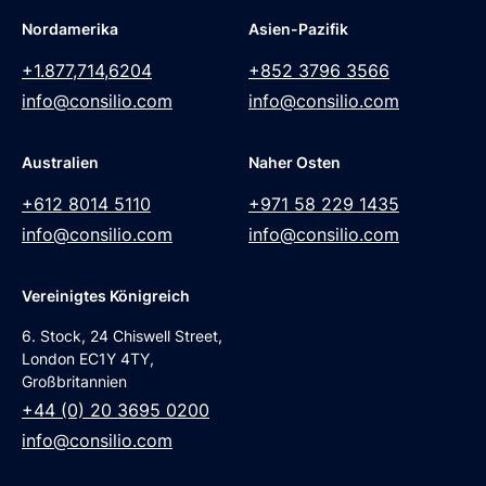
Nordamerika
Asien-Pazifik
+1.877,714,6204
+852 3796 3566
info@consilio.com
info@consilio.com
Australien
Naher Osten
+612 8014 5110
+971 58 229 1435
info@consilio.com
info@consilio.com
Vereinigtes Königreich
6. Stock, 24 Chiswell Street,
London EC1Y 4TY,
Großbritannien
+44 (0) 20 3695 0200
info@consilio.com