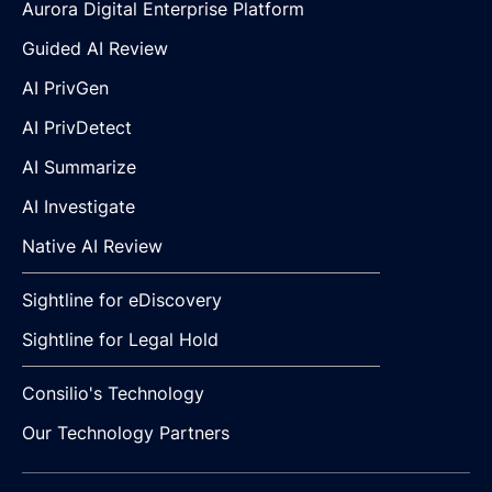
Aurora Digital Enterprise Platform
Guided AI Review
AI PrivGen
AI PrivDetect
AI Summarize
AI Investigate
Native AI Review
Sightline for eDiscovery
Sightline for Legal Hold
Consilio's Technology
Our Technology Partners