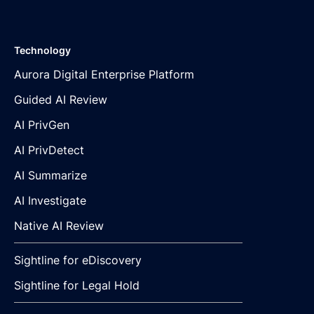
Technology
Aurora Digital Enterprise Platform
Guided AI Review
AI PrivGen
AI PrivDetect
AI Summarize
AI Investigate
Native AI Review
Sightline for eDiscovery
Sightline for Legal Hold