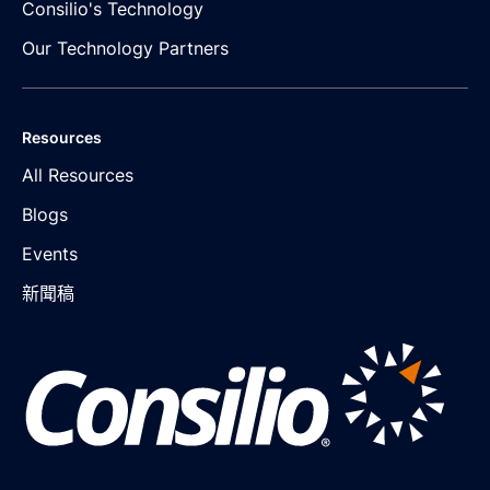
Consilio's Technology
Our Technology Partners
Resources
All Resources
Blogs
Events
新聞稿