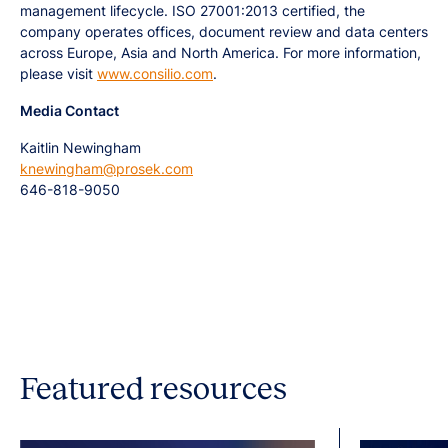
management lifecycle. ISO 27001:2013 certified, the
company operates offices, document review and data centers
across Europe, Asia and North America. For more information,
please visit
www.consilio.com
.
Media Contact
Kaitlin Newingham
knewingham@prosek.com
646-818-9050
Featured resources