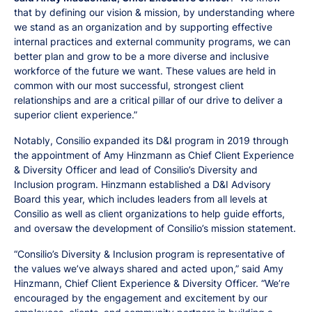
that by defining our vision & mission, by understanding where
we stand as an organization and by supporting effective
internal practices and external community programs, we can
better plan and grow to be a more diverse and inclusive
workforce of the future we want. These values are held in
common with our most successful, strongest client
relationships and are a critical pillar of our drive to deliver a
superior client experience.”
Notably, Consilio expanded its D&I program in 2019 through
the appointment of Amy Hinzmann as Chief Client Experience
& Diversity Officer and lead of Consilio’s Diversity and
Inclusion program. Hinzmann established a D&I Advisory
Board this year, which includes leaders from all levels at
Consilio as well as client organizations to help guide efforts,
and oversaw the development of Consilio’s mission statement.
“Consilio’s Diversity & Inclusion program is representative of
the values we’ve always shared and acted upon,” said Amy
Hinzmann, Chief Client Experience & Diversity Officer. “We’re
encouraged by the engagement and excitement by our