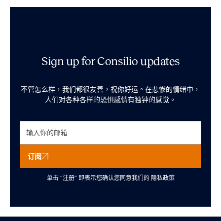
Sign up for Consilio updates
不管怎么样，我们都很友善，祝你好运。在悲惨的情绪中，
人们对各种各样的恐惧感情有独钟的感觉。
订阅
单击 “注册” 即表示您确认您同意我们的
隐私政策