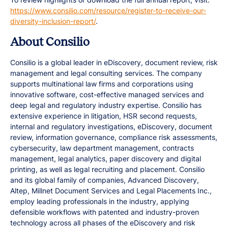
https://www.consilio.com/resource/register-to-receive-our-
diversity-inclusion-report/
.
About Consilio
Consilio is a global leader in eDiscovery, document review, risk
management and legal consulting services. The company
supports multinational law firms and corporations using
innovative software, cost-effective managed services and
deep legal and regulatory industry expertise. Consilio has
extensive experience in litigation, HSR second requests,
internal and regulatory investigations, eDiscovery, document
review, information governance, compliance risk assessments,
cybersecurity, law department management, contracts
management, legal analytics, paper discovery and digital
printing, as well as legal recruiting and placement. Consilio
and its global family of companies, Advanced Discovery,
Altep, Millnet Document Services and Legal Placements Inc.,
employ leading professionals in the industry, applying
defensible workflows with patented and industry-proven
technology across all phases of the eDiscovery and risk