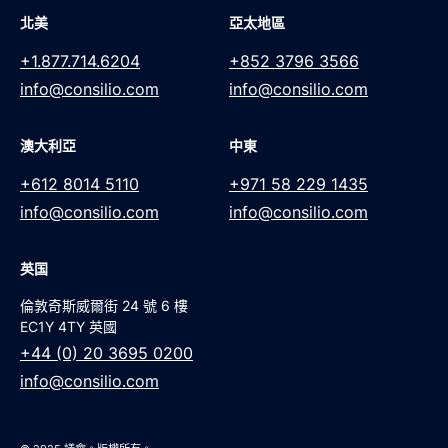
北美
亞太地區
+1.877.714.6204
+852 3796 3566
info@consilio.com
info@consilio.com
澳大利亞
中東
+612 8014 5110
+971 58 229 1435
info@consilio.com
info@consilio.com
英国
倫敦奇斯威爾街 24 號 6 樓
EC1Y 4TY 英國
+44 (0) 20 3695 0200
info@consilio.com