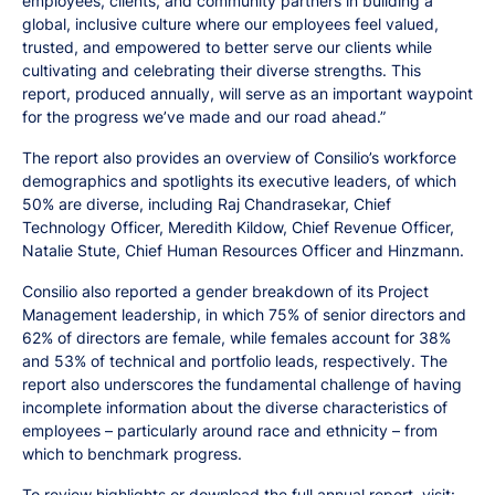
employees, clients, and community partners in building a
global, inclusive culture where our employees feel valued,
trusted, and empowered to better serve our clients while
cultivating and celebrating their diverse strengths. This
report, produced annually, will serve as an important waypoint
for the progress we’ve made and our road ahead.”
The report also provides an overview of Consilio’s workforce
demographics and spotlights its executive leaders, of which
50% are diverse, including Raj Chandrasekar, Chief
Technology Officer, Meredith Kildow, Chief Revenue Officer,
Natalie Stute, Chief Human Resources Officer and Hinzmann.
Consilio also reported a gender breakdown of its Project
Management leadership, in which 75% of senior directors and
62% of directors are female, while females account for 38%
and 53% of technical and portfolio leads, respectively. The
report also underscores the fundamental challenge of having
incomplete information about the diverse characteristics of
employees – particularly around race and ethnicity – from
which to benchmark progress.
To review highlights or download the full annual report, visit: