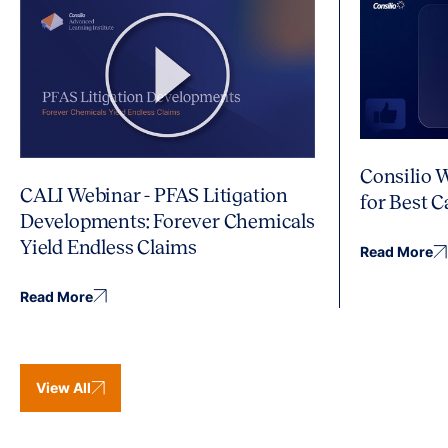
Consilio 
CALI Webinar - PFAS Litigation
for Best 
Developments: Forever Chemicals
Yield Endless Claims
Read More
Read More
View All