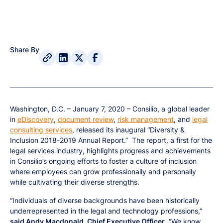
Share By
Washington, D.C. – January 7, 2020 – Consilio, a global leader
in
eDiscovery
,
document review
,
risk management
, and
legal
consulting services
, released its inaugural “Diversity &
Inclusion 2018-2019 Annual Report.” The report, a first for the
legal services industry, highlights progress and achievements
in Consilio’s ongoing efforts to foster a culture of inclusion
where employees can grow professionally and personally
while cultivating their diverse strengths.
“Individuals of diverse backgrounds have been historically
underrepresented in the legal and technology professions,”
said Andy Macdonald, Chief Executive Officer
. “We know