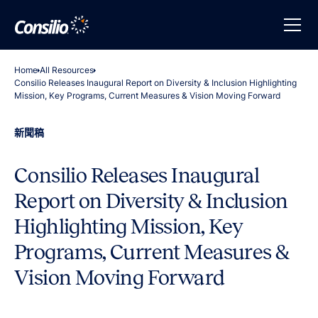
Home
All Resources
Consilio Releases Inaugural Report on Diversity & Inclusion Highlighting
Mission, Key Programs, Current Measures & Vision Moving Forward
新聞稿
Consilio Releases Inaugural
Report on Diversity & Inclusion
Highlighting Mission, Key
Programs, Current Measures &
Vision Moving Forward