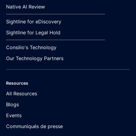
Native AI Review
Sightline for eDiscovery
Sightline for Legal Hold
Consilio's Technology
Our Technology Partners
Resources
All Resources
Blogs
Events
Communiqués de presse