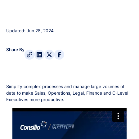
Updated: Jun 28, 2024
Share By
Simplify complex processes and manage large volumes of
data to make Sales, Operations, Legal, Finance and C-Level
Executives more productive.