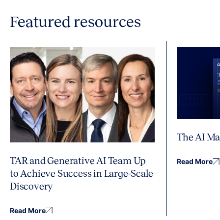
Featured resources
The AI Ma
TAR and Generative AI Team Up
Read More
to Achieve Success in Large-Scale
Discovery
Read More