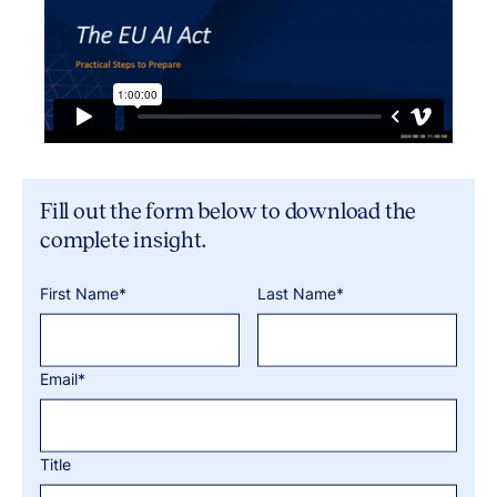
Fill out the form below to download the
complete insight.
First Name*
Last Name*
Email*
Title