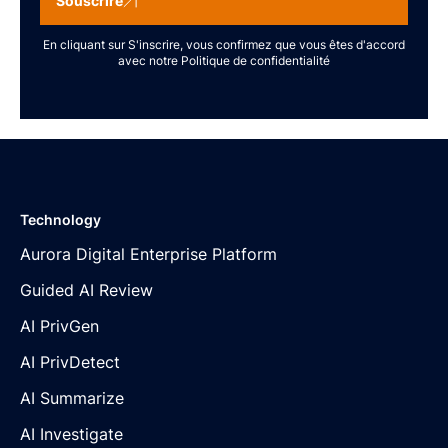
Souscrire
En cliquant sur S'inscrire, vous confirmez que vous êtes d'accord
avec notre
Politique de confidentialité
Technology
Aurora Digital Enterprise Platform
Guided AI Review
AI PrivGen
AI PrivDetect
AI Summarize
AI Investigate