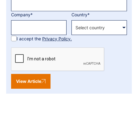
Company*
Country*
I accept the
Privacy Policy.
View Article