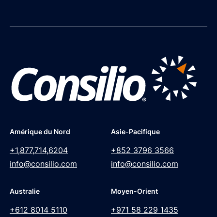
Amérique du Nord
Asie-Pacifique
+1,877,714,6204
+852 3796 3566
info@consilio.com
info@consilio.com
Australie
Moyen-Orient
+612 8014 5110
+971 58 229 1435