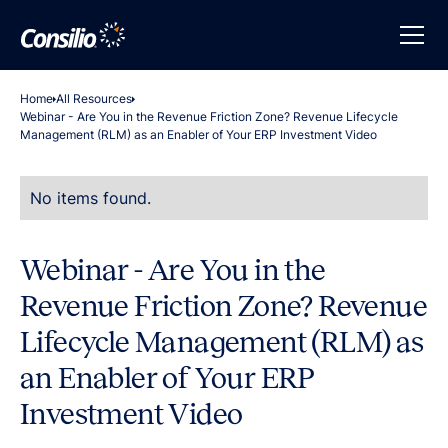
Home
All Resources
Webinar - Are You in the Revenue Friction Zone? Revenue Lifecycle
Management (RLM) as an Enabler of Your ERP Investment Video
No items found.
Webinar - Are You in the
Revenue Friction Zone? Revenue
Lifecycle Management (RLM) as
an Enabler of Your ERP
Investment Video