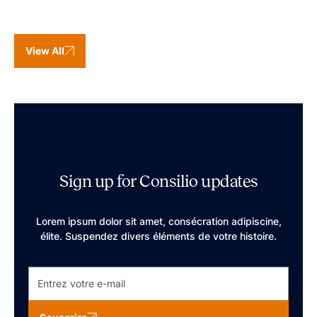
View All
Sign up for Consilio updates
Lorem ipsum dolor sit amet, consécration adipiscine,
élite. Suspendez divers éléments de votre histoire.