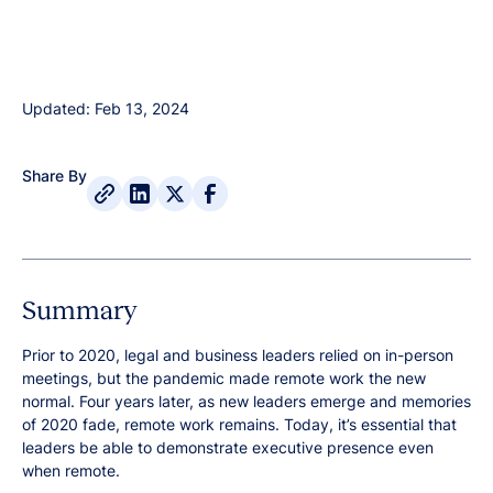
Updated: Feb 13, 2024
Share By
Summary
Prior to 2020, legal and business leaders relied on in-person
meetings, but the pandemic made remote work the new
normal. Four years later, as new leaders emerge and memories
of 2020 fade, remote work remains. Today, it’s essential that
leaders be able to demonstrate executive presence even
when remote.