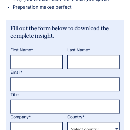
Preparation makes perfect
Fill out the form below to download the
complete insight.
First Name*
Last Name*
Email*
Title
Company*
Country*