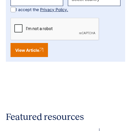
I accept the
Privacy Policy.
View Article
Featured resources