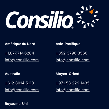
Amérique du Nord
Asie-Pacifique
+1,877,714,6204
+852 3796 3566
info@consilio.com
info@consilio.com
Australie
Moyen-Orient
+612 8014 5110
+971 58 229 1435
info@consilio.com
info@consilio.com
Royaume-Uni