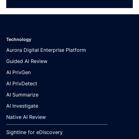
Technology
Aurora Digital Enterprise Platform
Guided AI Review
AI PrivGen
AI PrivDetect
AI Summarize
AI Investigate
Native AI Review
Sightline for eDiscovery