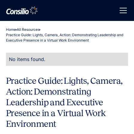
Home
All Resources
Practice Guide: Lights, Camera, Action: Demonstrating Leadership and
Executive Presence in a Virtual Work Environment
No items found.
Practice Guide: Lights, Camera,
Action: Demonstrating
Leadership and Executive
Presence in a Virtual Work
Environment