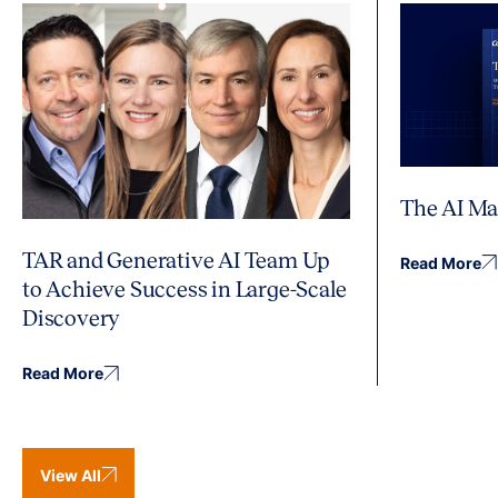
The AI Ma
TAR and Generative AI Team Up
Read More
to Achieve Success in Large-Scale
Discovery
Read More
View All