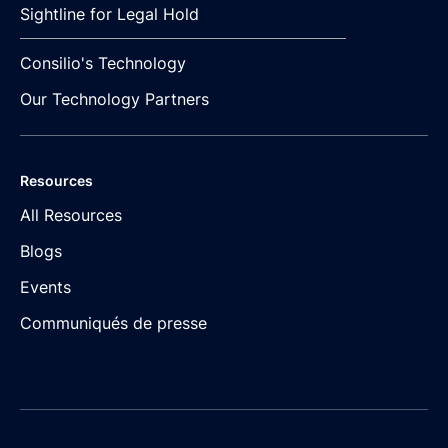
Sightline for Legal Hold
Consilio's Technology
Our Technology Partners
Resources
All Resources
Blogs
Events
Communiqués de presse