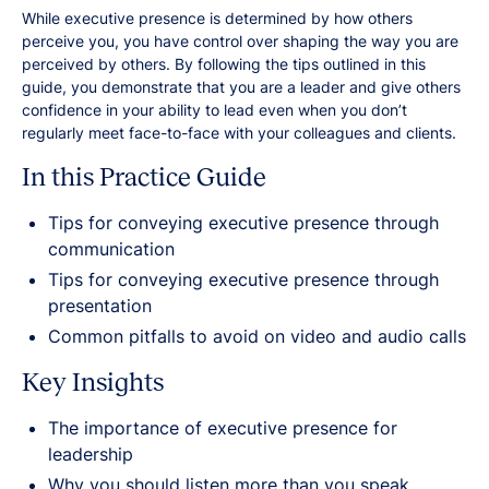
While executive presence is determined by how others
perceive you, you have control over shaping the way you are
perceived by others. By following the tips outlined in this
guide, you demonstrate that you are a leader and give others
confidence in your ability to lead even when you don’t
regularly meet face-to-face with your colleagues and clients.
In this Practice Guide
Tips for conveying executive presence through
communication
Tips for conveying executive presence through
presentation
Common pitfalls to avoid on video and audio calls
Key Insights
The importance of executive presence for
leadership
Why you should listen more than you speak