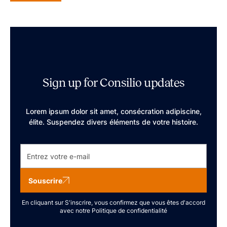
Sign up for Consilio updates
Lorem ipsum dolor sit amet, consécration adipiscine,
élite. Suspendez divers éléments de votre histoire.
Souscrire
En cliquant sur S'inscrire, vous confirmez que vous êtes d'accord
avec notre
Politique de confidentialité