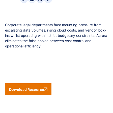
Corporate legal departments face mounting pressure from
escalating data volumes, rising cloud costs, and vendor lock-
ins whilst operating within strict budgetary constraints. Aurora
eliminates the false choice between cost control and
operational efficiency.
Download Resource