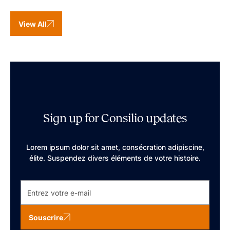
View All
Sign up for Consilio updates
Lorem ipsum dolor sit amet, consécration adipiscine,
élite. Suspendez divers éléments de votre histoire.
Souscrire