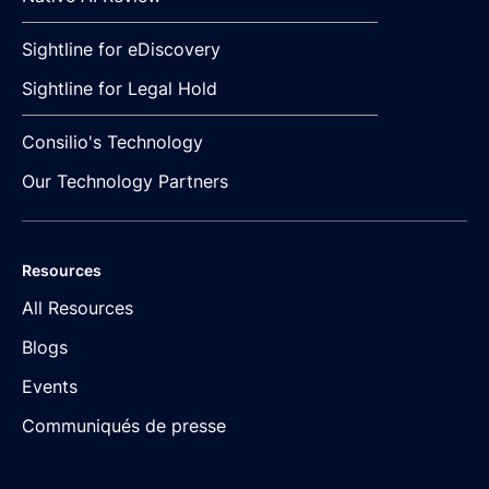
Sightline for eDiscovery
Sightline for Legal Hold
Consilio's Technology
Our Technology Partners
Resources
All Resources
Blogs
Events
Communiqués de presse