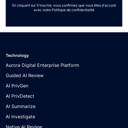
En cliquant sur S'inscrire, vous confirmez que vous êtes d'accord
avec notre
Politique de confidentialité
Technology
Aurora Digital Enterprise Platform
Guided AI Review
AI PrivGen
AI PrivDetect
AI Summarize
AI Investigate
Native AI Review