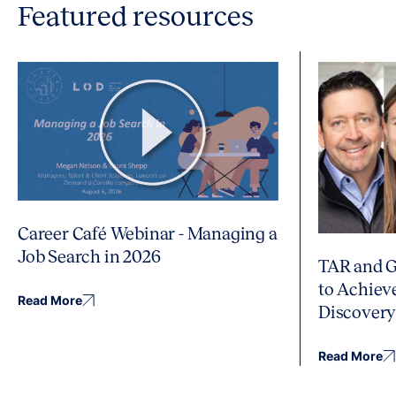
Featured resources
Career Café Webinar - Managing a
Job Search in 2026
TAR and G
to Achiev
Read More
Discover
Read More