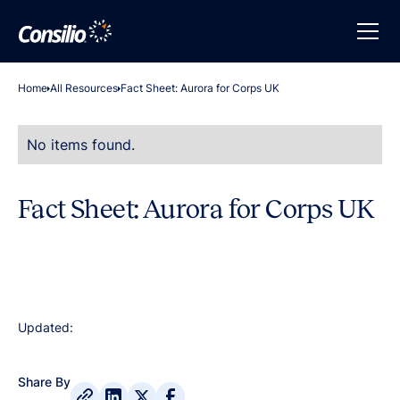
Home
All Resources
Fact Sheet: Aurora for Corps UK
No items found.
Fact Sheet: Aurora for Corps UK
Updated:
Share By