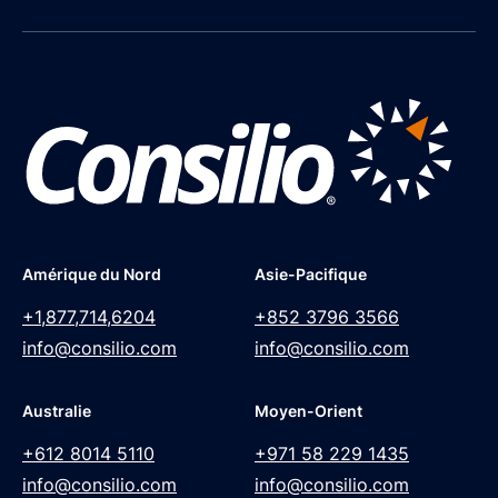
Amérique du Nord
Asie-Pacifique
+1,877,714,6204
+852 3796 3566
info@consilio.com
info@consilio.com
Australie
Moyen-Orient
+612 8014 5110
+971 58 229 1435
info@consilio.com
info@consilio.com