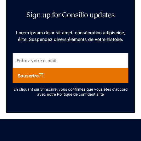
Sign up for Consilio updates
Lorem ipsum dolor sit amet, consécration adipiscine,
élite. Suspendez divers éléments de votre histoire.
Souscrire
En cliquant sur S'inscrire, vous confirmez que vous êtes d'accord
avec notre
Politique de confidentialité