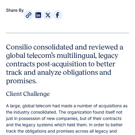
Share By
Consilio consolidated and reviewed a
global telecom’s multilingual, legacy
contracts post-acquisition to better
track and analyze obligations and
promises.
Client Challenge
A large, global telecom had made a number of acquisitions as
the industry consolidated. The organization found itself not
just in possession of new companies, but of their contracts
and the legacy systems which held them. In order to better
track the obligations and promises across all legacy and