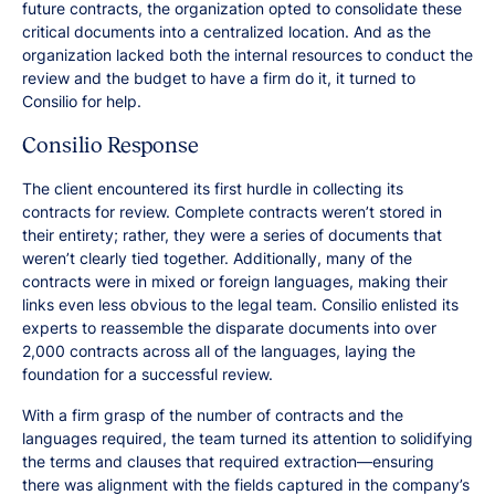
future contracts, the organization opted to consolidate these
critical documents into a centralized location. And as the
organization lacked both the internal resources to conduct the
review and the budget to have a firm do it, it turned to
Consilio for help.
Consilio Response
The client encountered its first hurdle in collecting its
contracts for review. Complete contracts weren’t stored in
their entirety; rather, they were a series of documents that
weren’t clearly tied together. Additionally, many of the
contracts were in mixed or foreign languages, making their
links even less obvious to the legal team. Consilio enlisted its
experts to reassemble the disparate documents into over
2,000 contracts across all of the languages, laying the
foundation for a successful review.
With a firm grasp of the number of contracts and the
languages required, the team turned its attention to solidifying
the terms and clauses that required extraction—ensuring
there was alignment with the fields captured in the company’s