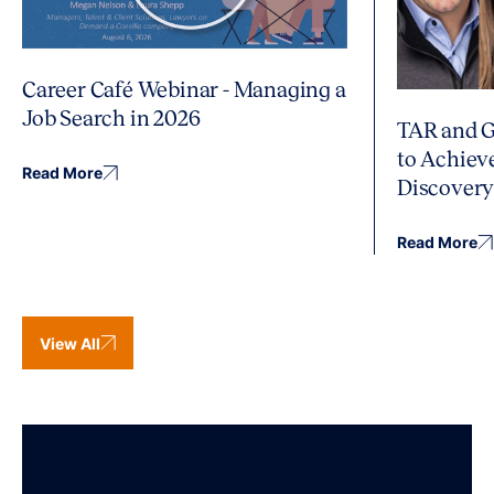
Career Café Webinar - Managing a
Job Search in 2026
TAR and G
to Achiev
Read More
Discover
Read More
View All