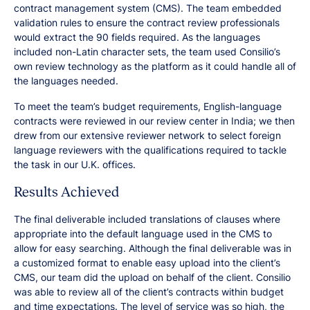
contract management system (CMS). The team embedded
validation rules to ensure the contract review professionals
would extract the 90 fields required. As the languages
included non-Latin character sets, the team used Consilio’s
own review technology as the platform as it could handle all of
the languages needed.
To meet the team’s budget requirements, English-language
contracts were reviewed in our review center in India; we then
drew from our extensive reviewer network to select foreign
language reviewers with the qualifications required to tackle
the task in our U.K. offices.
Results Achieved
The final deliverable included translations of clauses where
appropriate into the default language used in the CMS to
allow for easy searching. Although the final deliverable was in
a customized format to enable easy upload into the client’s
CMS, our team did the upload on behalf of the client. Consilio
was able to review all of the client’s contracts within budget
and time expectations. The level of service was so high, the