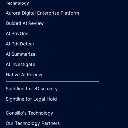
Technology
Aurora Digital Enterprise Platform
Guided AI Review
AI PrivGen
AI PrivDetect
AI Summarize
AI Investigate
Native AI Review
Sightline for eDiscovery
Sightline for Legal Hold
Consilio's Technology
Our Technology Partners