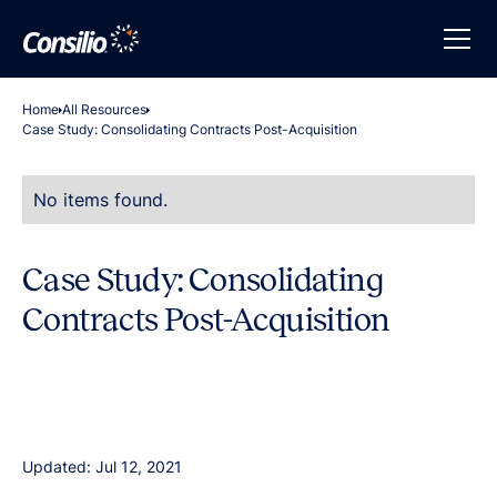
Home
All Resources
Case Study: Consolidating Contracts Post-Acquisition
No items found.
Case Study: Consolidating
Contracts Post-Acquisition
Updated: Jul 12, 2021