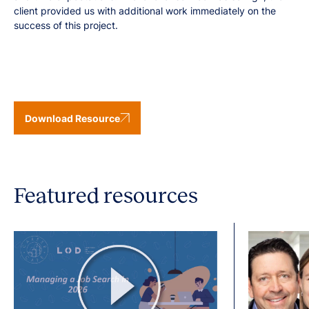
client provided us with additional work immediately on the
success of this project.
Download Resource
Featured resources