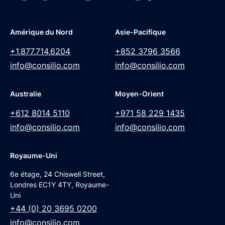
Amérique du Nord
Asie-Pacifique
+1,877,714,6204
+852 3796 3566
info@consilio.com
info@consilio.com
Australie
Moyen-Orient
+612 8014 5110
+971 58 229 1435
info@consilio.com
info@consilio.com
Royaume-Uni
6e étage, 24 Chiswell Street,
Londres EC1Y 4TY, Royaume-
Uni
+44 (0) 20 3695 0200
info@consilio.com