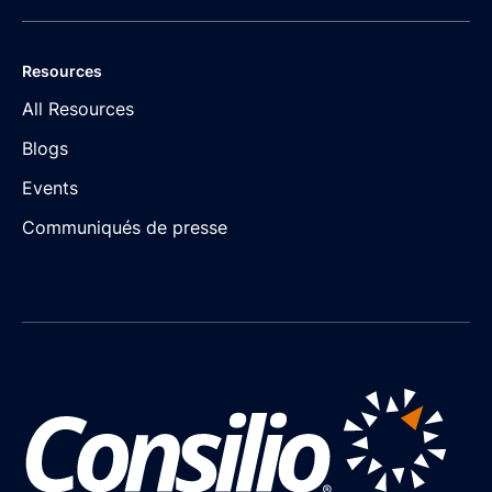
Resources
All Resources
Blogs
Events
Communiqués de presse