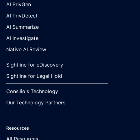
AI PrivGen
AI PrivDetect
AI Summarize
AI Investigate
Native AI Review
Sightline for eDiscovery
Sightline for Legal Hold
Consilio's Technology
Our Technology Partners
Resources
All Resources