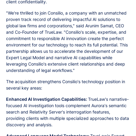
client confidentiality.
"We're thrilled to join Consilio, a company with an unmatched
proven track record of delivering impactful AI solutions to
global law firms and corporations," said Arunim Samat, CEO
and Co-Founder of TrueLaw. "Consilio's scale, expertise, and
commitment to responsible AI innovation create the perfect
environment for our technology to reach its full potential. This
partnership allows us to accelerate the development of our
Expert Legal Model and narrative AI capabilities while
leveraging Consilio's extensive client relationships and deep
understanding of legal workflows."
The acquisition strengthens Consilio's technology position in
several key areas:
Enhanced AI Investigation Capabilities:
TrueLaw's narrative-
focused AI investigation tools complement Aurora's semantic
search and Relativity Server's interrogation features,
providing clients with multiple specialized approaches to data
discovery and analysis.
Advanced Language Model Technology:
TrueLaw's Expert