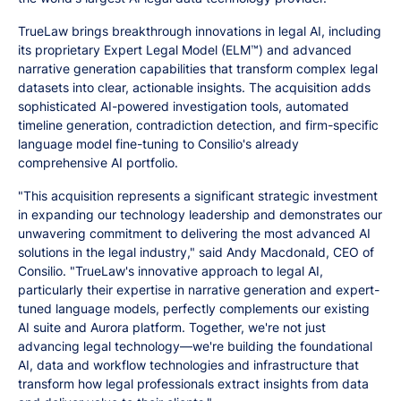
TrueLaw brings breakthrough innovations in legal AI, including
its proprietary Expert Legal Model (ELM™) and advanced
narrative generation capabilities that transform complex legal
datasets into clear, actionable insights. The acquisition adds
sophisticated AI-powered investigation tools, automated
timeline generation, contradiction detection, and firm-specific
language model fine-tuning to Consilio's already
comprehensive AI portfolio.
"This acquisition represents a significant strategic investment
in expanding our technology leadership and demonstrates our
unwavering commitment to delivering the most advanced AI
solutions in the legal industry," said Andy Macdonald, CEO of
Consilio. "TrueLaw's innovative approach to legal AI,
particularly their expertise in narrative generation and expert-
tuned language models, perfectly complements our existing
AI suite and Aurora platform. Together, we're not just
advancing legal technology—we're building the foundational
AI, data and workflow technologies and infrastructure that
transform how legal professionals extract insights from data