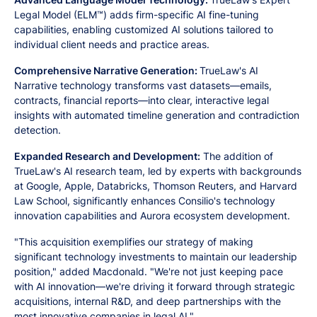
Legal Model (ELM™) adds firm-specific AI fine-tuning
capabilities, enabling customized AI solutions tailored to
individual client needs and practice areas.
Comprehensive Narrative Generation:
TrueLaw's AI
Narrative technology transforms vast datasets—emails,
contracts, financial reports—into clear, interactive legal
insights with automated timeline generation and contradiction
detection.
Expanded Research and Development:
The addition of
TrueLaw's AI research team, led by experts with backgrounds
at Google, Apple, Databricks, Thomson Reuters, and Harvard
Law School, significantly enhances Consilio's technology
innovation capabilities and Aurora ecosystem development.
"This acquisition exemplifies our strategy of making
significant technology investments to maintain our leadership
position," added Macdonald. "We're not just keeping pace
with AI innovation—we're driving it forward through strategic
acquisitions, internal R&D, and deep partnerships with the
most innovative companies in legal AI."