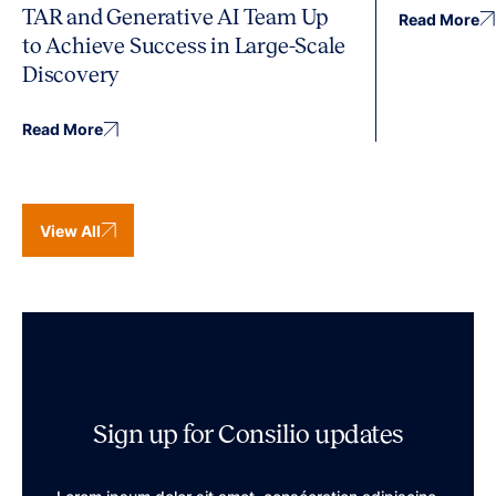
TAR and Generative AI Team Up
Read More
to Achieve Success in Large-Scale
Discovery
Read More
View All
Sign up for Consilio updates