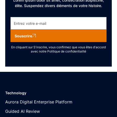
Lorem ipsum dolor sit amet, consécration adipiscine,
élite. Suspendez divers éléments de votre histoire.
Souscrire
En cliquant sur S'inscrire, vous confirmez que vous êtes d'accord
avec notre
Politique de confidentialité
Technology
Aurora Digital Enterprise Platform
Guided AI Review