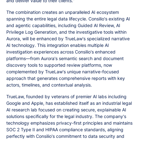
and deliver value to their clients."
The combination creates an unparalleled AI ecosystem
spanning the entire legal data lifecycle. Consilio's existing AI
and agentic capabilities, including Guided AI Review, AI
Privilege Log Generation, and the investigative tools within
Aurora, will be enhanced by TrueLaw's specialized narrative
AI technology. This integration enables multiple AI
investigation experiences across Consilio's enhanced
platforms—from Aurora's semantic search and document
discovery tools to supported review platforms, now
complemented by TrueLaw's unique narrative-focused
approach that generates comprehensive reports with key
actors, timelines, and contextual analysis.
TrueLaw, founded by veterans of premier AI labs including
Google and Apple, has established itself as an industrial legal
AI research lab focused on creating secure, explainable AI
solutions specifically for the legal industry. The company's
technology emphasizes privacy-first principles and maintains
SOC 2 Type II and HIPAA compliance standards, aligning
perfectly with Consilio's commitment to data security and