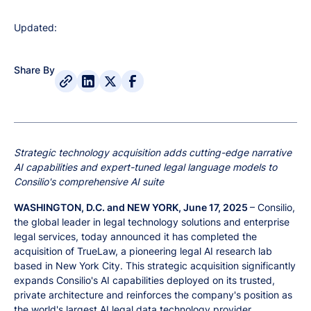
Updated:
Share By
Strategic technology acquisition adds cutting-edge narrative
AI capabilities and expert-tuned legal language models to
Consilio's comprehensive AI suite
WASHINGTON, D.C. and NEW YORK, June 17, 2025
– Consilio,
the global leader in legal technology solutions and enterprise
legal services, today announced it has completed the
acquisition of TrueLaw, a pioneering legal AI research lab
based in New York City. This strategic acquisition significantly
expands Consilio's AI capabilities deployed on its trusted,
private architecture and reinforces the company's position as
the world's largest AI legal data technology provider.