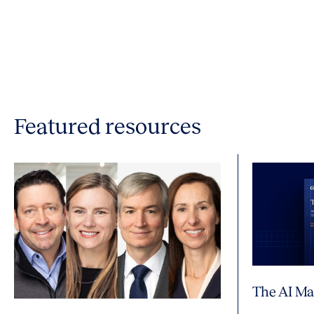
Featured resources
The AI Ma