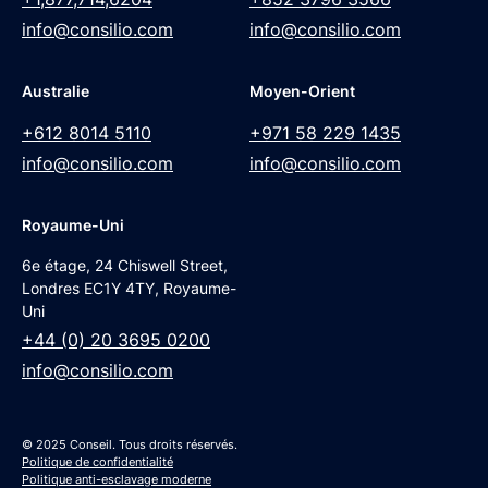
info@consilio.com
info@consilio.com
Australie
Moyen-Orient
+612 8014 5110
+971 58 229 1435
info@consilio.com
info@consilio.com
Royaume-Uni
6e étage, 24 Chiswell Street,
Londres EC1Y 4TY, Royaume-
Uni
+44 (0) 20 3695 0200
info@consilio.com
© 2025 Conseil. Tous droits réservés.
Politique de confidentialité
Politique anti-esclavage moderne