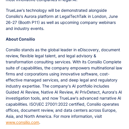
TrueLaw's technology will be demonstrated alongside
Consilio's Aurora platform at LegalTechTalk in London, June
26-27 (Booth P11) as well as upcoming company webinars
and industry events.
About Consilio
Consilio stands as the global leader in eDiscovery, document
review, flexible legal talent, and legal advisory &
transformation consulting services. With its Consilio Complete
suite of capabilities, the company empowers multinational law
firms and corporations using innovative software, cost-
effective managed services, and deep legal and regulatory
industry expertise. The company's AI portfolio includes
Guided AI Review, Native AI Review, AI PrivDetect, Aurora's AI
investigation tools, and now TrueLaw's advanced narrative AI
capabilities. ISO\IEC 27001:2022 certified, Consilio operates
offices, document review, and data centers across Europe,
Asia, and North America. For more information, visit
www.consilio.com
.