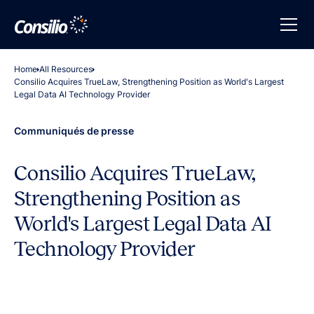
Home
All Resources
Consilio Acquires TrueLaw, Strengthening Position as World's Largest
Legal Data AI Technology Provider
Communiqués de presse
Consilio Acquires TrueLaw,
Strengthening Position as
World's Largest Legal Data AI
Technology Provider