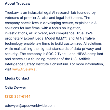
About TrueLaw
TrueLaw is an industrial legal AI research lab founded by
veterans of premier AI labs and legal institutions. The
company specializes in developing secure, explainable AI
solutions for law firms, with a focus on litigation,
investigations, eDiscovery, and compliance. TrueLaw's
proprietary Expert Legal Model (ELM™) and AI Narrative
technology enable law firms to build customized AI solutions
while maintaining the highest standards of data privacy and
security. The company is SOC 2 Type II and HIPAA compliant
and serves as a founding member of the U.S. Artificial
Intelligence Safety Institute Consortium. For more information,
visit
www.truelaw.ai
.
Media Contact
Celia Dewyer
(312) 357-6144
cdewyer@apcoworldwide.com