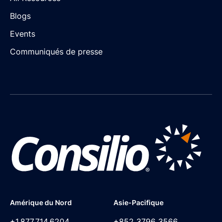
Blogs
Events
Communiqués de presse
Amérique du Nord
Asie-Pacifique
+1,877,714,6204
+852 3796 3566