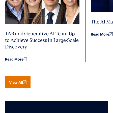
The AI Ma
TAR and Generative AI Team Up
Read More
to Achieve Success in Large-Scale
Discovery
Read More
View All