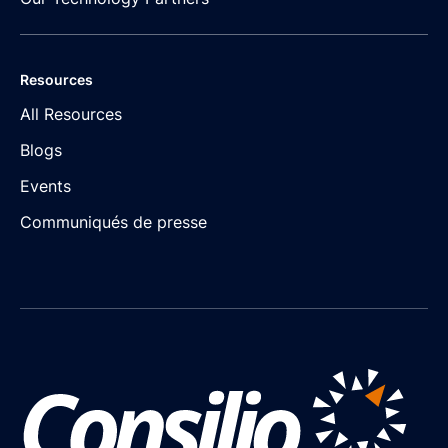
Resources
All Resources
Blogs
Events
Communiqués de presse