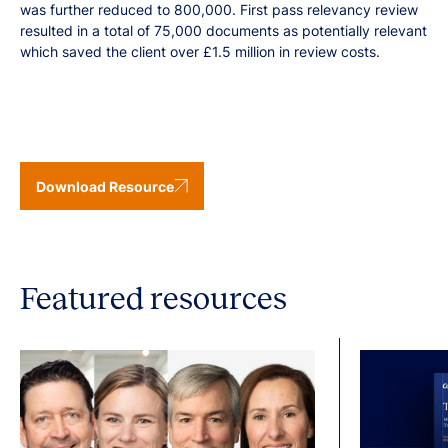
was further reduced to 800,000. First pass relevancy review
resulted in a total of 75,000 documents as potentially relevant
which saved the client over £1.5 million in review costs.
Download Resource
Featured resources