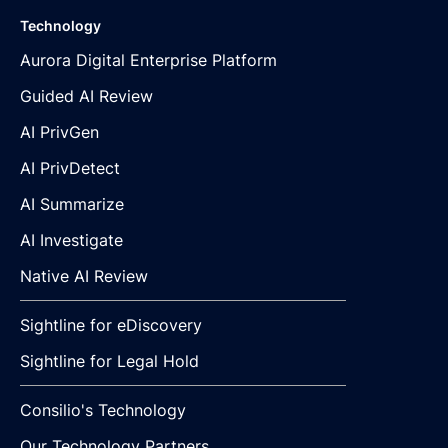
Technology
Aurora Digital Enterprise Platform
Guided AI Review
AI PrivGen
AI PrivDetect
AI Summarize
AI Investigate
Native AI Review
Sightline for eDiscovery
Sightline for Legal Hold
Consilio's Technology
Our Technology Partners