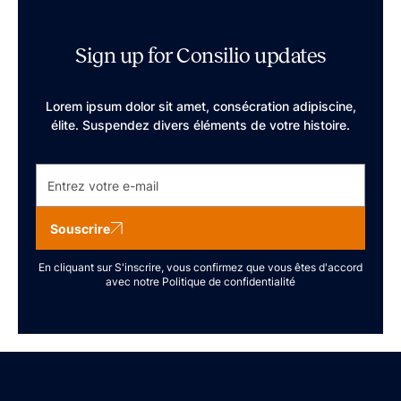
Sign up for Consilio updates
Lorem ipsum dolor sit amet, consécration adipiscine,
élite. Suspendez divers éléments de votre histoire.
Souscrire
En cliquant sur S'inscrire, vous confirmez que vous êtes d'accord
avec notre
Politique de confidentialité