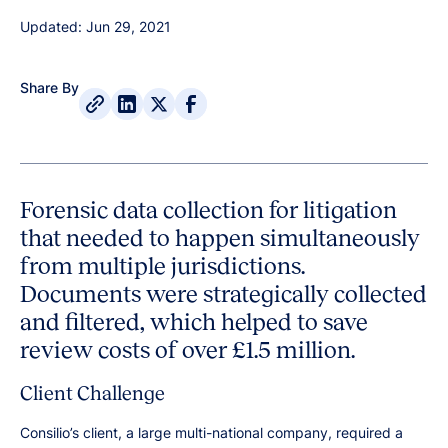
Updated: Jun 29, 2021
Share By
Forensic data collection for litigation
that needed to happen simultaneously
from multiple jurisdictions.
Documents were strategically collected
and filtered, which helped to save
review costs of over £1.5 million.
Client Challenge
Consilio’s client, a large multi-national company, required a