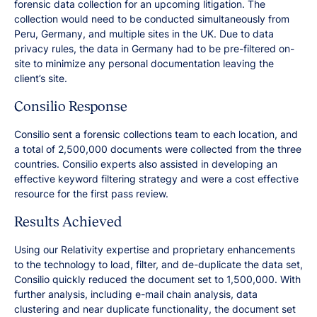
forensic data collection for an upcoming litigation. The
collection would need to be conducted simultaneously from
Peru, Germany, and multiple sites in the UK. Due to data
privacy rules, the data in Germany had to be pre-filtered on-
site to minimize any personal documentation leaving the
client’s site.
Consilio Response
Consilio sent a forensic collections team to each location, and
a total of 2,500,000 documents were collected from the three
countries. Consilio experts also assisted in developing an
effective keyword filtering strategy and were a cost effective
resource for the first pass review.
Results Achieved
Using our Relativity expertise and proprietary enhancements
to the technology to load, filter, and de-duplicate the data set,
Consilio quickly reduced the document set to 1,500,000. With
further analysis, including e-mail chain analysis, data
clustering and near duplicate functionality, the document set