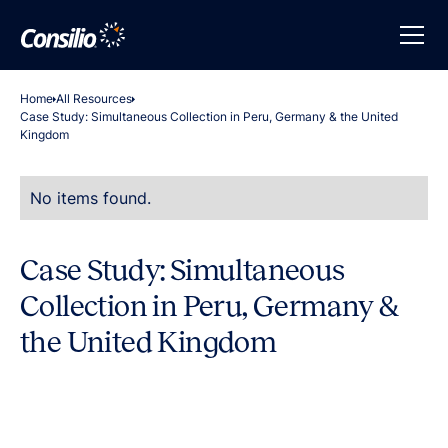
Home
All Resources
Case Study: Simultaneous Collection in Peru, Germany & the United
Kingdom
No items found.
Case Study: Simultaneous
Collection in Peru, Germany &
the United Kingdom