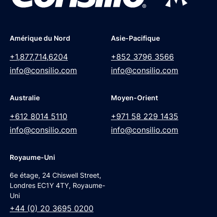
Amérique du Nord
Asie-Pacifique
+1,877,714,6204
+852 3796 3566
info@consilio.com
info@consilio.com
Australie
Moyen-Orient
+612 8014 5110
+971 58 229 1435
info@consilio.com
info@consilio.com
Royaume-Uni
6e étage, 24 Chiswell Street,
Londres EC1Y 4TY, Royaume-
Uni
+44 (0) 20 3695 0200