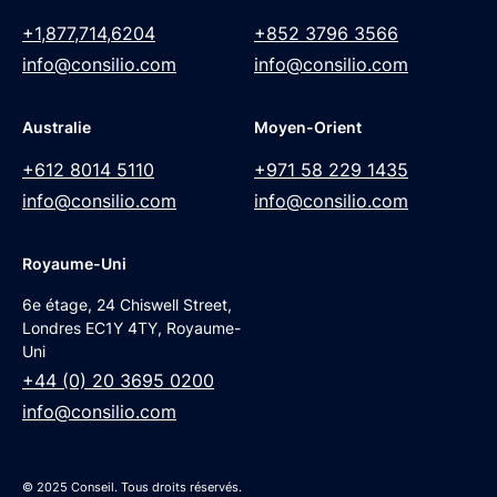
+1,877,714,6204
+852 3796 3566
info@consilio.com
info@consilio.com
Australie
Moyen-Orient
+612 8014 5110
+971 58 229 1435
info@consilio.com
info@consilio.com
Royaume-Uni
6e étage, 24 Chiswell Street,
Londres EC1Y 4TY, Royaume-
Uni
+44 (0) 20 3695 0200
info@consilio.com
© 2025 Conseil. Tous droits réservés.