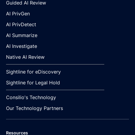
Guided AI Review
AI PrivGen
AI PrivDetect
AI Summarize
AI Investigate
Native AI Review
Sightline for eDiscovery
Sightline for Legal Hold
Consilio's Technology
Our Technology Partners
Resources