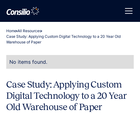
Home
All Resources
Case Study: Applying Custom Digital Technology to a 20 Year Old
Warehouse of Paper
No items found.
Case Study: Applying Custom
Digital Technology to a 20 Year
Old Warehouse of Paper