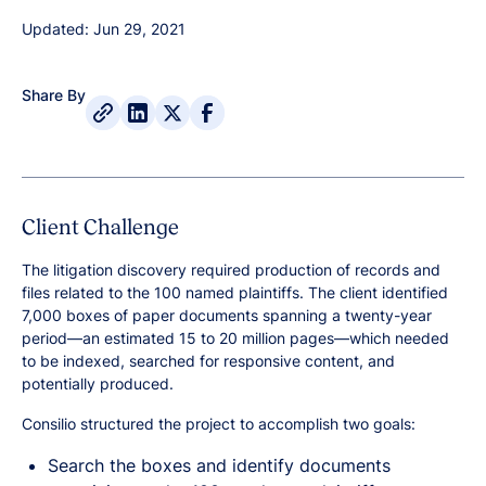
Updated: Jun 29, 2021
Share By
Client Challenge
The litigation discovery required production of records and
files related to the 100 named plaintiffs. The client identified
7,000 boxes of paper documents spanning a twenty-year
period—an estimated 15 to 20 million pages—which needed
to be indexed, searched for responsive content, and
potentially produced.
Consilio structured the project to accomplish two goals:
Search the boxes and identify documents