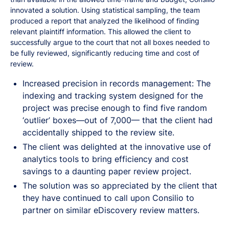
innovated a solution. Using statistical sampling, the team
produced a report that analyzed the likelihood of finding
relevant plaintiff information. This allowed the client to
successfully argue to the court that not all boxes needed to
be fully reviewed, significantly reducing time and cost of
review.
Increased precision in records management: The
indexing and tracking system designed for the
project was precise enough to find five random
‘outlier’ boxes—out of 7,000— that the client had
accidentally shipped to the review site.
The client was delighted at the innovative use of
analytics tools to bring efficiency and cost
savings to a daunting paper review project.
The solution was so appreciated by the client that
they have continued to call upon Consilio to
partner on similar eDiscovery review matters.