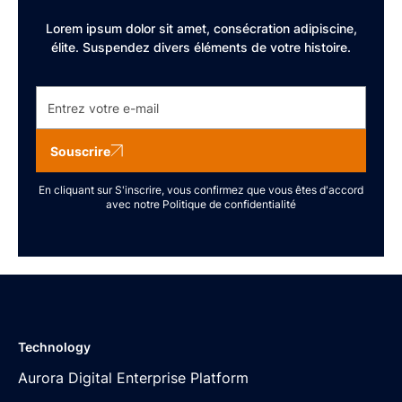
Lorem ipsum dolor sit amet, consécration adipiscine,
élite. Suspendez divers éléments de votre histoire.
Souscrire
En cliquant sur S'inscrire, vous confirmez que vous êtes d'accord
avec notre
Politique de confidentialité
Technology
Aurora Digital Enterprise Platform