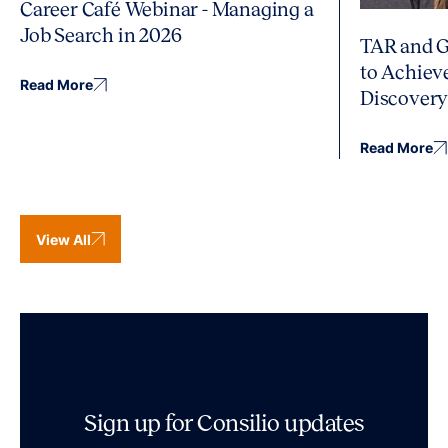
Career Café Webinar - Managing a
Job Search in 2026
TAR and G
to Achiev
Read More
Discover
Read More
View All
Sign up for Consilio updates