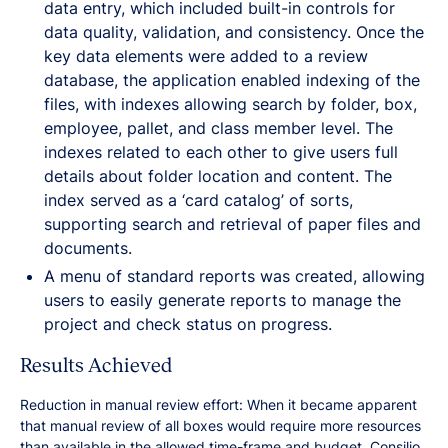
data entry, which included built-in controls for
data quality, validation, and consistency. Once the
key data elements were added to a review
database, the application enabled indexing of the
files, with indexes allowing search by folder, box,
employee, pallet, and class member level. The
indexes related to each other to give users full
details about folder location and content. The
index served as a ‘card catalog’ of sorts,
supporting search and retrieval of paper files and
documents.
A menu of standard reports was created, allowing
users to easily generate reports to manage the
project and check status on progress.
Results Achieved
Reduction in manual review effort: When it became apparent
that manual review of all boxes would require more resources
than available in the allowed time-frame and budget, Consilio