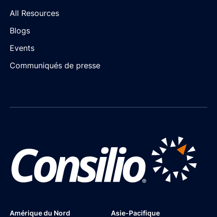
All Resources
Blogs
Events
Communiqués de presse
Amérique du Nord
Asie-Pacifique