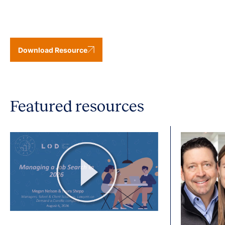
Download Resource
Featured resources