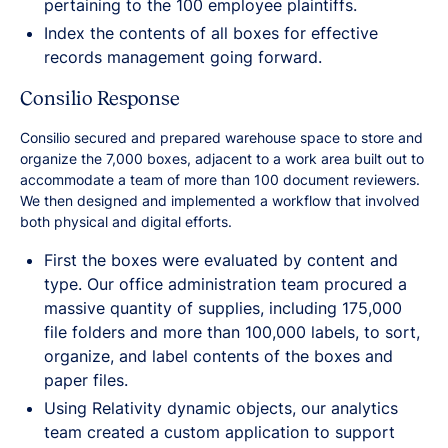
pertaining to the 100 employee plaintiffs.
Index the contents of all boxes for effective
records management going forward.
Consilio Response
Consilio secured and prepared warehouse space to store and
organize the 7,000 boxes, adjacent to a work area built out to
accommodate a team of more than 100 document reviewers.
We then designed and implemented a workflow that involved
both physical and digital efforts.
First the boxes were evaluated by content and
type. Our office administration team procured a
massive quantity of supplies, including 175,000
file folders and more than 100,000 labels, to sort,
organize, and label contents of the boxes and
paper files.
Using Relativity dynamic objects, our analytics
team created a custom application to support