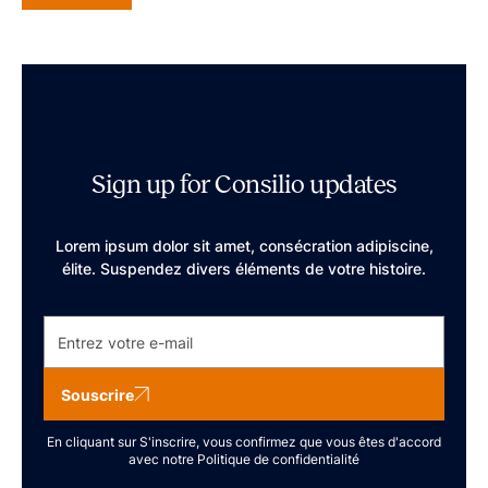
Sign up for Consilio updates
Lorem ipsum dolor sit amet, consécration adipiscine,
élite. Suspendez divers éléments de votre histoire.
Souscrire
En cliquant sur S'inscrire, vous confirmez que vous êtes d'accord
avec notre
Politique de confidentialité