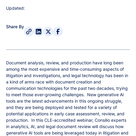
Updated:
Share By
Document analysis, review, and production have long been
among the most expensive and time-consuming aspects of
litigation and investigations, and legal technology has been in
a kind of arms race with document creation and
communication technologies for the past two decades, trying
to meet those ever-growing challenges. New generative AI
tools are the latest advancements in this ongoing struggle,
and they are being deployed and tested for a variety of
potential applications in early case assessment, review, and
production. In this CLE-accredited webinar, Consilio experts
in analytics, AI, and legal document review will discuss how
generative AI tools are being leveraged today in litigation and