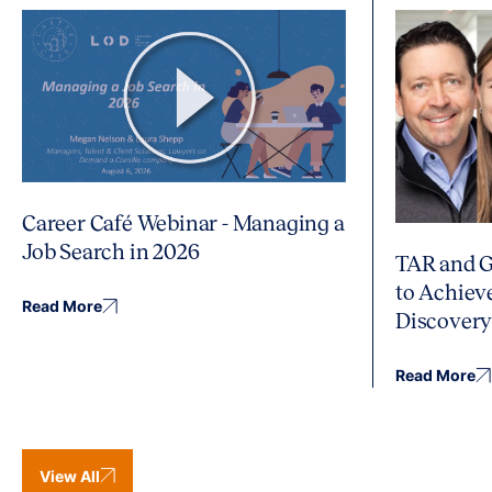
Career Café Webinar - Managing a
Job Search in 2026
TAR and G
to Achiev
Read More
Discover
Read More
View All