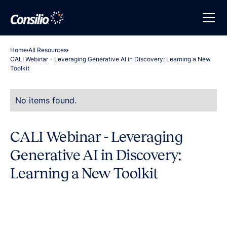
Home
All Resources
CALI Webinar - Leveraging Generative AI in Discovery: Learning a New
Toolkit
No items found.
CALI Webinar - Leveraging
Generative AI in Discovery:
Learning a New Toolkit