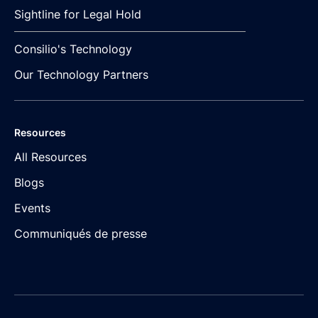
Sightline for Legal Hold
Consilio's Technology
Our Technology Partners
Resources
All Resources
Blogs
Events
Communiqués de presse