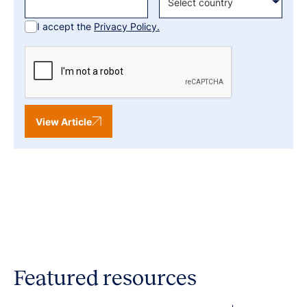
I accept the
Privacy Policy.
View Article
Featured resources