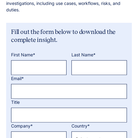
investigations, including use cases, workflows, risks, and
duties.
Fill out the form below to download the
complete insight.
First Name*
Last Name*
Email*
Title
Company*
Country*