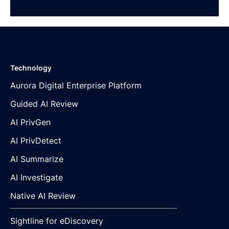
Technology
Aurora Digital Enterprise Platform
Guided AI Review
AI PrivGen
AI PrivDetect
AI Summarize
AI Investigate
Native AI Review
Sightline for eDiscovery