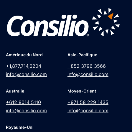
Amérique du Nord
Asie-Pacifique
+1,877,714,6204
+852 3796 3566
info@consilio.com
info@consilio.com
Australie
Moyen-Orient
+612 8014 5110
+971 58 229 1435
info@consilio.com
info@consilio.com
Royaume-Uni