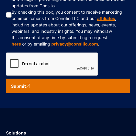
updates from Consilio.
By checking this box, you consent to receive marketing
communications from Consilio LLC and our
affiliates
,
including updates about our offerings, news, events,
webinars, and industry insights. You may withdraw
this consent at any time by submitting a request
here
or by emailing
privacy@consilio.com
.
Submit
Solutions