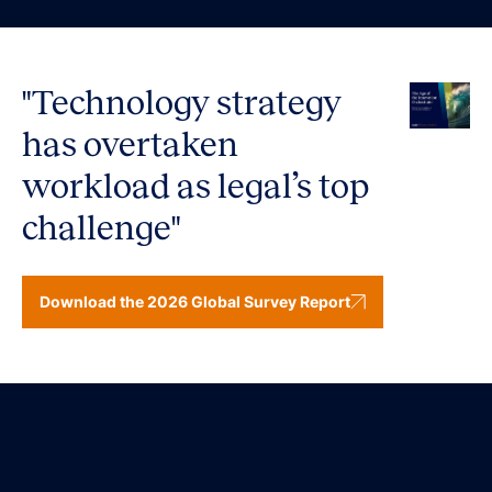
"Technology strategy
has overtaken
workload as legal’s top
challenge"
Download the 2026 Global Survey Report