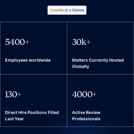
Consilio at a Glance
5400
+
30
k+
Employees worldwide
Matters Currently Hosted
Globally
130
+
4000
+
Direct Hire Positions Filled
Active Review
Last Year
Professionals