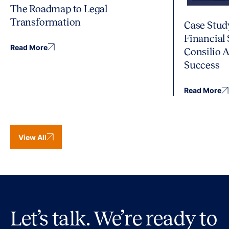
The Roadmap to Legal
Transformation
Case Stud
Financial
Read More
Consilio 
Success
Read More
View All
Let’s talk. We’re ready to