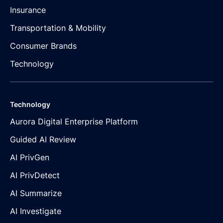
Insurance
Transportation & Mobility
Consumer Brands
Technology
Technology
Aurora Digital Enterprise Platform
Guided AI Review
AI PrivGen
AI PrivDetect
AI Summarize
AI Investigate