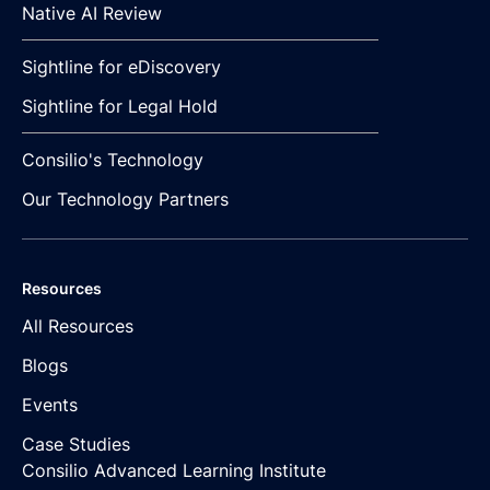
Native AI Review
Sightline for eDiscovery
Sightline for Legal Hold
Consilio's Technology
Our Technology Partners
Resources
All Resources
Blogs
Events
Case Studies
Consilio Advanced Learning Institute