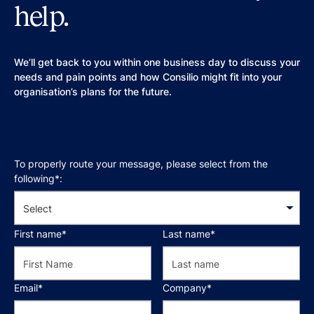
help.
We’ll get back to you within one business day to discuss your
needs and pain points and how Consilio might fit into your
organisation’s plans for the future.
To properly route your message, please select from the
following*:
First name*
Last name*
Email*
Company*