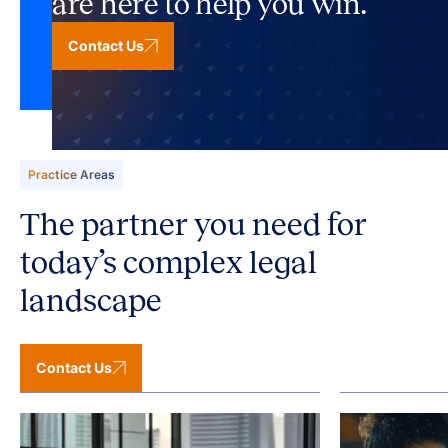
are here to help you win.
Contact Us
Practice Areas
The partner you need for
today’s complex legal
landscape
Contact Us