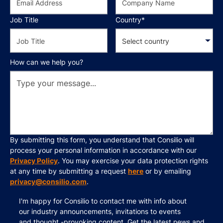
Job Title
Country*
How can we help you?
By submitting this form, you understand that Consilio will
process your personal information in accordance with our
Privacy Policy
. You may exercise your data protection rights
at any time by submitting a request
here
or by emailing
privacy@consilio.com
.
I'm happy for Consilio to contact me with info about
our industry announcements, invitations to events
and thought -provoking content. Get the latest news and