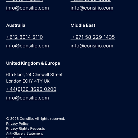
info@consilio.com
info@consilio.com
Australia
Middle East
+612 8014 5110
+971 58 229 1435
info@consilio.com
info@consilio.com
United Kingdom & Europe
6th Floor, 24 Chiswell Street
London EC1Y 4TY UK
+44(0)20 3695 0200
info@consilio.com
© 2026 Consilio. All rights reserved.
Privacy Policy
Privacy Rights Requests
Anti-Slavery Statement