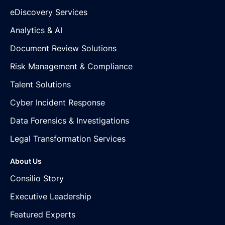
eDiscovery Services
Analytics & AI
Document Review Solutions
Risk Management & Compliance
Talent Solutions
Cyber Incident Response
Data Forensics & Investigations
Legal Transformation Services
About Us
Consilio Story
Executive Leadership
Featured Experts