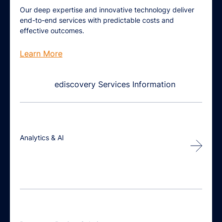
Our deep expertise and innovative technology deliver
end-to-end services with predictable costs and
effective outcomes.
Learn More
Analytics & AI
Unlock
speed, efficiency &