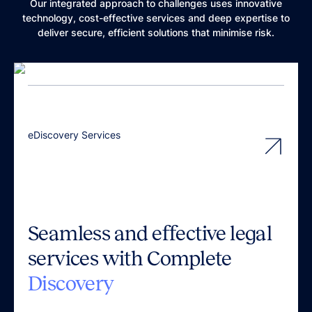
Our integrated approach to challenges uses innovative
technology, cost-effective services and deep expertise to
deliver secure, efficient solutions that minimise risk.
eDiscovery Services
Seamless and effective legal
services with Complete
Discovery