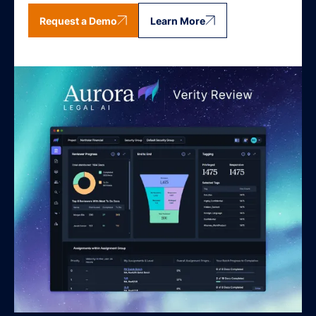
Request a Demo
Learn More