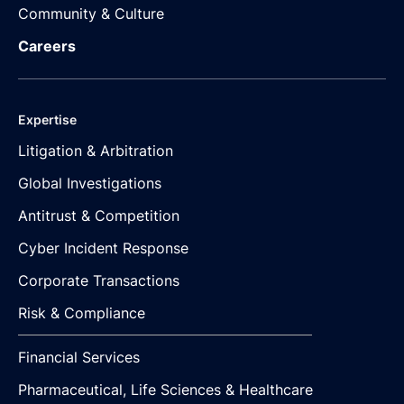
Community & Culture
Careers
Expertise
Litigation & Arbitration
Global Investigations
Antitrust & Competition
Cyber Incident Response
Corporate Transactions
Risk & Compliance
Financial Services
Pharmaceutical, Life Sciences & Healthcare