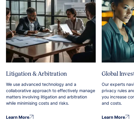
Litigation & Arbitration
Global Inves
We use advanced technology and a
Our experts nav
collaborative approach to effectively manage
privacy rules an
matters involving litigation and arbitration
you increase co
while minimising costs and risks.
and costs.
Learn More
Learn More