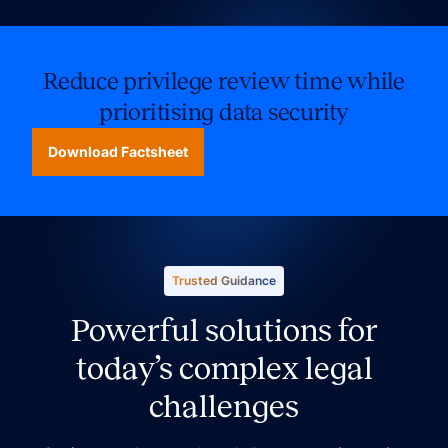
Reduce privilege review time while
prioritising data security
Download Factsheet
Trusted Guidance
Powerful solutions for
today’s complex legal
challenges