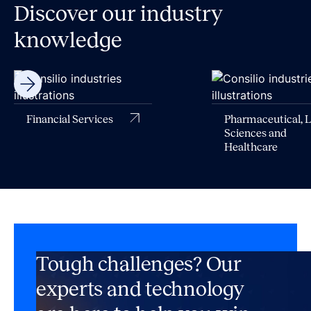
Discover our industry
knowledge
Financial Services
Pharmaceutical, L
Sciences and
Healthcare
Tough challenges? Our
experts and technology