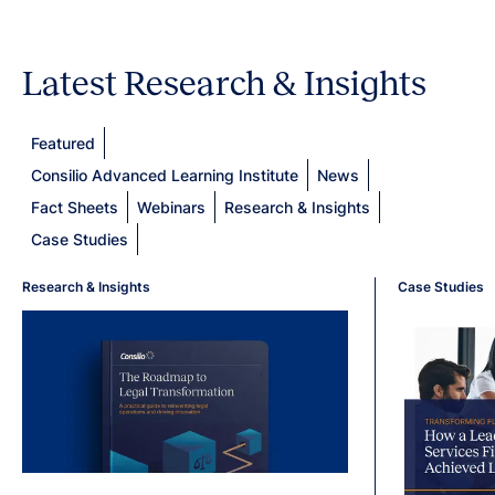
Latest Research & Insights
Featured
Consilio Advanced Learning Institute
News
Fact Sheets
Webinars
Research & Insights
Case Studies
Research & Insights
Case Studies