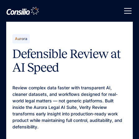
Aurora
Defensible Review at
AI Speed
Review complex data faster with transparent AI,
cleaner datasets, and workflows designed for real-
world legal matters — not generic platforms. Built
inside the Aurora Legal AI Suite, Verity Review
transforms early insight into production-ready work
product while maintaining full control, auditability, and
defensibility.