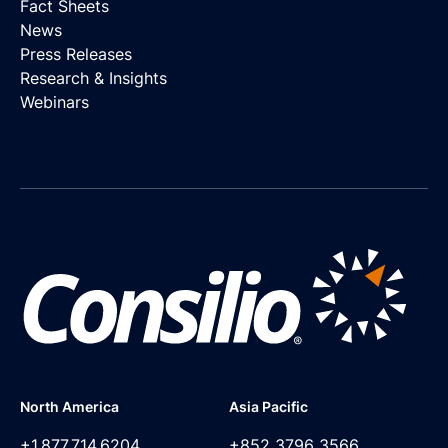
Fact Sheets
News
Press Releases
Research & Insights
Webinars
North America
Asia Pacific
+1.877.714.6204
+852 3796 3566