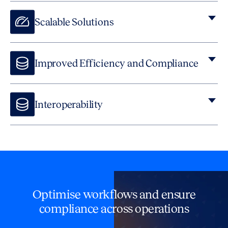
Scalable Solutions
Improved Efficiency and Compliance
Interoperability
Our platforms ensure that all your tools communicate
efficiently, reducing friction in operations, much like open
legal platforms that foster collaboration between
applications.
Optimise workflows and ensure
compliance across operations