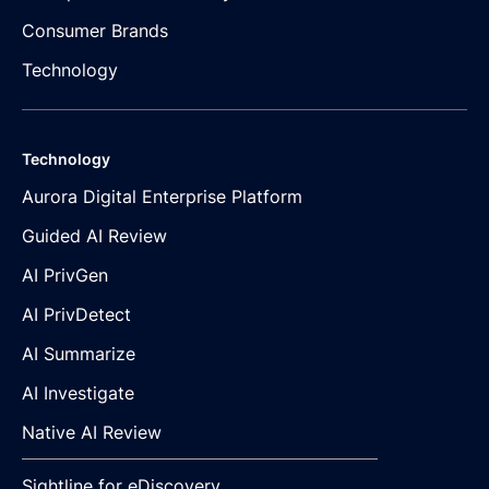
Consumer Brands
Technology
Technology
Aurora Digital Enterprise Platform
Guided AI Review
AI PrivGen
AI PrivDetect
AI Summarize
AI Investigate
Native AI Review
Sightline for eDiscovery