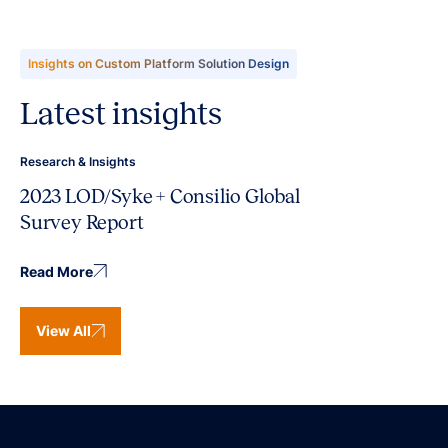
Insights on Custom Platform Solution Design
Latest insights
Research & Insights
2023 LOD/Syke + Consilio Global
Survey Report
Read More
View All