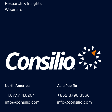
Research & Insights
Webinars
North America
Asia Pacific
+1.877.714.6204
+852 3796 3566
info@consilio.com
info@consilio.com