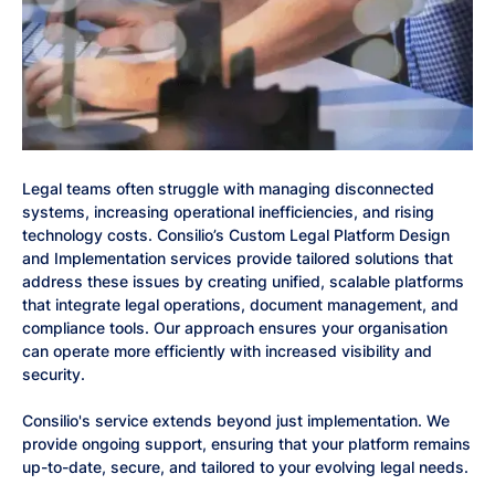
Legal teams often struggle with managing disconnected
systems, increasing operational inefficiencies, and rising
technology costs. Consilio’s Custom Legal Platform Design
and Implementation services provide tailored solutions that
address these issues by creating unified, scalable platforms
that integrate legal operations, document management, and
compliance tools. Our approach ensures your organisation
can operate more efficiently with increased visibility and
security.
Consilio's service extends beyond just implementation. We
provide ongoing support, ensuring that your platform remains
up-to-date, secure, and tailored to your evolving legal needs.