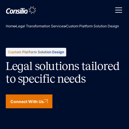
Home
Legal Transformation Services
Custom Platform Solution Design
Custom Platform Solution Design
Legal solutions tailored
to specific needs
Connect With Us