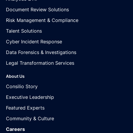
Document Review Solutions
Risk Management & Compliance
Talent Solutions
Cyber Incident Response
Data Forensics & Investigations
Legal Transformation Services
About Us
Consilio Story
Executive Leadership
Featured Experts
Community & Culture
Careers