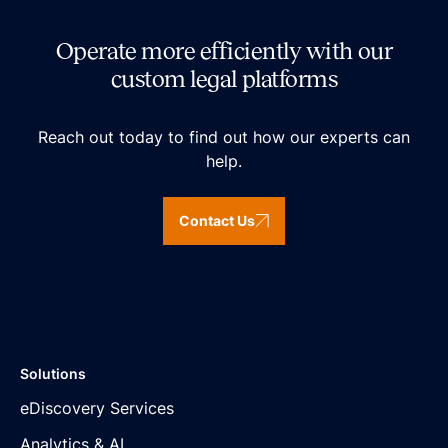
Operate more efficiently with our
custom legal platforms
Reach out today to find out how our experts can
help.
Contact Us
Solutions
eDiscovery Services
Analytics & AI