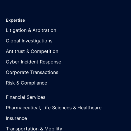
Expertise
Litigation & Arbitration
Global Investigations
Antitrust & Competition
Cyber Incident Response
Corporate Transactions
Risk & Compliance
Financial Services
Pharmaceutical, Life Sciences & Healthcare
Insurance
Transportation & Mobility