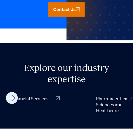
Contact Us
Explore our industry
expertise
Financial Services
Pharmaceutical, L
Sciences and
Healthcare