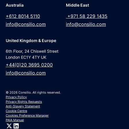
Australia
Middle East
+612 8014 5110
+971 58 229 1435
info@consilio.com
info@consilio.com
United Kingdom & Europe
6th Floor, 24 Chiswell Street
London EC1Y 4TY UK
+44(0)20 3695 0200
info@consilio.com
© 2026 Consilio. All rights reserved.
Privacy Policy
Privacy Rights Requests
Anti-Slavery Statement
Cookie Centre
Cookies Preference Manager
PAIA Manual