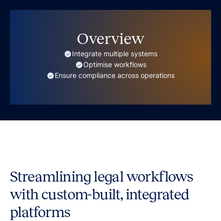
Overview
Integrate multiple systems
Optimise workflows
Ensure compliance across operations
Streamlining legal workflows
with custom-built, integrated
platforms