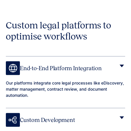
Custom legal platforms to
optimise workflows
End-to-End Platform Integration
Our platforms integrate core legal processes like eDiscovery,
matter management, contract review, and document
automation.
Custom Development