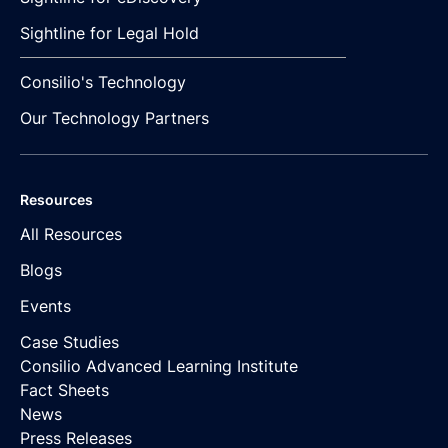
Sightline for Legal Hold
Consilio's Technology
Our Technology Partners
Resources
All Resources
Blogs
Events
Case Studies
Consilio Advanced Learning Institute
Fact Sheets
News
Press Releases