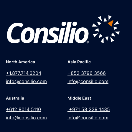
North America
Asia Pacific
+1.877.714.6204
+852 3796 3566
info@consilio.com
info@consilio.com
Australia
Middle East
+612 8014 5110
+971 58 229 1435
info@consilio.com
info@consilio.com