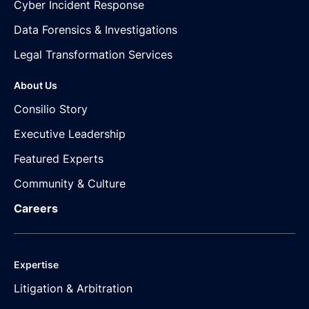
Cyber Incident Response
Data Forensics & Investigations
Legal Transformation Services
About Us
Consilio Story
Executive Leadership
Featured Experts
Community & Culture
Careers
Expertise
Litigation & Arbitration