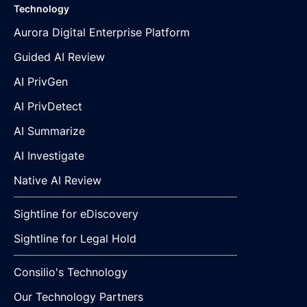
Technology
Aurora Digital Enterprise Platform
Guided AI Review
AI PrivGen
AI PrivDetect
AI Summarize
AI Investigate
Native AI Review
Sightline for eDiscovery
Sightline for Legal Hold
Consilio's Technology
Our Technology Partners