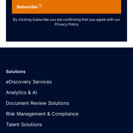
Subscribe
By clicking Subscribe you are confirming that you agree with our
Privacy Policy
Solutions
eDiscovery Services
Analytics & AI
Document Review Solutions
Risk Management & Compliance
Talent Solutions