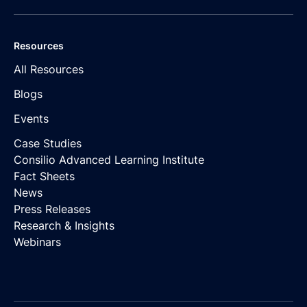
Resources
All Resources
Blogs
Events
Case Studies
Consilio Advanced Learning Institute
Fact Sheets
News
Press Releases
Research & Insights
Webinars