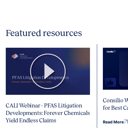
Featured resources
Consilio 
CALI Webinar - PFAS Litigation
for Best 
Developments: Forever Chemicals
Yield Endless Claims
Read More