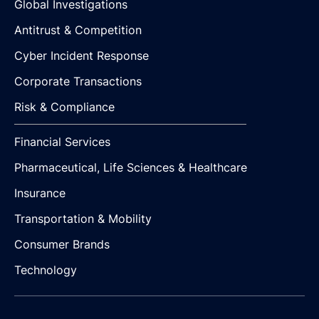
Global Investigations
Antitrust & Competition
Cyber Incident Response
Corporate Transactions
Risk & Compliance
Financial Services
Pharmaceutical, Life Sciences & Healthcare
Insurance
Transportation & Mobility
Consumer Brands
Technology