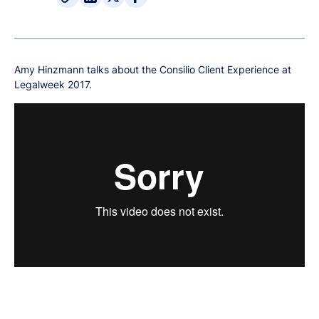
Amy Hinzmann talks about the Consilio Client Experience at
Legalweek 2017.