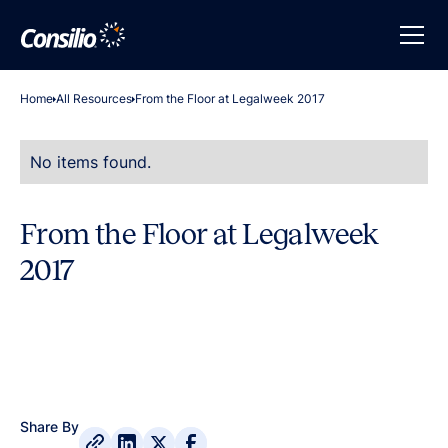
Home
All Resources
From the Floor at Legalweek 2017
No items found.
From the Floor at Legalweek
2017
Share By