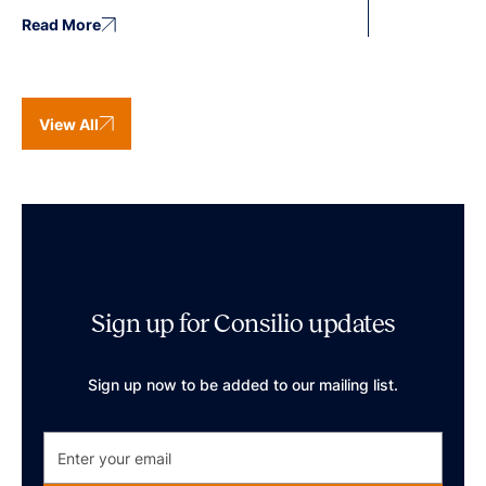
Read More
View All
Sign up for Consilio updates
Sign up now to be added to our mailing list.