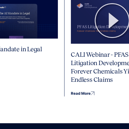
andate in Legal
CALI Webinar - PFAS
Litigation Developme
Forever Chemicals Yi
Endless Claims
Read More