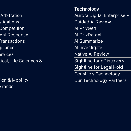
Technology
 Arbitration
Aurora Digital Enterprise P
stigations
Guided AI Review
 Competition
AI PrivGen
dent Response
AI PrivDetect
Transactions
AI Summarize
pliance
AI Investigate
Native AI Review
ervices
cal, Life Sciences &
Sightline for eDiscovery
Sightline for Legal Hold
Consilio's Technology
ion & Mobility
Our Technology Partners
Brands
y