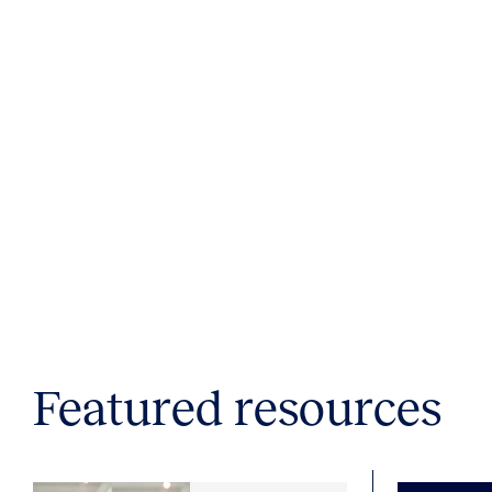
Featured resources