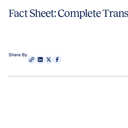
Fact Sheet: Complete Trans
Share By