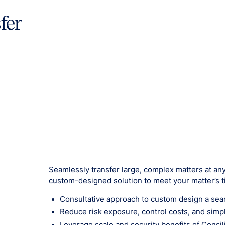
fer
Seamlessly transfer large, complex matters at any 
custom-designed solution to meet your matter’s 
Consultative approach to custom design a seaml
Reduce risk exposure, control costs, and simp
Leverage scale and security benefits of Consili