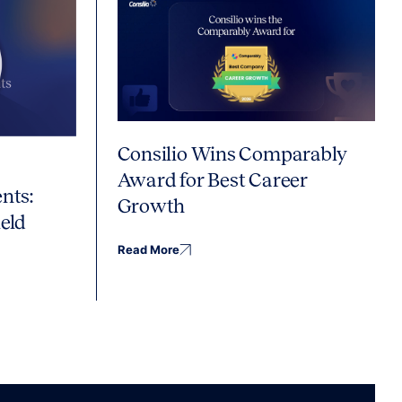
Consilio Wins Comparably
Award for Best Career
nts:
Growth
eld
Read More