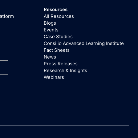
Resources
latform
All Resources
Blogs
Events
Case Studies
Consilio Advanced Learning Institute
Fact Sheets
News
Press Releases
Research & Insights
Webinars