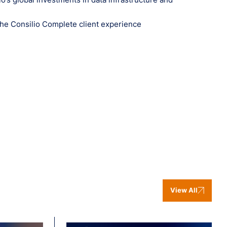
the Consilio Complete client experience
View All