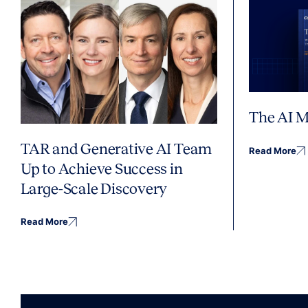
The AI M
TAR and Generative AI Team
Read More
Up to Achieve Success in
Large-Scale Discovery
Read More