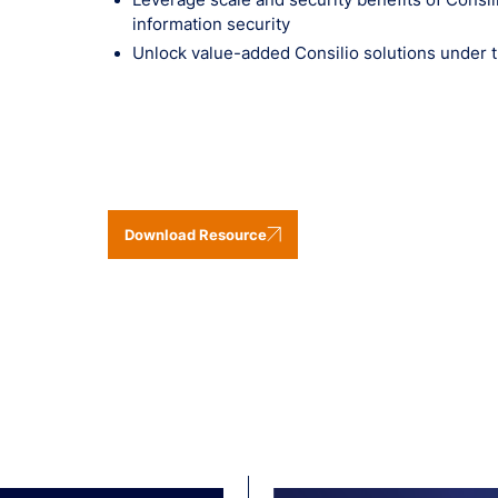
information security
Unlock value-added Consilio solutions under 
Download Resource