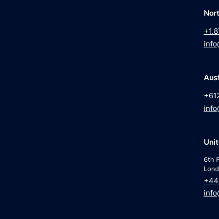
Nor
+1.8
info
Aust
+61
info
Uni
6th F
Lond
+44
info