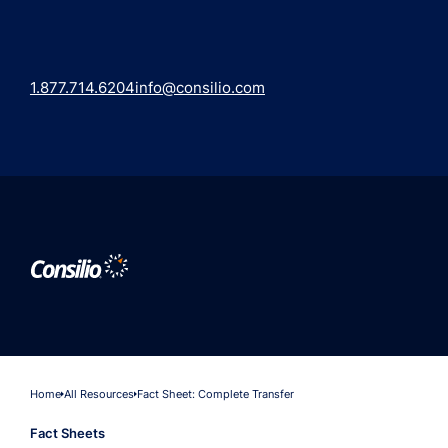
1.877.714.6204
info@consilio.com
Home
All Resources
Fact Sheet: Complete Transfer
Fact Sheets