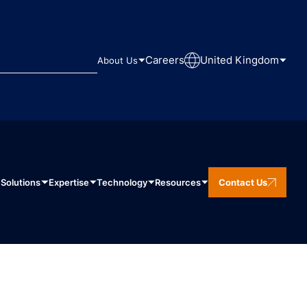
Careers
United Kingdom
About Us
Solutions
Expertise
Technology
Resources
Contact Us