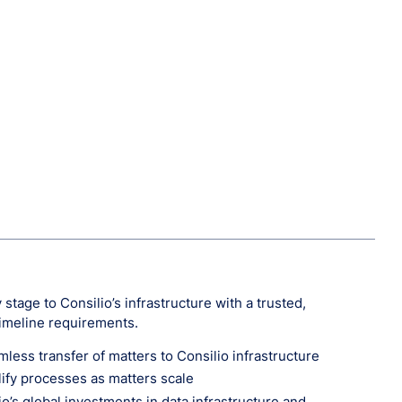
stage to Consilio’s infrastructure with a trusted,
timeline requirements.
ess transfer of matters to Consilio infrastructure
lify processes as matters scale
o’s global investments in data infrastructure and