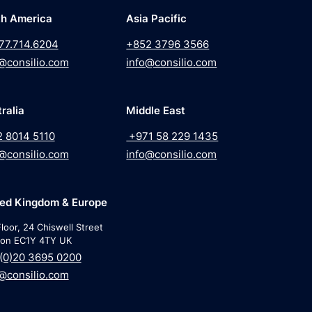
th America
Asia Pacific
77.714.6204
+852 3796 3566
@consilio.com
info@consilio.com
ralia
Middle East
2 8014 5110
+971 58 229 1435
@consilio.com
info@consilio.com
ted Kingdom & Europe
loor, 24 Chiswell Street
on EC1Y 4TY UK
(0)20 3695 0200
@consilio.com