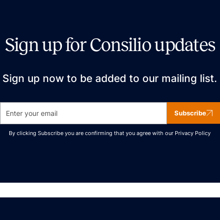
Sign up for Consilio updates
Sign up now to be added to our mailing list.
Subscribe
By clicking Subscribe you are confirming that you agree with our
Privacy Policy