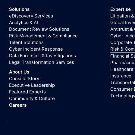
Solutions
Expertise
eDiscovery Services
Litigation &
Analytics & AI
Global Inve
Document Review Solutions
Antitrust &
Risk Management & Compliance
Cyber Inci
Talent Solutions
Corporate 
Cyber Incident Response
Risk & Com
Data Forensics & Investigations
Financial S
Legal Transformation Services
Pharmaceuti
Healthcare
About Us
Insurance
Consilio Story
Transportat
Executive Leadership
Consumer 
Featured Experts
Technolog
Community & Culture
Careers