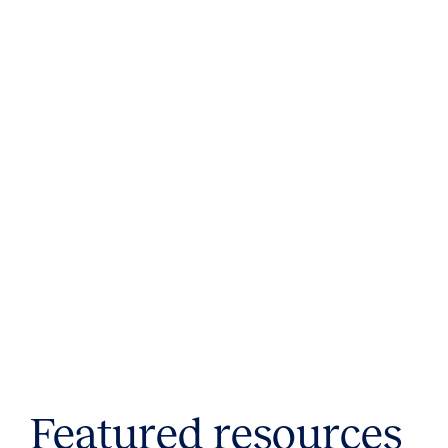
Featured resources