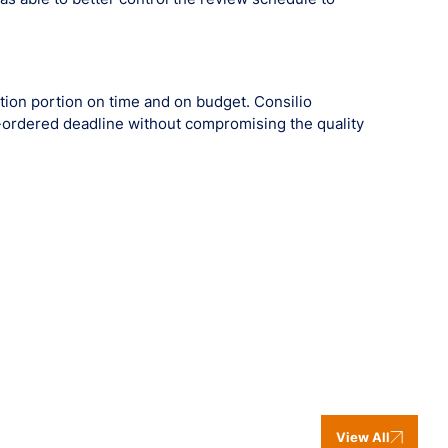
ion portion on time and on budget. Consilio
-ordered deadline without compromising the quality
View All