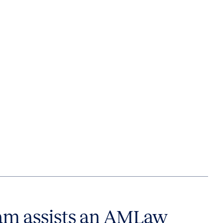
am assists an AMLaw