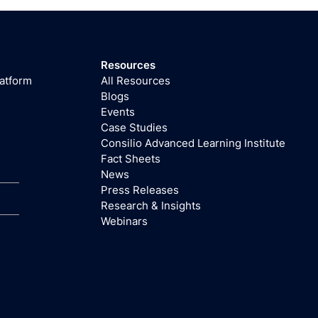
Resources
latform
All Resources
Blogs
Events
Case Studies
Consilio Advanced Learning Institute
Fact Sheets
News
Press Releases
Research & Insights
Webinars