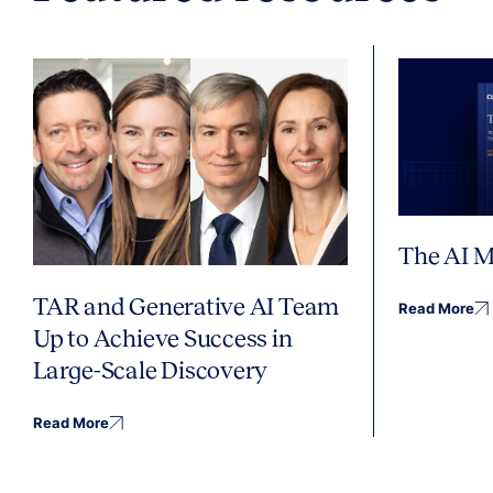
The AI M
TAR and Generative AI Team
Read More
Up to Achieve Success in
Large-Scale Discovery
Read More