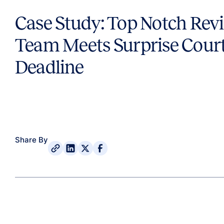
Case Study: Top Notch Rev
Team Meets Surprise Cour
Deadline
Share By