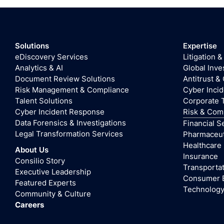
Solutions
Expertise
eDiscovery Services
Litigation &
Analytics & AI
Global Inve
Document Review Solutions
Antitrust &
Risk Management & Compliance
Cyber Inci
Talent Solutions
Corporate 
Cyber Incident Response
Risk & Com
Data Forensics & Investigations
Financial S
Legal Transformation Services
Pharmaceuti
Healthcare
About Us
Insurance
Consilio Story
Transportat
Executive Leadership
Consumer 
Featured Experts
Technolog
Community & Culture
Careers