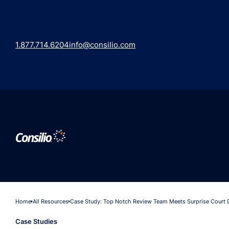
1.877.714.6204
info@consilio.com
Home
All Resources
Case Study: Top Notch Review Team Meets Surprise Court 
Case Studies