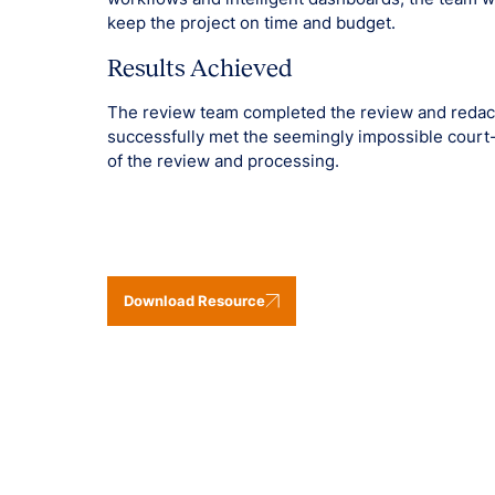
keep the project on time and budget.
Results Achieved
The review team completed the review and redact
successfully met the seemingly impossible court
of the review and processing.
Download Resource