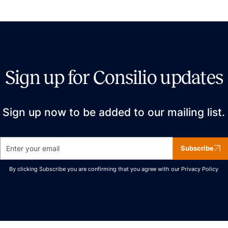
Sign up for Consilio updates
Sign up now to be added to our mailing list.
Subscribe
By clicking Subscribe you are confirming that you agree with our
Privacy Policy