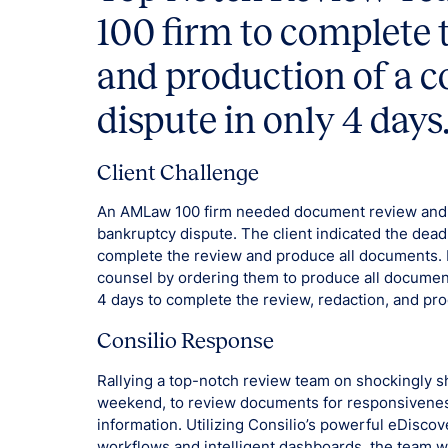
100 firm to complete 
and production of a 
dispute in only 4 days
Client Challenge
An AMLaw 100 firm needed document review and pr
bankruptcy dispute. The client indicated the deadl
complete the review and produce all documents. H
counsel by ordering them to produce all documen
4 days to complete the review, redaction, and pro
Consilio Response
Rallying a top-notch review team on shockingly s
weekend, to review documents for responsiveness
information. Utilizing Consilio’s powerful eDisco
workflows and intelligent dashboards, the team wa