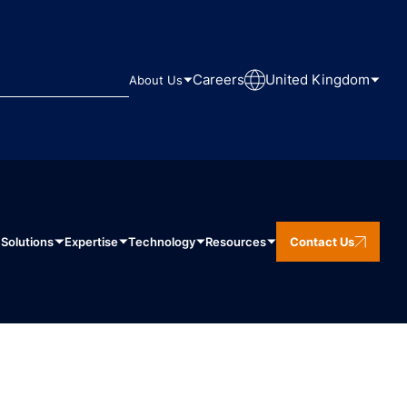
Careers
United Kingdom
About Us
Solutions
Expertise
Technology
Resources
Contact Us