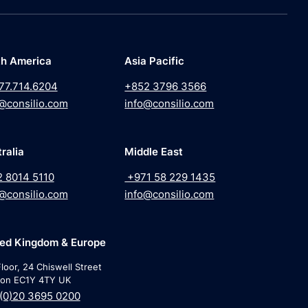
th America
Asia Pacific
77.714.6204
+852 3796 3566
@consilio.com
info@consilio.com
ralia
Middle East
2 8014 5110
+971 58 229 1435
@consilio.com
info@consilio.com
ted Kingdom & Europe
loor, 24 Chiswell Street
on EC1Y 4TY UK
(0)20 3695 0200