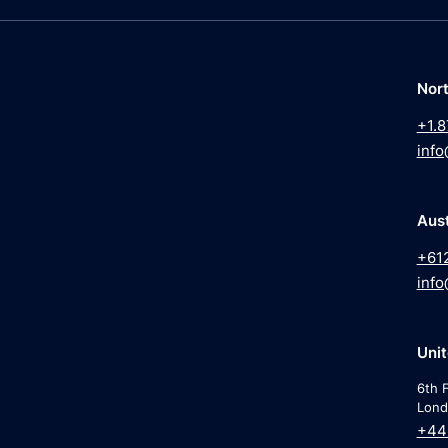
Nor
+1.8
info
Aust
+61
info
Uni
6th F
Lond
+44