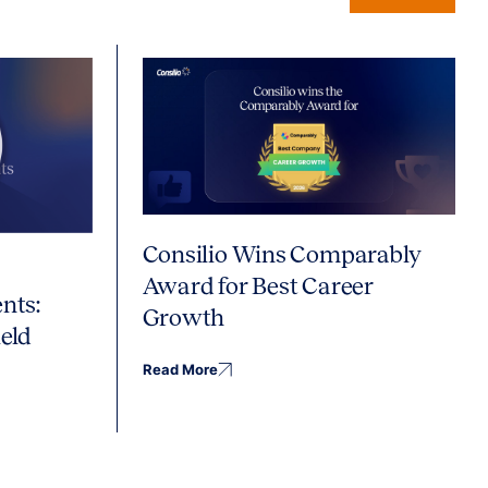
Consilio Wins Comparably
Award for Best Career
nts:
Growth
eld
Read More