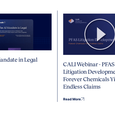
andate in Legal
CALI Webinar - PFAS
Litigation Developme
Forever Chemicals Yi
Endless Claims
Read More