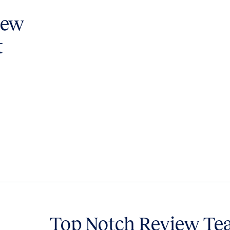
iew
t
Top Notch Review Te