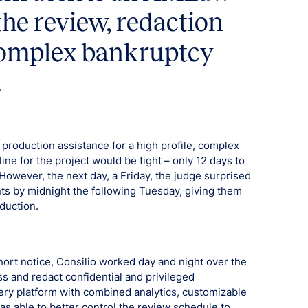
the review, redaction
complex bankruptcy
.
oduction assistance for a high profile, complex
ine for the project would be tight – only 12 days to
owever, the next day, a Friday, the judge surprised
ts by midnight the following Tuesday, giving them
duction.
hort notice, Consilio worked day and night over the
 and redact confidential and privileged
very platform with combined analytics, customizable
s able to better control the review schedule to