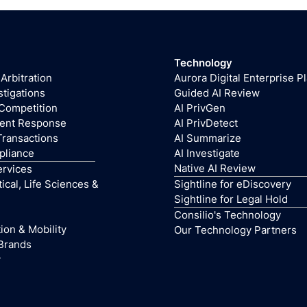
Technology
 Arbitration
Aurora Digital Enterprise P
stigations
Guided AI Review
 Competition
AI PrivGen
dent Response
AI PrivDetect
Transactions
AI Summarize
pliance
AI Investigate
Native AI Review
ervices
cal, Life Sciences &
Sightline for eDiscovery
Sightline for Legal Hold
Consilio's Technology
ion & Mobility
Our Technology Partners
Brands
y