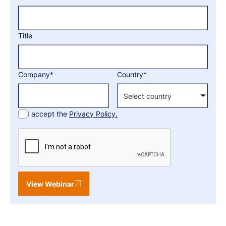
Title
Company*
Country*
I accept the
Privacy Policy.
View Webinar