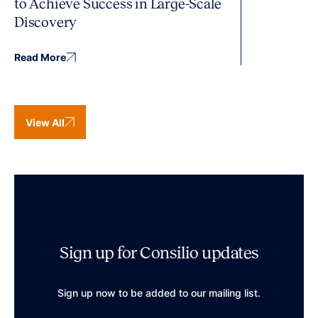
to Achieve Success in Large-Scale
Discovery
Read More
View All
Sign up for Consilio updates
Sign up now to be added to our mailing list.