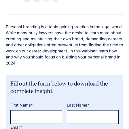
Personal branding is a topic gaining traction in the legal world.
While many busy lawyers have the desire to learn more about
creating and maintaining their own brand, demanding careers
and other obligations often prevent us from finding the time to
work on our career development. In this webinar, learn how
and why you should focus on building your personal brand in
2024.
Fill out the form below to download the
complete insight.
First Name*
Last Name*
Email*