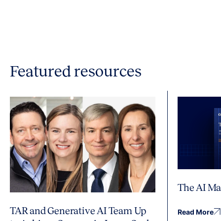
Featured resources
The AI Ma
TAR and Generative AI Team Up
Read More