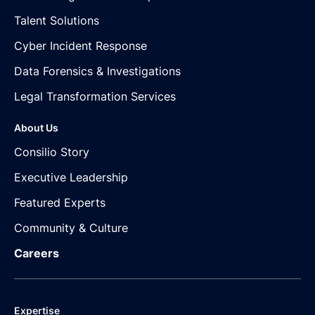
Talent Solutions
Cyber Incident Response
Data Forensics & Investigations
Legal Transformation Services
About Us
Consilio Story
Executive Leadership
Featured Experts
Community & Culture
Careers
Expertise