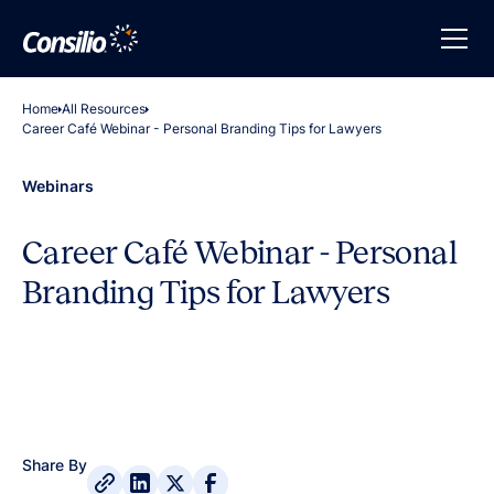
Home
All Resources
Career Café Webinar - Personal Branding Tips for Lawyers
Webinars
Career Café Webinar - Personal
Branding Tips for Lawyers
Share By