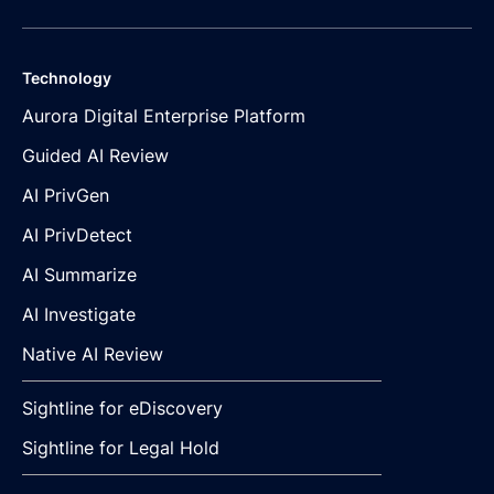
Technology
Aurora Digital Enterprise Platform
Guided AI Review
AI PrivGen
AI PrivDetect
AI Summarize
AI Investigate
Native AI Review
Sightline for eDiscovery
Sightline for Legal Hold