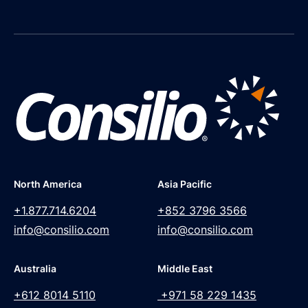
North America
Asia Pacific
+1.877.714.6204
+852 3796 3566
info@consilio.com
info@consilio.com
Australia
Middle East
+612 8014 5110
+971 58 229 1435