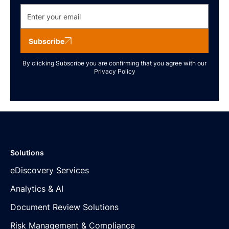
Subscribe
By clicking Subscribe you are confirming that you agree with our
Privacy Policy
Solutions
eDiscovery Services
Analytics & AI
Document Review Solutions
Risk Management & Compliance