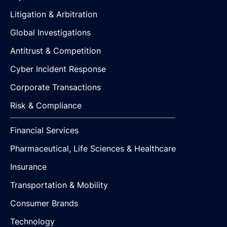
Litigation & Arbitration
Global Investigations
Antitrust & Competition
Cyber Incident Response
Corporate Transactions
Risk & Compliance
Financial Services
Pharmaceutical, Life Sciences & Healthcare
Insurance
Transportation & Mobility
Consumer Brands
Technology