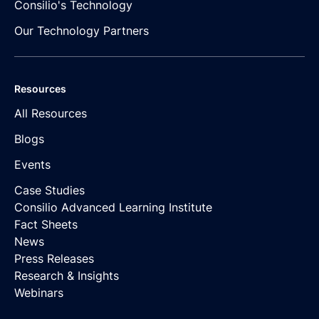
Consilio's Technology
Our Technology Partners
Resources
All Resources
Blogs
Events
Case Studies
Consilio Advanced Learning Institute
Fact Sheets
News
Press Releases
Research & Insights
Webinars