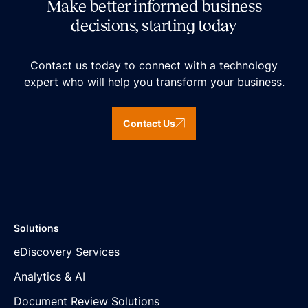
Make better informed business
decisions, starting today
Contact us today to connect with a technology
expert who will help you transform your business.
Contact Us
Solutions
eDiscovery Services
Analytics & AI
Document Review Solutions