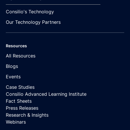
Consilio's Technology
Our Technology Partners
Resources
All Resources
Blogs
Events
Case Studies
Consilio Advanced Learning Institute
Fact Sheets
Press Releases
Research & Insights
Webinars