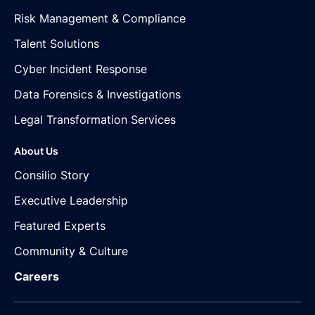
Risk Management & Compliance
Talent Solutions
Cyber Incident Response
Data Forensics & Investigations
Legal Transformation Services
About Us
Consilio Story
Executive Leadership
Featured Experts
Community & Culture
Careers