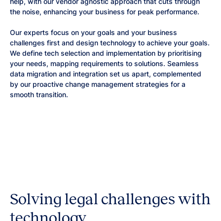
help, with our vendor agnostic approach that cuts through
the noise, enhancing your business for peak performance.
Our experts focus on your goals and your business
challenges first and design technology to achieve your goals.
We define tech selection and implementation by prioritising
your needs, mapping requirements to solutions. Seamless
data migration and integration set us apart, complemented
by our proactive change management strategies for a
smooth transition.
Solving legal challenges with
technology