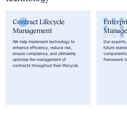
Contract Lifecycle
Enterpr
Management
Manag
We help implement technology to
Our experts 
enhance efficiency, reduce risk,
future states,
ensure compliance, and ultimately
components 
optimise the management of
framework ta
contracts throughout their lifecycle.