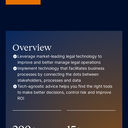
Overview
Leverage market-leading legal technology to
improve and better manage legal operations
Implement technology that facilitates business
processes by connecting the dots between
stakeholders, processes and data
Tech-agnostic advice helps you find the right tools
to make better decisions, control risk and improve
ROI