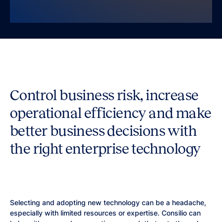
Control business risk, increase
operational efficiency and make
better business decisions with
the right enterprise technology
Selecting and adopting new technology can be a headache,
especially with limited resources or expertise. Consilio can