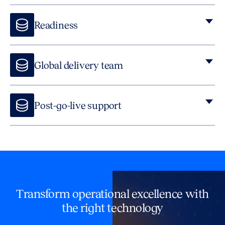
Readiness
Global delivery team
Post-go-live support
Our managed service offers post-go-live support, including
Lawyers On Demand, which combines technology experts
with lawyers and contract experts.
Transform operational excellence with
the right technology