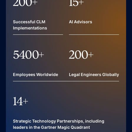
200
+
15
+
Successful CLM
AI Advisors
Implementations
5400
+
200
+
Employees Worldwide
Legal Engineers Globally
14
+
Strategic Technology Partnerships, including
leaders in the Gartner Magic Quadrant