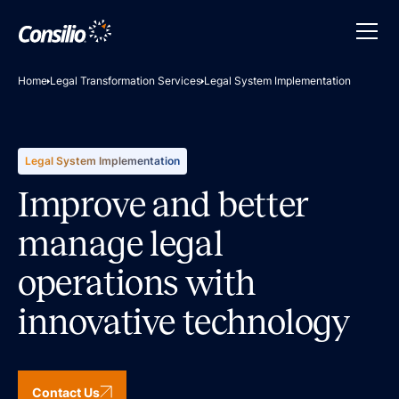
Home
Legal Transformation Services
Legal System Implementation
Legal System Implementation
Improve and better
manage legal
operations with
innovative technology
Contact Us