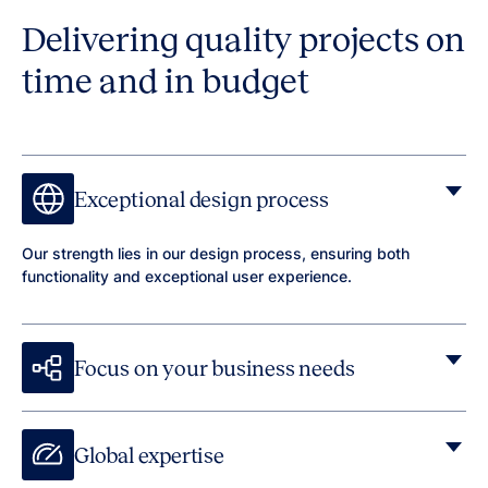
Delivering quality projects on
time and in budget
Exceptional design process
Our strength lies in our design process, ensuring both
functionality and exceptional user experience.
Focus on your business needs
Global expertise