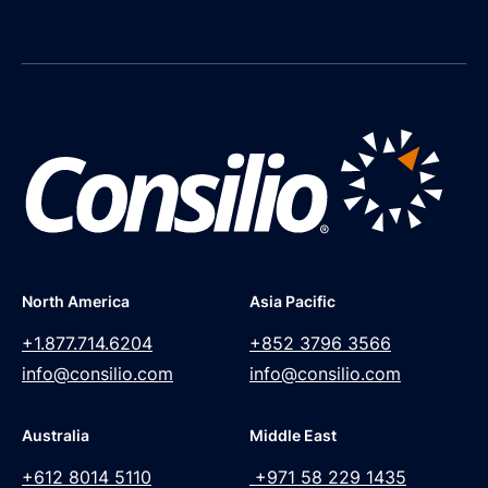
North America
Asia Pacific
+1.877.714.6204
+852 3796 3566
info@consilio.com
info@consilio.com
Australia
Middle East
+612 8014 5110
+971 58 229 1435