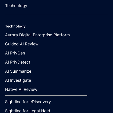
Technology
Technology
Aurora Digital Enterprise Platform
Guided AI Review
AI PrivGen
AI PrivDetect
AI Summarize
AI Investigate
Native AI Review
Sightline for eDiscovery
Sightline for Legal Hold