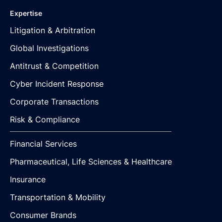
Expertise
Litigation & Arbitration
Global Investigations
Antitrust & Competition
Cyber Incident Response
Corporate Transactions
Risk & Compliance
Financial Services
Pharmaceutical, Life Sciences & Healthcare
Insurance
Transportation & Mobility
Consumer Brands