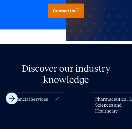
Contact Us
Discover our industry
knowledge
Financial Services
Pharmaceutical, L
Sciences and
Healthcare