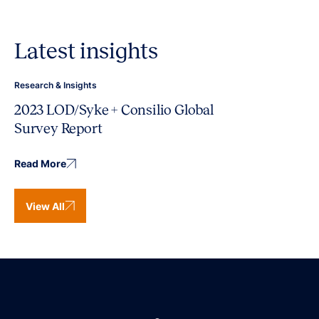
Latest insights
Research & Insights
2023 LOD/Syke + Consilio Global
Survey Report
Read More
View All