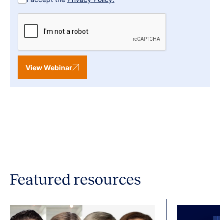
View Webinar
Featured resources