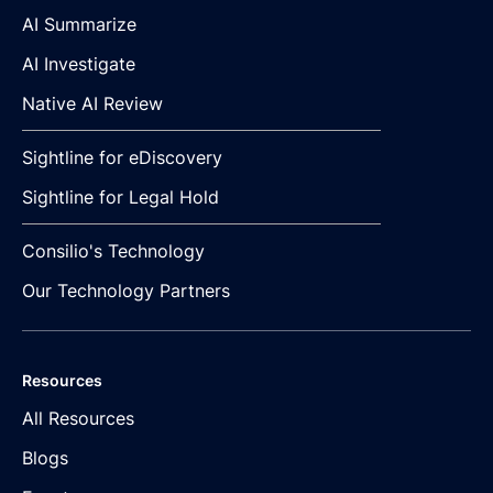
AI Summarize
AI Investigate
Native AI Review
Sightline for eDiscovery
Sightline for Legal Hold
Consilio's Technology
Our Technology Partners
Resources
All Resources
Blogs