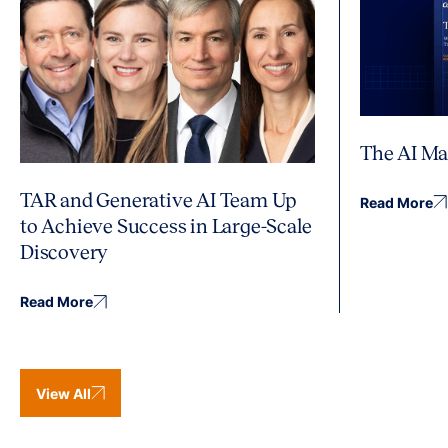
The AI Ma
TAR and Generative AI Team Up
Read More
to Achieve Success in Large-Scale
Discovery
Read More
View All