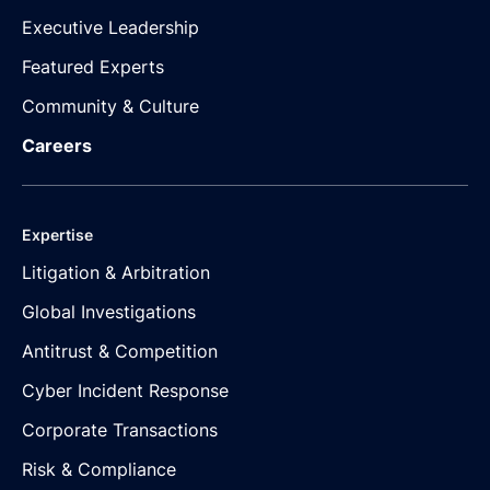
Executive Leadership
Featured Experts
Community & Culture
Careers
Expertise
Litigation & Arbitration
Global Investigations
Antitrust & Competition
Cyber Incident Response
Corporate Transactions
Risk & Compliance