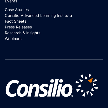
Events
Case Studies
Consilio Advanced Learning Institute
Fact Sheets
Press Releases
Research & Insights
Webinars