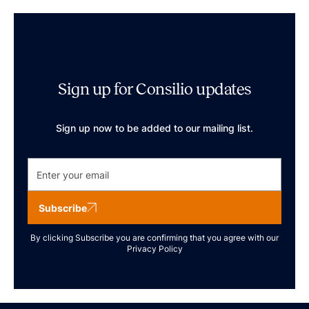
Sign up for Consilio updates
Sign up now to be added to our mailing list.
Subscribe
By clicking Subscribe you are confirming that you agree with our
Privacy Policy