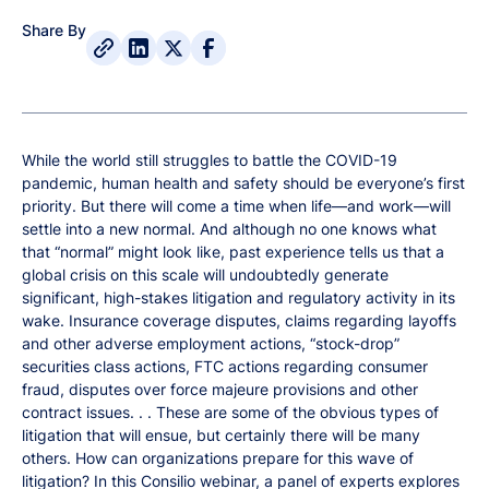
Share By
While the world still struggles to battle the COVID-19
pandemic, human health and safety should be everyone’s first
priority. But there will come a time when life—and work—will
settle into a new normal. And although no one knows what
that “normal” might look like, past experience tells us that a
global crisis on this scale will undoubtedly generate
significant, high-stakes litigation and regulatory activity in its
wake. Insurance coverage disputes, claims regarding layoffs
and other adverse employment actions, “stock-drop”
securities class actions, FTC actions regarding consumer
fraud, disputes over force majeure provisions and other
contract issues. . . These are some of the obvious types of
litigation that will ensue, but certainly there will be many
others. How can organizations prepare for this wave of
litigation? In this Consilio webinar, a panel of experts explores