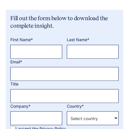
Fill out the form below to download the
complete insight.
First Name*
Last Name*
Email*
Title
Company*
Country*
I accept the
Privacy Policy.