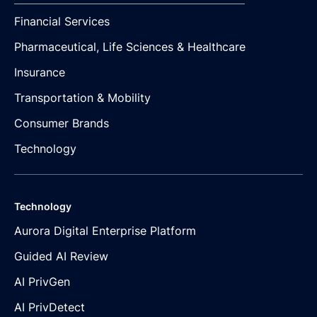
Financial Services
Pharmaceutical, Life Sciences & Healthcare
Insurance
Transportation & Mobility
Consumer Brands
Technology
Technology
Aurora Digital Enterprise Platform
Guided AI Review
AI PrivGen
AI PrivDetect