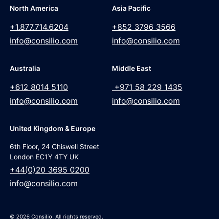
North America
Asia Pacific
+1.877.714.6204
+852 3796 3566
info@consilio.com
info@consilio.com
Australia
Middle East
+612 8014 5110
+971 58 229 1435
info@consilio.com
info@consilio.com
United Kingdom & Europe
6th Floor, 24 Chiswell Street
London EC1Y 4TY UK
+44(0)20 3695 0200
info@consilio.com
© 2026 Consilio. All rights reserved.