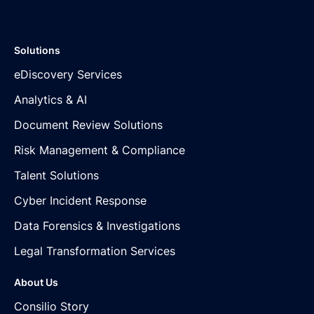
Solutions
eDiscovery Services
Analytics & AI
Document Review Solutions
Risk Management & Compliance
Talent Solutions
Cyber Incident Response
Data Forensics & Investigations
Legal Transformation Services
About Us
Consilio Story