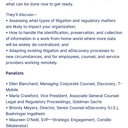
what can be done now to get ready.
They’ll discuss—
• Assessing what types of litigation and regulatory matters
are likely to impact your organization;
• How to handle the identification, preservation, and collection
of information in a work-from-home world where more data
will be widely de-centralized; and
• Adapting existing litigation and eDiscovery processes to
new circumstances, and for employees, counsel, and service
providers working remotely.
Panelists
• Ellen Blanchard, Managing Corporate Counsel, Discovery, T-
Mobile
• Marla Crawford, Vice President, Associate General Counsel
Legal and Regulatory Proceedings, Goldman Sachs
• Briordy Meyers, Director, Senior Counsel eDiscovery (U.S.),
Boehringer Ingelheim
• Maureen O’Neill, SVP—Strategic Engagement, Consilio
(Moderator)