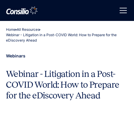
Home
All Resources
Webinar - Litigation in a Post-COVID World: How to Prepare for the
eDiscovery Ahead
Webinars
Webinar - Litigation in a Post-
COVID World: How to Prepare
for the eDiscovery Ahead