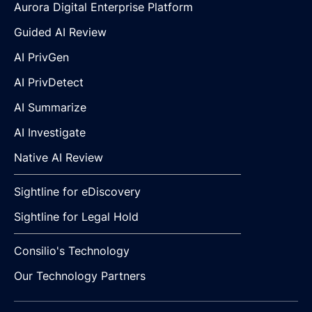
Aurora Digital Enterprise Platform
Guided AI Review
AI PrivGen
AI PrivDetect
AI Summarize
AI Investigate
Native AI Review
Sightline for eDiscovery
Sightline for Legal Hold
Consilio's Technology
Our Technology Partners