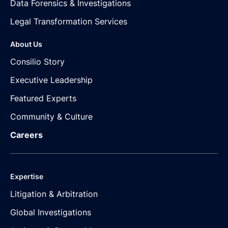
Data Forensics & Investigations
Legal Transformation Services
About Us
Consilio Story
Executive Leadership
Featured Experts
Community & Culture
Careers
Expertise
Litigation & Arbitration
Global Investigations