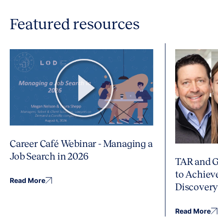
Featured resources
Career Café Webinar - Managing a
Job Search in 2026
TAR and G
to Achiev
Read More
Discover
Read More