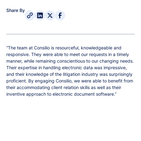
Share By
“The team at Consilio is resourceful, knowledgeable and
responsive. They were able to meet our requests in a timely
manner, while remaining conscientious to our changing needs.
Their expertise in handling electronic data was impressive,
and their knowledge of the litigation industry was surprisingly
proficient. By engaging Consilio, we were able to benefit from
their accommodating client relation skills as well as their
inventive approach to electronic document software.”