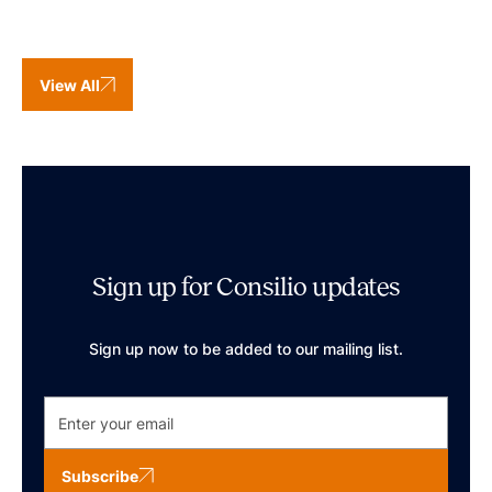
View All
Sign up for Consilio updates
Sign up now to be added to our mailing list.
Subscribe