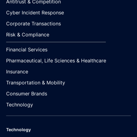
Antitrust & Competition
Cyber Incident Response
Corporate Transactions
Risk & Compliance
Financial Services
Pharmaceutical, Life Sciences & Healthcare
Insurance
Transportation & Mobility
Consumer Brands
Technology
Technology