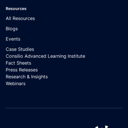
Resources
All Resources
Blogs
Events
Case Studies
Consilio Advanced Learning Institute
Fact Sheets
Press Releases
Research & Insights
Webinars