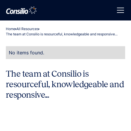
Home
All Resources
The team at Consilio is resourceful, knowledgeable and responsive...
No items found.
The team at Consilio is
resourceful, knowledgeable and
responsive...