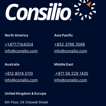
North America
Asia Pacific
+1.877.714.6204
+852 3796 3566
info@consilio.com
info@consilio.com
Australia
Middle East
+612 8014 5110
+971 58 229 1435
info@consilio.com
info@consilio.com
United Kingdom & Europe
6th Floor, 24 Chiswell Street