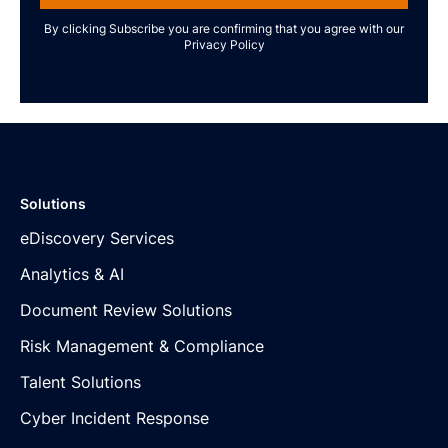
By clicking Subscribe you are confirming that you agree with our
Privacy Policy
Solutions
eDiscovery Services
Analytics & AI
Document Review Solutions
Risk Management & Compliance
Talent Solutions
Cyber Incident Response