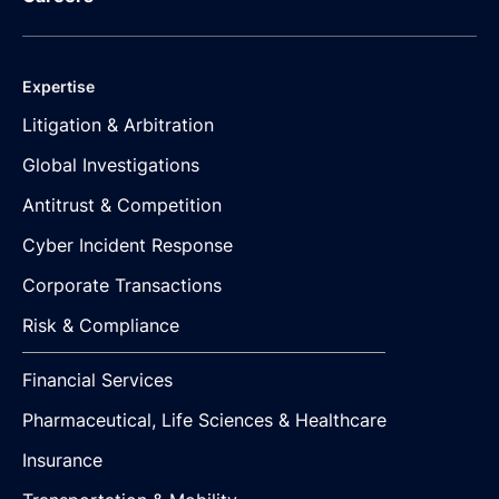
Expertise
Litigation & Arbitration
Global Investigations
Antitrust & Competition
Cyber Incident Response
Corporate Transactions
Risk & Compliance
Financial Services
Pharmaceutical, Life Sciences & Healthcare
Insurance