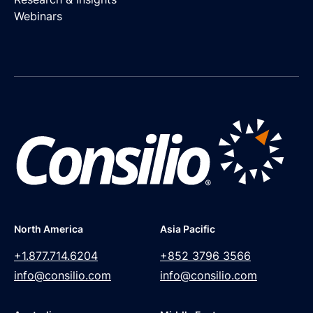
Webinars
North America
Asia Pacific
+1.877.714.6204
+852 3796 3566
info@consilio.com
info@consilio.com