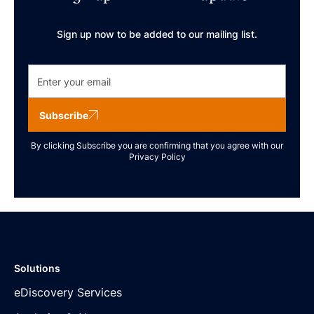
Sign up now to be added to our mailing list.
Subscribe
By clicking Subscribe you are confirming that you agree with our
Privacy Policy
Solutions
eDiscovery Services