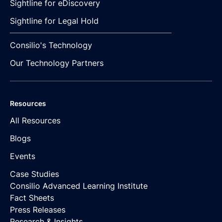
Sightline for eDiscovery
Sightline for Legal Hold
Consilio's Technology
Our Technology Partners
Resources
All Resources
Blogs
Events
Case Studies
Consilio Advanced Learning Institute
Fact Sheets
Press Releases
Research & Insights