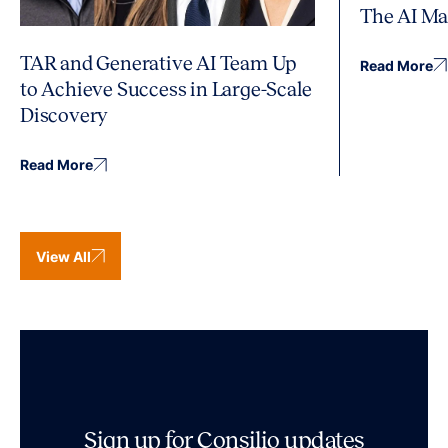
The AI Ma
TAR and Generative AI Team Up
Read More
to Achieve Success in Large-Scale
Discovery
Read More
View All
Sign up for Consilio updates