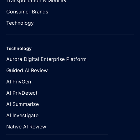
Transportation & Mobility
Consumer Brands
Technology
Technology
Aurora Digital Enterprise Platform
Guided AI Review
AI PrivGen
AI PrivDetect
AI Summarize
AI Investigate
Native AI Review