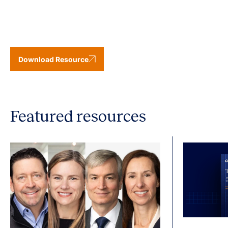
Download Resource
Featured resources