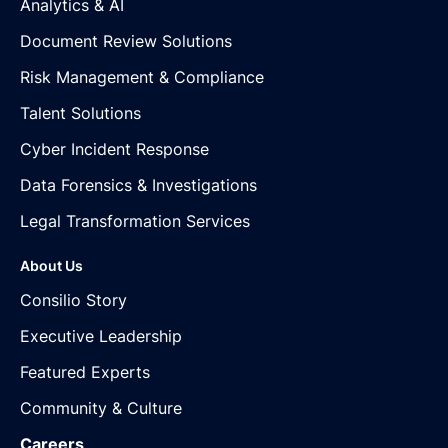
Analytics & AI
Document Review Solutions
Risk Management & Compliance
Talent Solutions
Cyber Incident Response
Data Forensics & Investigations
Legal Transformation Services
About Us
Consilio Story
Executive Leadership
Featured Experts
Community & Culture
Careers