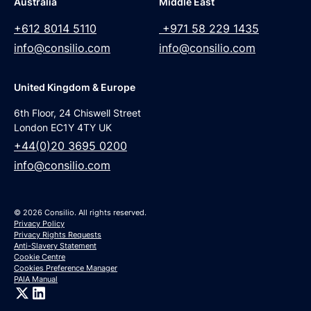
Australia
Middle East
+612 8014 5110
+971 58 229 1435
info@consilio.com
info@consilio.com
United Kingdom & Europe
6th Floor, 24 Chiswell Street
London EC1Y 4TY UK
+44(0)20 3695 0200
info@consilio.com
© 2026 Consilio. All rights reserved.
Privacy Policy
Privacy Rights Requests
Anti-Slavery Statement
Cookie Centre
Cookies Preference Manager
PAIA Manual