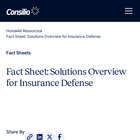
Home
All Resources
Fact Sheet: Solutions Overview for Insurance Defense
Fact Sheets
Fact Sheet: Solutions Overview
for Insurance Defense
Share By