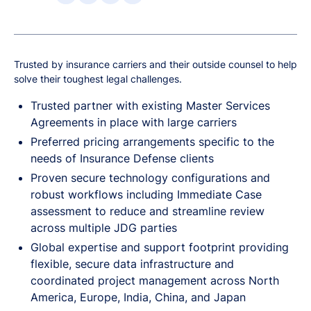
Trusted by insurance carriers and their outside counsel to help
solve their toughest legal challenges.
Trusted partner with existing Master Services
Agreements in place with large carriers
Preferred pricing arrangements specific to the
needs of Insurance Defense clients
Proven secure technology configurations and
robust workflows including Immediate Case
assessment to reduce and streamline review
across multiple JDG parties
Global expertise and support footprint providing
flexible, secure data infrastructure and
coordinated project management across North
America, Europe, India, China, and Japan